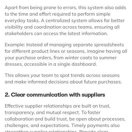
Apart from being prone to errors, this system also adds
to the time and effort required to perform simple
everyday tasks. A centralized system allows for better
visibility and coordination across teams, ensuring all
stakeholders can access the latest information.
Example: Instead of managing separate spreadsheets
for different product lines or seasons, imagine having all
your purchase orders, from winter coats to summer
dresses, accessible in a single dashboard.
This allows your team to spot trends across seasons
and make informed decisions about future purchases.
2. Clear communication with suppliers
Effective supplier relationships are built on trust,
transparency, and mutual respect. To foster
collaboration and build trust, be open about processes,
challenges, and expectations. Timely payments also
strengthen supplier relationships. Provide clear