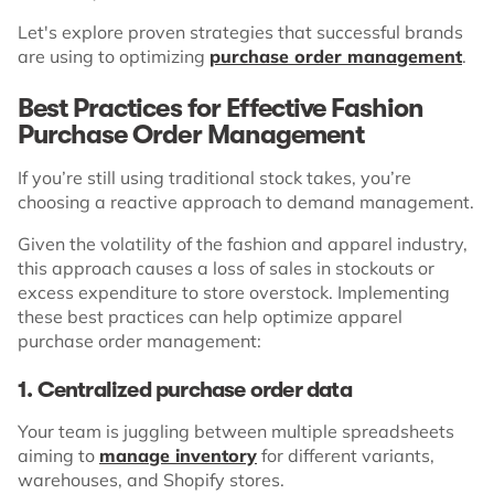
Let's explore proven strategies that successful brands
are using to optimizing
purchase order management
.
Best Practices for Effective Fashion
Purchase Order Management
If you’re still using traditional stock takes, you’re
choosing a reactive approach to demand management.
Given the volatility of the fashion and apparel industry,
this approach causes a loss of sales in stockouts or
excess expenditure to store overstock. Implementing
these best practices can help optimize apparel
purchase order management:
1. Centralized purchase order data
Your team is juggling between multiple spreadsheets
aiming to
manage inventory
for different variants,
warehouses, and Shopify stores.