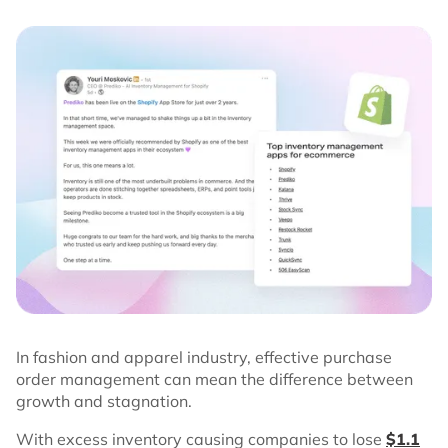
In fashion and apparel industry, effective purchase
order management can mean the difference between
growth and stagnation.
With excess inventory causing companies to lose
$1.1