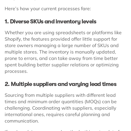
Here’s how your current processes fare:
1. Diverse SKUs and inventory levels
Whether you are using spreadsheets or platforms like
Shopify, the features provided offer little support for
store owners managing a large number of SKUs and
multiple stores. The inventory is manually updated,
prone to errors, and can take away from time better
spent building better supplier relations or optimizing
processes.
2. Multiple suppliers and varying lead times
Sourcing from multiple suppliers with different lead
times and minimum order quantities (MOQs) can be
challenging. Coordinating with suppliers, especially
international ones, requires careful planning and
communication.