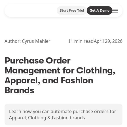
Start Free Trial
Get A Demo
Author:
Cyrus Mahler
11
min read
April 29, 2026
Purchase Order
Management for Clothing,
Apparel, and Fashion
Brands
Learn how you can automate purchase orders for
Apparel, Clothing & Fashion brands.