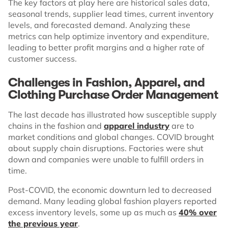
The key factors at play here are historical sales data,
seasonal trends, supplier lead times, current inventory
levels, and forecasted demand. Analyzing these
metrics can help optimize inventory and expenditure,
leading to better profit margins and a higher rate of
customer success.
Challenges in Fashion, Apparel, and
Clothing Purchase Order Management
The last decade has illustrated how susceptible supply
chains in the fashion and
apparel industry
are to
market conditions and global changes. COVID brought
about supply chain disruptions. Factories were shut
down and companies were unable to fulfill orders in
time.
Post-COVID, the economic downturn led to decreased
demand. Many leading global fashion players reported
excess inventory levels, some up as much as
40% over
the previous year
.