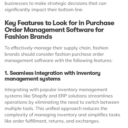
businesses to make strategic decisions that can
significantly impact their bottom line.
Key Features to Look for in Purchase
Order Management Software for
Fashion Brands
To effectively manage their supply chain, fashion
brands should consider fashion purchase order
management software with the following features:
1. Seamless integration with inventory
management systems
Integrating with popular inventory management
systems like Shopify and ERP solutions streamlines
operations by eliminating the need to switch between
multiple tools. This unified approach reduces the
complexity of managing inventory and simplifies tasks
like order fulfillment, returns, and exchanges.