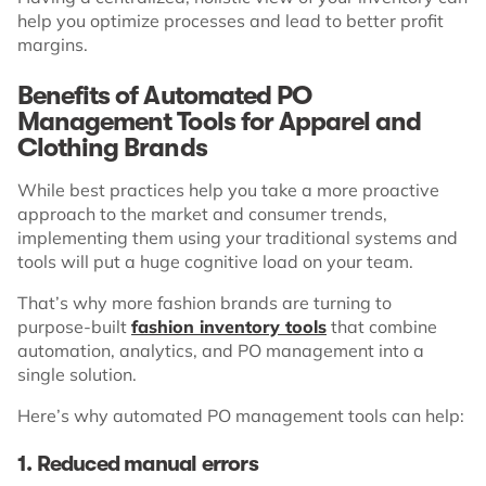
help you optimize processes and lead to better profit
margins.
Benefits of Automated PO
Management Tools for Apparel and
Clothing Brands
While best practices help you take a more proactive
approach to the market and consumer trends,
implementing them using your traditional systems and
tools will put a huge cognitive load on your team.
That’s why more fashion brands are turning to
purpose-built
fashion inventory tools
that combine
automation, analytics, and PO management into a
single solution.
Here’s why automated PO management tools can help:
1. Reduced manual errors