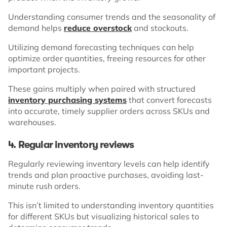
Understanding consumer trends and the seasonality of
demand helps
reduce overstock
and stockouts.
Utilizing demand forecasting techniques can help
optimize order quantities, freeing resources for other
important projects.
These gains multiply when paired with structured
inventory purchasing systems
that convert forecasts
into accurate, timely supplier orders across SKUs and
warehouses.
4. Regular inventory reviews
Regularly reviewing inventory levels can help identify
trends and plan proactive purchases, avoiding last-
minute rush orders.
This isn’t limited to understanding inventory quantities
for different SKUs but visualizing historical sales to