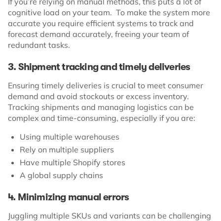
If you’re relying on manual methods, this puts a lot of
cognitive load on your team. To make the system more
accurate you require efficient systems to track and
forecast demand accurately, freeing your team of
redundant tasks.
3. Shipment tracking and timely deliveries
Ensuring timely deliveries is crucial to meet consumer
demand and avoid stockouts or excess inventory.
Tracking shipments and managing logistics can be
complex and time-consuming, especially if you are:
Using multiple warehouses
Rely on multiple suppliers
Have multiple Shopify stores
A global supply chains
4. Minimizing manual errors
Juggling multiple SKUs and variants can be challenging