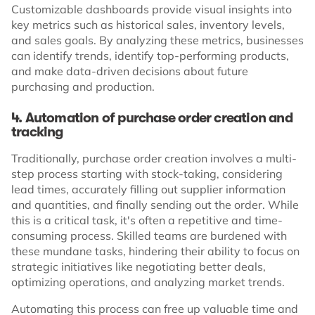
Customizable dashboards provide visual insights into
key metrics such as historical sales, inventory levels,
and sales goals. By analyzing these metrics, businesses
can identify trends, identify top-performing products,
and make data-driven decisions about future
purchasing and production.
4. Automation of purchase order creation and
tracking
Traditionally, purchase order creation involves a multi-
step process starting with stock-taking, considering
lead times, accurately filling out supplier information
and quantities, and finally sending out the order. While
this is a critical task, it's often a repetitive and time-
consuming process. Skilled teams are burdened with
these mundane tasks, hindering their ability to focus on
strategic initiatives like negotiating better deals,
optimizing operations, and analyzing market trends.
Automating this process can free up valuable time and