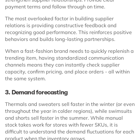
payment terms and follow through on time.
The most overlooked factor in building supplier
relations is providing constructive feedback and
recognizing good performance. This reinforces positive
behaviors and builds long-lasting partnerships.
When a fast-fashion brand needs to quickly replenish a
trending item, having standardized communication
channels means they can instantly check supplier
capacity, confirm pricing, and place orders - all within
the same system.
3. Demand forecasting
Thermals and sweaters sell faster in the winter (or even
throughout the year in colder regions), while swimsuits
and shorts sell faster in the summer. While manual
stock takes work for stores with fewer SKUs, it is
difficult to understand the demand fluctuations for each
product when the inventory grows.