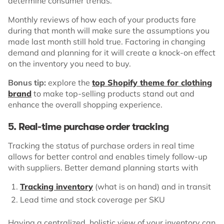
determine consumer trends.
Monthly reviews of how each of your products fare
during that month will make sure the assumptions you
made last month still hold true. Factoring in changing
demand and planning for it will create a knock-on effect
on the inventory you need to buy.
Bonus tip:
explore the
top Shopify theme for clothing
brand
to make top-selling products stand out and
enhance the overall shopping experience.
5. Real-time purchase order tracking
Tracking the status of purchase orders in real time
allows for better control and enables timely follow-up
with suppliers. Better demand planning starts with
Tracking inventory
(what is on hand) and in transit
Lead time and stock coverage per SKU
Having a centralized, holistic view of your inventory can