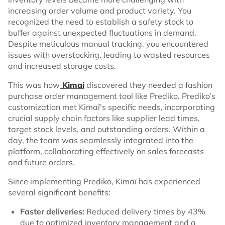
increasing order volume and product variety. You
recognized the need to establish a safety stock to
buffer against unexpected fluctuations in demand.
Despite meticulous manual tracking, you encountered
issues with overstocking, leading to wasted resources
and increased storage costs.
This was how
Kimai
discovered they needed a fashion
purchase order management tool like Prediko. Prediko’s
customization met Kimaï's specific needs, incorporating
crucial supply chain factors like supplier lead times,
target stock levels, and outstanding orders. Within a
day, the team was seamlessly integrated into the
platform, collaborating effectively on sales forecasts
and future orders.
Since implementing Prediko, Kimaï has experienced
several significant benefits:
Faster deliveries:
Reduced delivery times by 43%
due to optimized inventory management and a