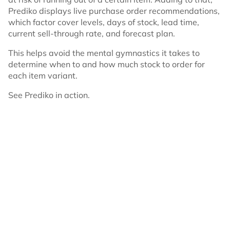
Prediko displays live purchase order recommendations,
which factor cover levels, days of stock, lead time,
current sell-through rate, and forecast plan.
This helps avoid the mental gymnastics it takes to
determine when to and how much stock to order for
each item variant.
See Prediko in action.