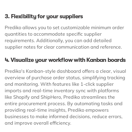
3. Flexibility for your suppliers
Prediko allows you to set customizable minimum order
quantities to accommodate specific supplier
requirements. Additionally, you can add detailed
supplier notes for clear communication and reference.
4. Visualize your workflow with Kanban boards
Prediko's Kanban-style dashboard offers a clear, visual
overview of purchase order status, simplifying tracking
and monitoring. With features like 1-click supplier
imports and real-time inventory sync with platforms
like Shopify and ShipHero, Prediko streamlines the
entire procurement process. By automating tasks and
providing real-time insights, Prediko empowers
businesses to make informed decisions, reduce errors,
and improve overall efficiency.