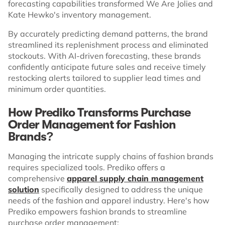
forecasting capabilities transformed We Are Jolies and
Kate Hewko's inventory management.
By accurately predicting demand patterns, the brand
streamlined its replenishment process and eliminated
stockouts. With AI-driven forecasting, these brands
confidently anticipate future sales and receive timely
restocking alerts tailored to supplier lead times and
minimum order quantities.
How Prediko Transforms Purchase
Order Management for Fashion
Brands?
Managing the intricate supply chains of fashion brands
requires specialized tools. Prediko offers a
comprehensive
apparel supply chain management
solution
specifically designed to address the unique
needs of the fashion and apparel industry. Here's how
Prediko empowers fashion brands to streamline
purchase order management: