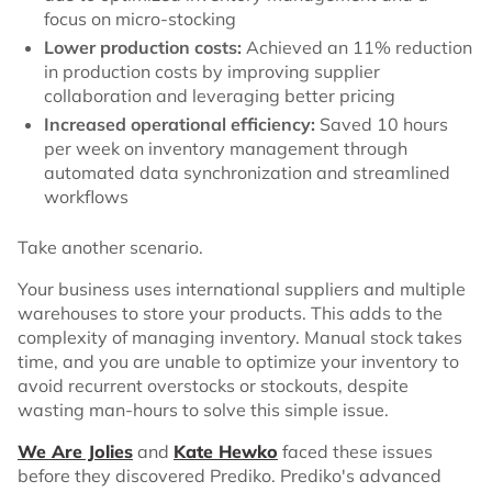
focus on micro-stocking
Lower production costs:
Achieved an 11% reduction
in production costs by improving supplier
collaboration and leveraging better pricing
Increased operational efficiency:
Saved 10 hours
per week on inventory management through
automated data synchronization and streamlined
workflows
Take another scenario.
Your business uses international suppliers and multiple
warehouses to store your products. This adds to the
complexity of managing inventory. Manual stock takes
time, and you are unable to optimize your inventory to
avoid recurrent overstocks or stockouts, despite
wasting man-hours to solve this simple issue.
We Are Jolies
and
Kate Hewko
faced these issues
before they discovered Prediko. Prediko's advanced