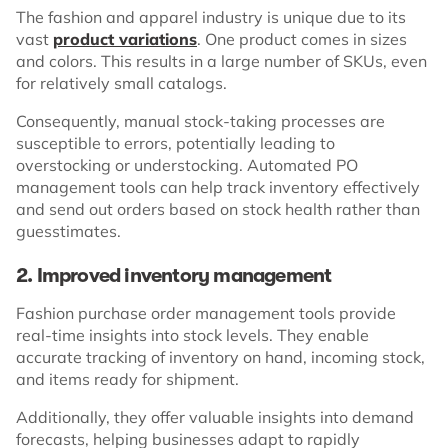
The fashion and apparel industry is unique due to its
vast
product variations
. One product comes in sizes
and colors. This results in a large number of SKUs, even
for relatively small catalogs.
Consequently, manual stock-taking processes are
susceptible to errors, potentially leading to
overstocking or understocking. Automated PO
management tools can help track inventory effectively
and send out orders based on stock health rather than
guesstimates.
2. Improved inventory management
Fashion purchase order management tools provide
real-time insights into stock levels. They enable
accurate tracking of inventory on hand, incoming stock,
and items ready for shipment.
Additionally, they offer valuable insights into demand
forecasts, helping businesses adapt to rapidly