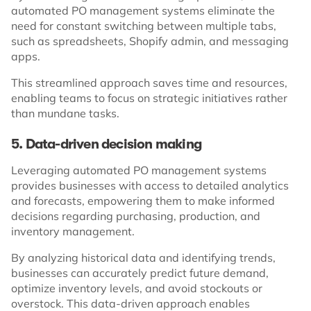
automated PO management systems eliminate the
need for constant switching between multiple tabs,
such as spreadsheets, Shopify admin, and messaging
apps.
This streamlined approach saves time and resources,
enabling teams to focus on strategic initiatives rather
than mundane tasks.
5. Data-driven decision making
Leveraging automated PO management systems
provides businesses with access to detailed analytics
and forecasts, empowering them to make informed
decisions regarding purchasing, production, and
inventory management.
By analyzing historical data and identifying trends,
businesses can accurately predict future demand,
optimize inventory levels, and avoid stockouts or
overstock. This data-driven approach enables