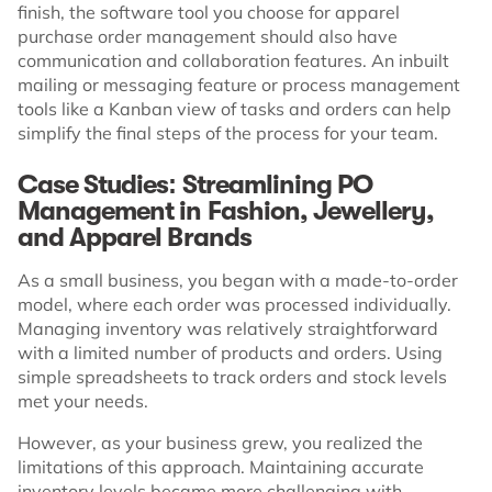
finish, the software tool you choose for apparel
purchase order management should also have
communication and collaboration features. An inbuilt
mailing or messaging feature or process management
tools like a Kanban view of tasks and orders can help
simplify the final steps of the process for your team.
Case Studies: Streamlining PO
Management in Fashion, Jewellery,
and Apparel Brands
As a small business, you began with a made-to-order
model, where each order was processed individually.
Managing inventory was relatively straightforward
with a limited number of products and orders. Using
simple spreadsheets to track orders and stock levels
met your needs.
However, as your business grew, you realized the
limitations of this approach. Maintaining accurate
inventory levels became more challenging with