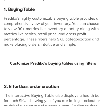
1. Buying Table
Prediko’s highly customizable buying table provides a
comprehensive view of your inventory. You can choose
to view 90+ metrics like inventory quantity along with
metrics like health, retail price, and gross profit
percentage. These filters help SKU categorization and
make placing orders intuitive and simple.
Customize Prediko’s buying tables using filters
2. Effortless order creation
The interactive Buying Table also displays a health bar
for each SKU, showing you if you are facing stockout or
at risk of running out of a certain item. Adding to that,