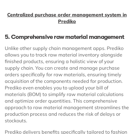
Centralized purchase order management system in
Prediko
5. Comprehensive raw material management
Unlike other supply chain management apps. Prediko
allows you to track raw material inventory alongside
finished products, ensuring a holistic view of your
supply chain. You can create and manage purchase
orders specifically for raw materials, ensuring timely
acquisition of the components needed for production.
Prediko even enables you to upload your bill of
materials (BOM) to simplify raw material calculations
and optimize order quantities. This comprehensive
approach to raw material management streamlines the
production process and reduces the risk of delays or
stockouts.
Prediko delivers benefits specifically tailored to fashion