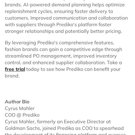
brands. AI-powered demand planning helps optimize
replenishment cycles, ensuring faster delivery to
customers. Improved communication and collaboration
with suppliers through Prediko's platform foster
stronger relationships and potentially better pricing.
By leveraging Prediko's comprehensive features,
fashion brands can gain a competitive edge through
streamlined PO management, improved inventory
control, and enhanced supplier collaboration. Take a
free trial
today to see how Prediko can benefit your
brand.
Author Bio
Cyrus Mahler
COO @ Prediko
Cyrus Mahler, formerly an Executive Director at
Goldman Sachs, joined Prediko as COO to spearhead
the development of its financing platform and oversee