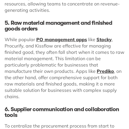
resources, allowing teams to concentrate on revenue-
generating activities.
5. Raw material management and finished
goods orders
While popular
PO management apps
like
Stocky
,
Procurify, and Kissflow are effective for managing
finished good, they often fall short when it comes to raw
material management. This limitation can be
particularly problematic for businesses that
manufacture their own products. Apps like
Prediko
, on
the other hand, offer comprehensive support for both
raw materials and finished goods, making it a more
suitable solution for businesses with complex supply
chains.
6. Supplier communication and collaboration
tools
To centralize the procurement process from start to