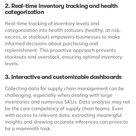
2. Real-time inventory tracking and health
categorization
Real-time tracking of inventory levels and
categorization into health statuses (healthy, at risk,
excess, or stockout) empowers businesses to make
informed decisions about purchasing and
replenishment. This proactive approach prevents
stockouts and overstock, ensuring optimal inventory
levels.
3. Interactive and customizable dashboards
Collecting data for supply chain management can be
challenging, especially when dealing with large
inventories and numerous SKUs. Data analysis may not
be the core competency of supply chain teams. Even
with access to relevant data, extracting meaningful
insights and drawing accurate inferences can prove to
be a mammoth task.