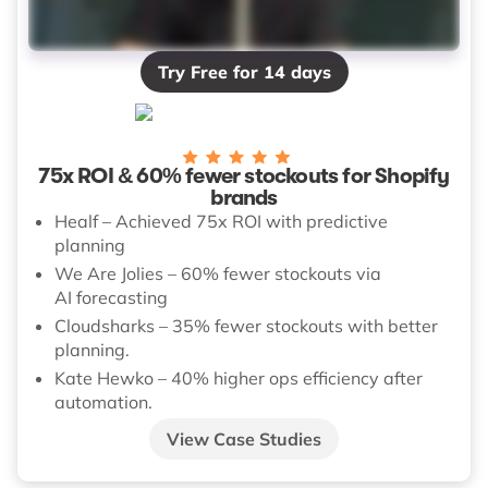
Try Free for 14 days
75x ROI & 60% fewer stockouts for Shopify
brands
Healf – Achieved 75x ROI with predictive
planning
We Are Jolies – 60% fewer stockouts via
AI forecasting
Cloudsharks – 35% fewer stockouts with better
planning.
Kate Hewko – 40% higher ops efficiency after
automation.
View Case Studies