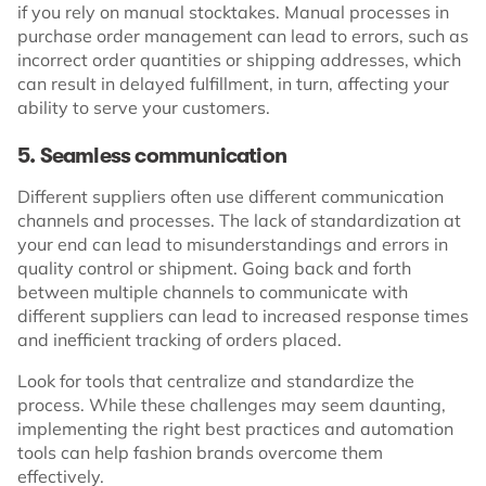
if you rely on manual stocktakes. Manual processes in
purchase order management can lead to errors, such as
incorrect order quantities or shipping addresses, which
can result in delayed fulfillment, in turn, affecting your
ability to serve your customers.
5. Seamless communication
Different suppliers often use different communication
channels and processes. The lack of standardization at
your end can lead to misunderstandings and errors in
quality control or shipment. Going back and forth
between multiple channels to communicate with
different suppliers can lead to increased response times
and inefficient tracking of orders placed.
Look for tools that centralize and standardize the
process. While these challenges may seem daunting,
implementing the right best practices and automation
tools can help fashion brands overcome them
effectively.