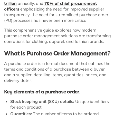
trillion
annually, and
70% of chief procurement
officers
emphasizing the need for improved supplier
transparency, the need for streamlined purchase order
(PO) processes has never been more critical.
This comprehensive guide explores how modern
purchase order management solutions are transforming
operations for clothing, apparel, and fashion brands.
What is Purchase Order Management?
A purchase order is a formal document that outlines the
terms and conditions of a purchase between a buyer
and a supplier, detailing items, quantities, prices, and
delivery dates.
Key elements of a purchase order:
Stock keeping unit (SKU) details:
Unique identifiers
for each product
Quantities:
The number of items to be ordered