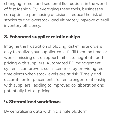
changing trends and seasonal fluctuations in the world
of fast fashion. By leveraging these tools, businesses
can optimize purchasing decisions, reduce the risk of
stockouts and overstock, and ultimately improve overall
inventory efficiency.
3. Enhanced supplier relationships
Imagine the frustration of placing last-minute orders
only to realize your supplier can't fulfill them on time, or
worse, missing out on opportunities to negotiate better
pricing with suppliers. Automated PO management
systems can prevent such scenarios by providing real-
time alerts when stock levels are at risk. Timely and
accurate order placements foster stronger relationships
with suppliers, leading to improved collaboration and
potentially better pricing.
4. Streamlined workflows
By centralizing data within a single platform,