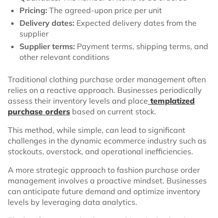
Pricing:
The agreed-upon price per unit
Delivery dates:
Expected delivery dates from the
supplier
Supplier terms:
Payment terms, shipping terms, and
other relevant conditions
Traditional clothing purchase order management often
relies on a reactive approach. Businesses periodically
assess their inventory levels and place
templatized
purchase orders
based on current stock.
This method, while simple, can lead to significant
challenges in the dynamic ecommerce industry such as
stockouts, overstock, and operational inefficiencies.
A more strategic approach to fashion purchase order
management involves a proactive mindset. Businesses
can anticipate future demand and optimize inventory
levels by leveraging data analytics.