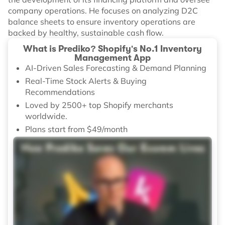
company operations. He focuses on analyzing D2C
balance sheets to ensure inventory operations are
backed by healthy, sustainable cash flow.
What is Prediko? Shopify's No.1 Inventory
Management App
AI-Driven Sales Forecasting & Demand Planning
Real-Time Stock Alerts & Buying
Recommendations
Loved by 2500+ top Shopify merchants
worldwide.
Plans start from $49/month