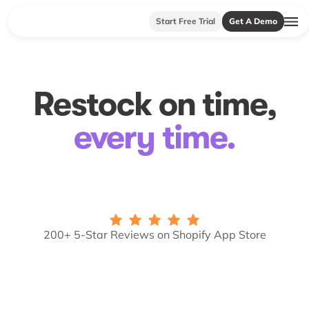
Start Free Trial
Get A Demo
Restock on time,
every time.
200+ 5-Star Reviews on Shopify App Store