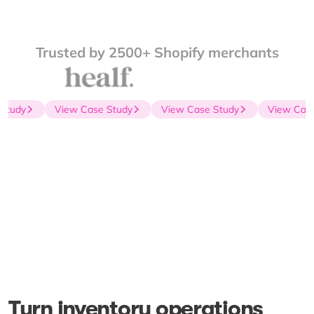
Trusted by 2500+ Shopify merchants
Study
View Case Study
View Case Study
View Case
Turn inventory operations