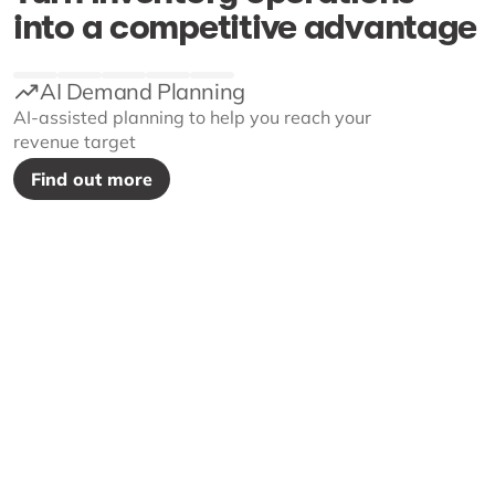
into a competitive advantage
AI Demand Planning
AI-assisted planning to help you reach your
revenue target
Find out more