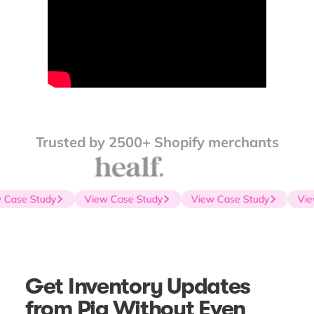
Trusted by 2500+ Shopify merchants
Case Study
View Case Study
View Case Study
Vie
Get Inventory Updates
from Pia Without Even