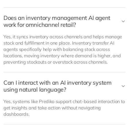
Does an inventory management AI agent
work for omnichannel retail?
Yes, it syncs inventory across channels and helps manage
stock and fulfillment in one place. Inventory transfer AI
agents specifically help with balancing stock across
locations, moving inventory where demand is higher, and
preventing stockouts or overstock across channels.
Can I interact with an AI inventory system
using natural language?
Yes, systems like Prediko support chat-based interaction to
get insights and take action without navigating
dashboards.