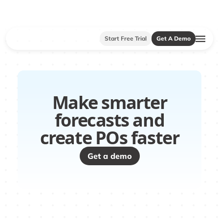
Start Free Trial
Get A Demo
Make smarter
forecasts and
create POs faster
Get a demo