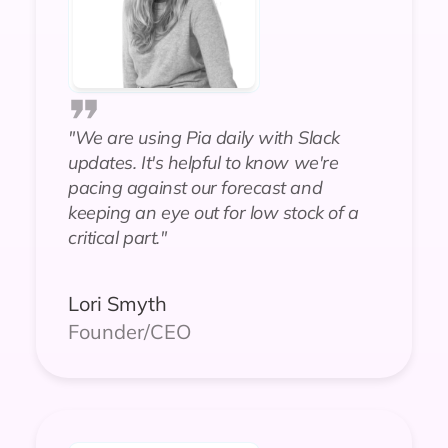
"We are using Pia daily with Slack
updates. It's helpful to know we're
pacing against our forecast and
keeping an eye out for low stock of a
critical part."
Lori Smyth
Founder/CEO