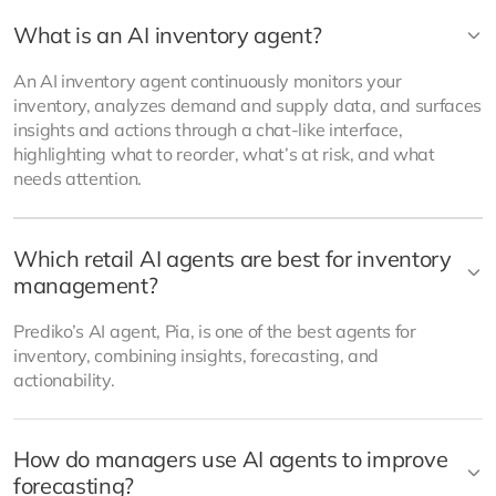
What is an AI inventory agent?
An AI inventory agent continuously monitors your
inventory, analyzes demand and supply data, and surfaces
insights and actions through a chat-like interface,
highlighting what to reorder, what’s at risk, and what
needs attention.
Which retail AI agents are best for inventory
management?
Prediko’s AI agent, Pia, is one of the best agents for
inventory, combining insights, forecasting, and
actionability.
How do managers use AI agents to improve
forecasting?