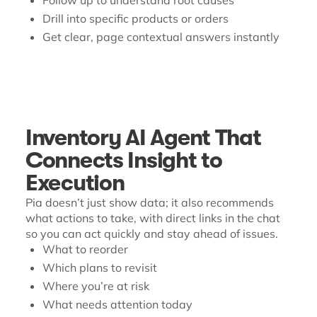
Follow up to understand root causes
Drill into specific products or orders
Get clear, page contextual answers instantly
Inventory AI Agent That
Connects Insight to
Execution
Pia doesn’t just show data; it also recommends
what actions to take, with direct links in the chat
so you can act quickly and stay ahead of issues.
What to reorder
Which plans to revisit
Where you’re at risk
What needs attention today