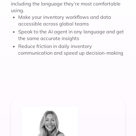
including the language they’re most comfortable
using.
Make your inventory workflows and data
accessible across global teams
Speak to the AI agent in any language and get
the same accurate insights
Reduce friction in daily inventory
communication and speed up decision-making