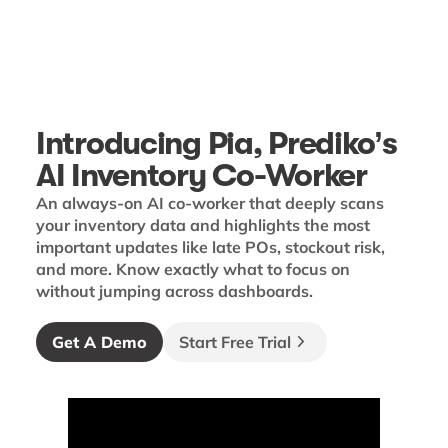
Introducing Pia, Prediko’s
AI Inventory Co-Worker
An always-on AI co-worker that deeply scans
your inventory data and highlights the most
important updates like late POs, stockout risk,
and more. Know exactly what to focus on
without jumping across dashboards.
Get A Demo
Start Free Trial