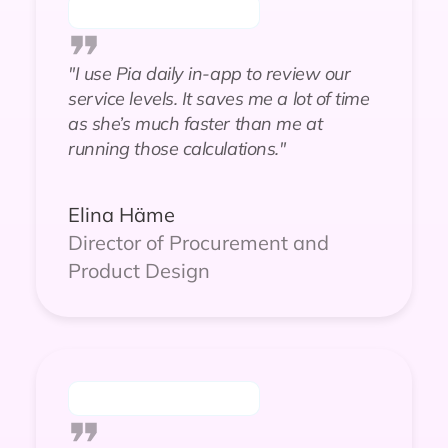
"I use Pia daily in-app to review our
service levels. It saves me a lot of time
as she’s much faster than me at
running those calculations."
Elina Häme
Director of Procurement and
Product Design