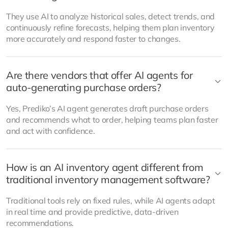
They use AI to analyze historical sales, detect trends, and
continuously refine forecasts, helping them plan inventory
more accurately and respond faster to changes.
Are there vendors that offer AI agents for
auto-generating purchase orders?
Yes, Prediko’s AI agent generates draft purchase orders
and recommends what to order, helping teams plan faster
and act with confidence.
How is an AI inventory agent different from
traditional inventory management software?
Traditional tools rely on fixed rules, while AI agents adapt
in real time and provide predictive, data-driven
recommendations.