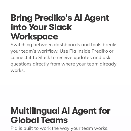
Bring Prediko’s AI Agent
into Your Slack
Workspace
Switching between dashboards and tools breaks
your team’s workflow. Use Pia inside Prediko or
connect it to Slack to receive updates and ask
questions directly from where your team already
works.
Multilingual AI Agent for
Global Teams
Pia is built to work the way your team works,