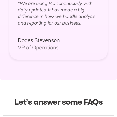
"We are using Pia continuously with
daily updates. It has made a big
difference in how we handle analysis
and reporting for our business."
Dodes Stevenson
VP of Operations
Let’s answer some FAQs