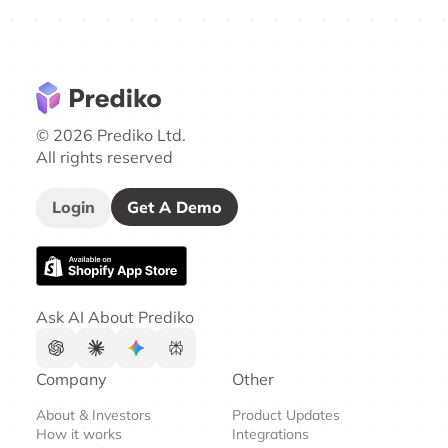
© 2026 Prediko Ltd.
All rights reserved
Login
Get A Demo
Ask AI About Prediko
Company
Other
About & Investors
Product Updates
How it works
Integrations