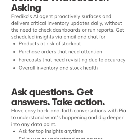
Asking
Prediko’s AI agent proactively surfaces and
delivers critical inventory updates daily, without
the need to check dashboards or run reports. Get
scheduled insights via email and chat for
Products at risk of stockout
Purchase orders that need attention
Forecasts that need revisiting due to accuracy
Overall inventory and stock health
Ask questions. Get
answers. Take action.
Have easy back-and-forth conversations with Pia
to understand what’s happening and dig deeper
into any data point.
Ask for top insights anytime