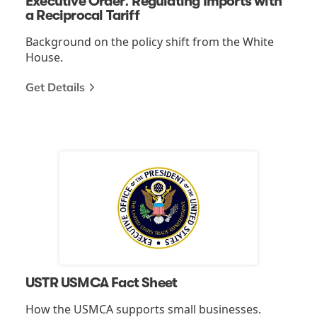
Executive Order: Regulating Imports with
a Reciprocal Tariff
Background on the policy shift from the White
House.
Get Details
USTR USMCA Fact Sheet
How the USMCA supports small businesses.