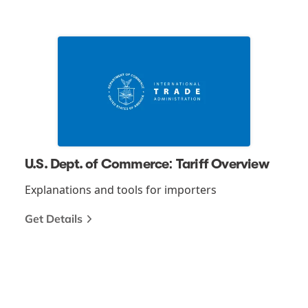
U.S. Dept. of Commerce: Tariff Overview
Explanations and tools for importers
Get Details