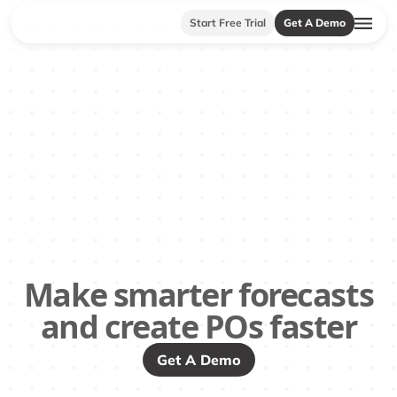
Start Free Trial
Get A Demo
Make smarter forecasts
and create POs faster
Get A Demo