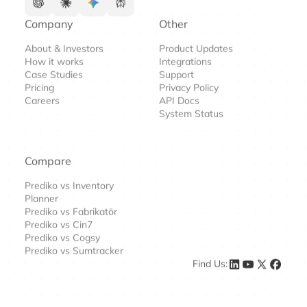
Company
Other
About & Investors
Product Updates
How it works
Integrations
Case Studies
Support
Pricing
Privacy Policy
Careers
API Docs
System Status
Compare
Prediko vs Inventory
Planner
Prediko vs Fabrikatör
Prediko vs Cin7
Prediko vs Cogsy
Prediko vs Sumtracker
Find Us: