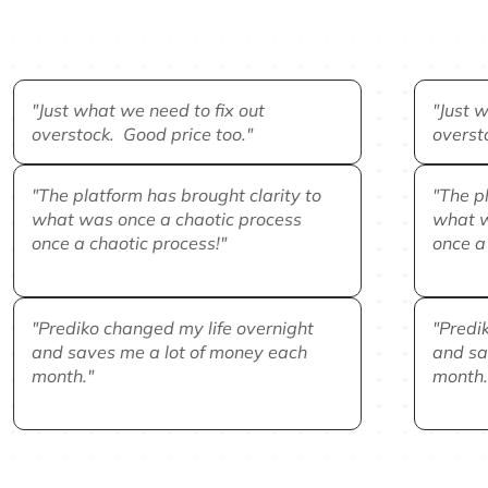
"Just what we need to fix out
"Just w
overstock. Good price too."
overst
"The platform has brought clarity to
"The pl
what was once a chaotic process
what w
once a chaotic process!"
once a 
"Prediko changed my life overnight
"Predi
and saves me a lot of money each
and sa
month."
month.