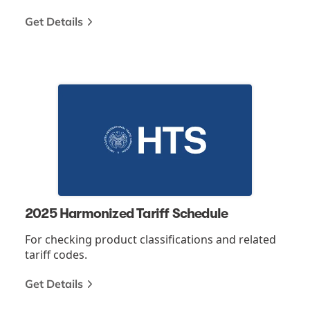
Get Details
2025 Harmonized Tariff Schedule
For checking product classifications and related
tariff codes.
Get Details