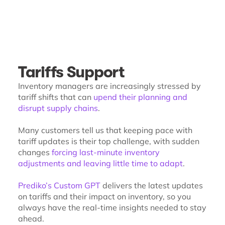
Tariffs Support
Inventory managers are increasingly stressed by
tariff shifts that can
upend their planning and
disrupt supply chains
.
Many customers tell us that keeping pace with
tariff updates is their top challenge, with sudden
changes
forcing last-minute inventory
adjustments and leaving little time to adapt
.
Prediko’s Custom GPT
delivers the latest updates
on tariffs and their impact on inventory, so you
always have the real-time insights needed to stay
ahead.