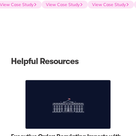
View Case Study
View Case Study
View Case Study
Helpful Resources