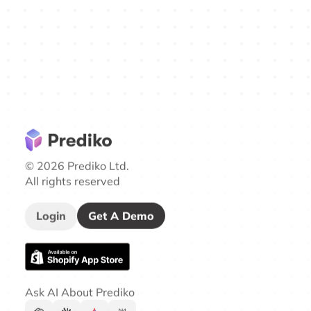
© 2026 Prediko Ltd.
All rights reserved
Login
Get A Demo
Ask AI About Prediko