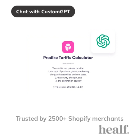
Chat with CustomGPT
Trusted by 2500+ Shopify merchants