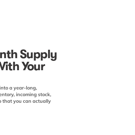
nth Supply
With Your
into a year-long,
entory, incoming stock,
that you can actually