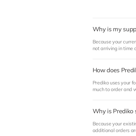
Why is my supp
Because your curren
not arriving in time 
How does Predi
Prediko uses your f
much to order and w
Why is Prediko 
Because your existi
additional orders a