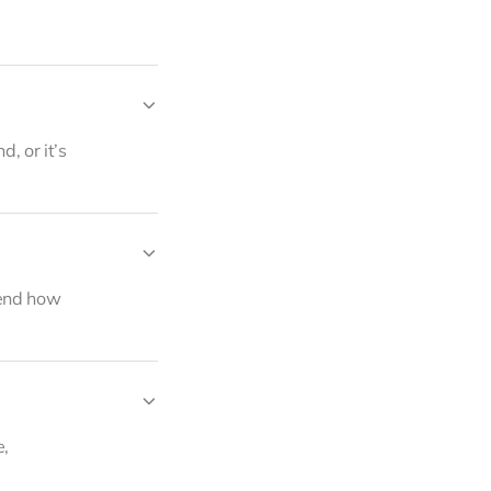
Marc Pendergraft
Co-founder
, or it’s
mend how
e,