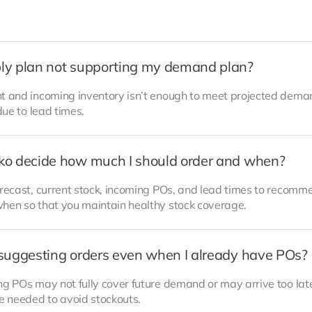
ly plan not supporting my demand plan?
t and incoming inventory isn’t enough to meet projected demand
due to lead times.
ko decide how much I should order and when?
orecast, current stock, incoming POs, and lead times to recom
hen so that you maintain healthy stock coverage.
suggesting orders even when I already have POs?
ng POs may not fully cover future demand or may arrive too lat
re needed to avoid stockouts.