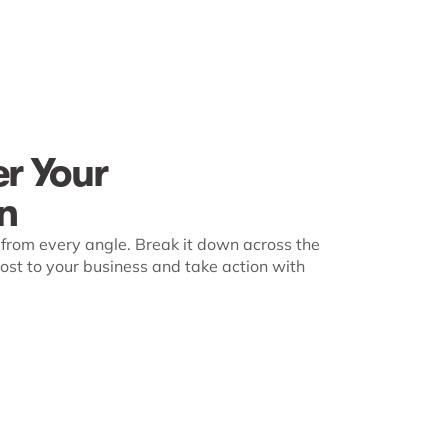
er Your
n
from every angle. Break it down across the
st to your business and take action with