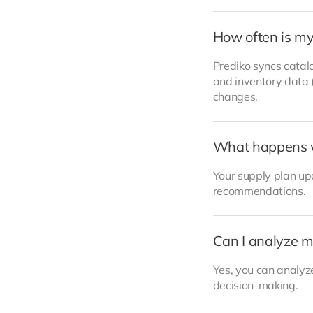
How often is my
Prediko syncs catalo
and inventory data (
changes.
What happens 
Your supply plan upd
recommendations.
Can I analyze m
Yes, you can analyze
decision-making.