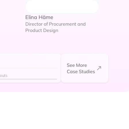
Elina Häme
Director of Procurement and
Dodes Stevenson
Product Design
VP of Operations
See More
Case Studies
kouts