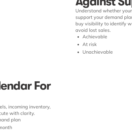
Against Su
Understand whether your 
support your demand plan
buy visibility to identify
avoid lost sales.
Achievable
At risk
Unachievable
endar For
ls, incoming inventory,
te with clarity.
mand plan
-month