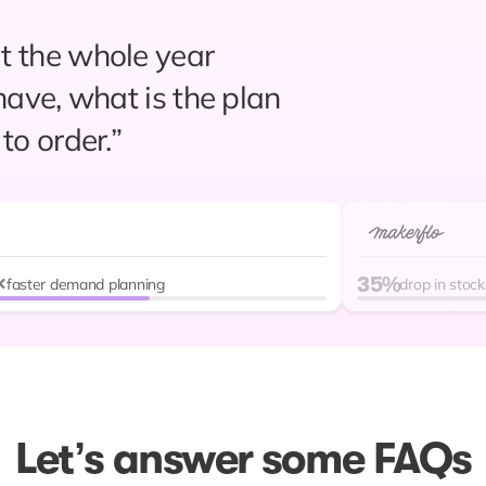
 the whole year
r forecasting and
have, what is the plan
 have not experienced
to order.”
ly planning and
easier and more
vious setup.”
×
35%
 our stockouts have
faster demand planning
drop in stoc
Let’s answer some FAQs