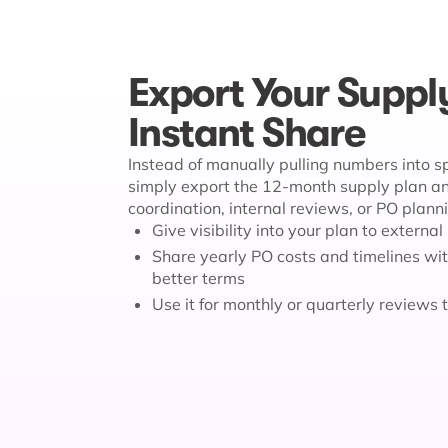
Export Your Suppl
Instant Share
Instead of manually pulling numbers into 
simply export the 12-month supply plan and
coordination, internal reviews, or PO plann
Give visibility into your plan to externa
Share yearly PO costs and timelines wit
better terms
Use it for monthly or quarterly reviews 