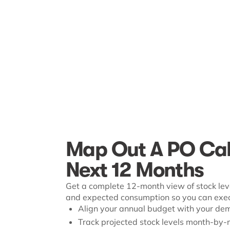
Map Out A PO Cal
Next 12 Months
Get a complete 12-month view of stock leve
and expected consumption so you can execu
Align your annual budget with your de
Track projected stock levels month-by