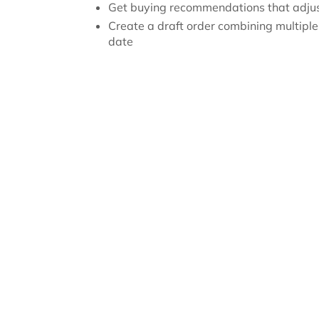
Get buying recommendations that adju
Create a draft order combining multiple
date