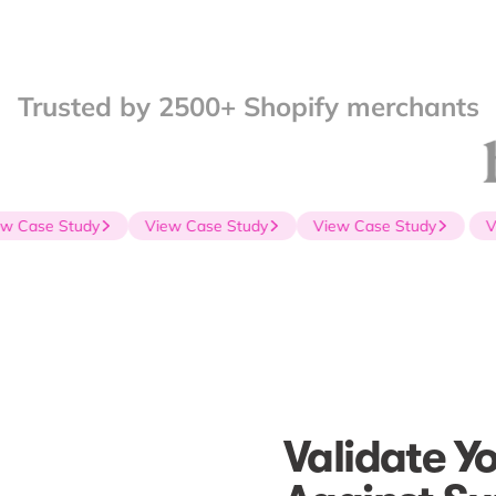
Trusted by 2500+ Shopify merchants
 Case Study
View Case Study
View Case Study
Vie
Validate Y