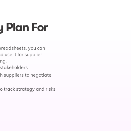
y Plan For
spreadsheets, you can
 use it for supplier
ing.
l stakeholders
h suppliers to negotiate
to track strategy and risks