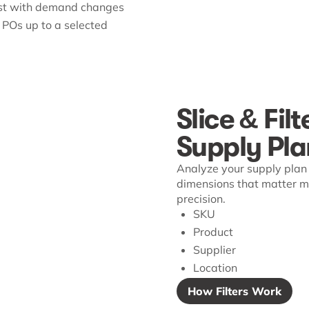
st with demand changes
 POs up to a selected
Slice & Filt
Supply Pla
Analyze your supply plan 
dimensions that matter mo
precision.
SKU
Product
Supplier
Location
How Filters Work