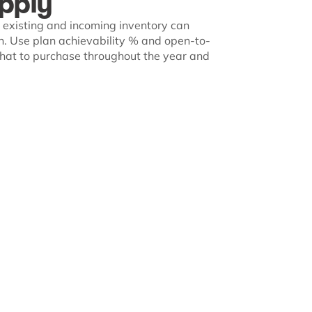
pply
existing and incoming inventory can
. Use plan achievability % and open-to-
 what to purchase throughout the year and