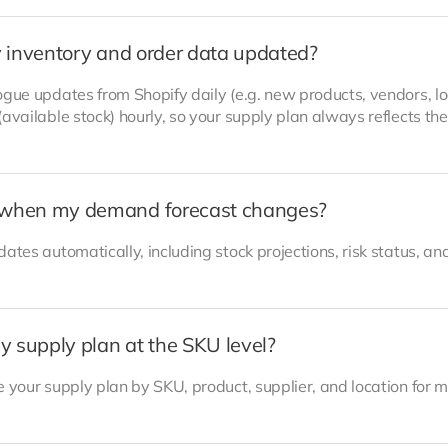
 inventory and order data updated?
gue updates from Shopify daily (e.g. new products, vendors, lo
available stock) hourly, so your supply plan always reflects the
when my demand forecast changes?
ates automatically, including stock projections, risk status, an
y supply plan at the SKU level?
 your supply plan by SKU, product, supplier, and location for 