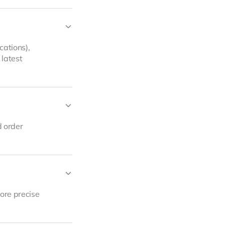
cations),
 latest
d order
more precise