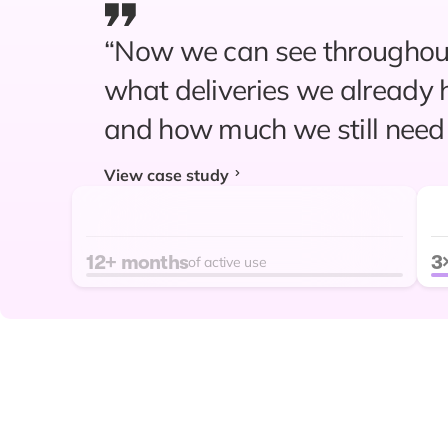
“Now we can see throughout
“Since relying on Prediko fo
what deliveries we already 
replenishment planning, we
and how much we still need 
unexpected stockouts. Supp
View case study
ordering are probably 90% 
reliable compared to our pre
12+ months
3
"Within the last year alone,
of active use
improved by 35%."