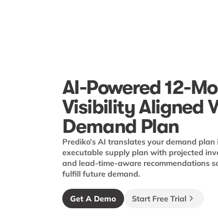
AI-Powered 12-Mo
Visibility Aligned 
Demand Plan
Prediko’s AI translates your demand plan 
executable supply plan with projected inv
and lead-time-aware recommendations so 
fulfill future demand.
Get A Demo
Start Free Trial