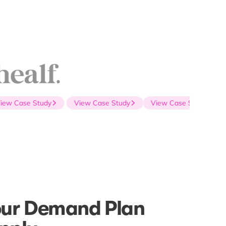
w Case Study
View Case Study
View Case Study
our Demand Plan