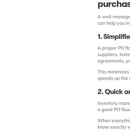
purchas
A well-managed
can help you i
1. Simplif
A proper PO fl
suppliers. Ins
agreements, yo
This minimizes 
speeds up the 
2. Quick 
Inventory manag
a good PO flow
When everythin
know exactly w