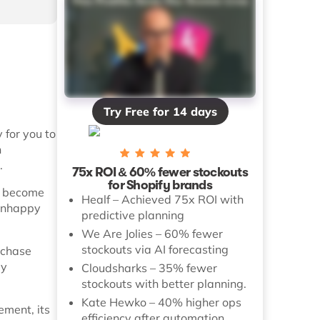
Try Free for 14 days
 for you to
n
.
75x ROI & 60% fewer stockouts
for Shopify brands
n become
Healf – Achieved 75x ROI with
 unhappy
predictive planning
We Are Jolies – 60% fewer
stockouts via AI forecasting
rchase
ly
Cloudsharks – 35% fewer
stockouts with better planning.
Kate Hewko – 40% higher ops
ement, its
efficiency after automation.