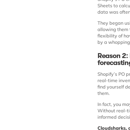
Sheets to calcu
data was ofte
They began usi
allowing them 
flexibility of 
by a whoppin
Reason 2: 
forecasti
Shopify’s PO pr
real-time inven
find yourself d
them.
In fact, you may
Without real-ti
informed decisi
Cloudsharks, a