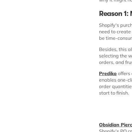
Reason 1:
Shopify's purc
need to create
be time-consum
Besides, this a
selecting the w
orders, and fr
Prediko
offers
enables one-cl
order quantiti
start to finish.
Obsidian Pierc
Shopify’s PO c