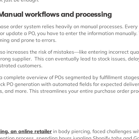
 Manual workflows and processing
hase order system relies heavily on manual processes. Every
 or update a PO, you have to enter the information manually.
ing and prone to errors.
lso increases the risk of mistakes—like entering incorrect qua
rong supplier. This can eventually lead to stock issues, del
ustrated customers.
 a complete overview of POs segmented by fulfillment stage
ick PO generation with automated fields for expected delive
es, and more. This streamlines your entire purchase order pr
ing, an online retailer
in body piercing, faced challenges wi
reation process, spending hours juggling Shopify tabs and G