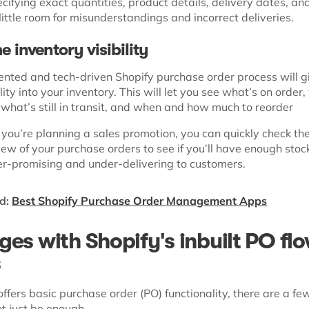
cifying exact quantities, product details, delivery dates, a
little room for misunderstandings and incorrect deliveries.
e inventory visibility
nted and tech-driven Shopify purchase order process will g
ility into your inventory. This will let you see what’s on order
 what’s still in transit, and when and how much to reorder
 you’re planning a sales promotion, you can quickly check th
ew of your purchase orders to see if you’ll have enough stoc
er-promising and under-delivering to customers.
d:
Best Shopify Purchase Order Management Apps
ges with Shopify's inbuilt PO fl
s
ffers basic purchase order (PO) functionality, there are a f
t just be enough.