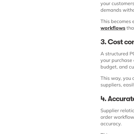
your customers
demands withou
This becomes e
workflows
tha
3. Cost co
A structured PO
your purchase 
budget, and cu
This way, you 
suppliers, easi
4. Accurat
Supplier relat
order workflow
accuracy.