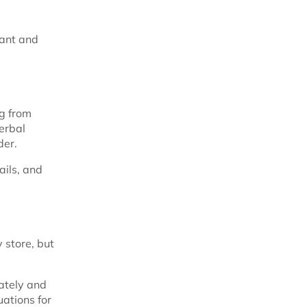
tant and
ng from
erbal
der.
ails, and
 store, but
ately and
uations for