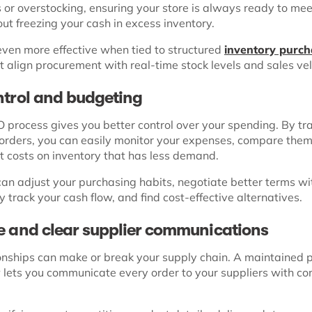
 or overstocking, ensuring your store is always ready to me
t freezing your cash in excess inventory.
ven more effective when tied to structured
inventory purch
t align procurement with real-time stock levels and sales vel
ntrol and budgeting
 process gives you better control over your spending. By tra
orders, you can easily monitor your expenses, compare them
t costs on inventory that has less demand.
can adjust your purchasing habits, negotiate better terms wi
ly track your cash flow, and find cost-effective alternatives.
e and clear supplier communications
ionships can make or break your supply chain. A maintained 
 lets you communicate every order to your suppliers with c