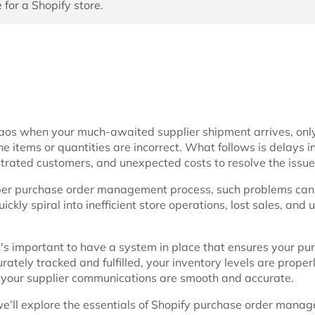
 for a Shopify store.
aos when your much-awaited supplier shipment arrives, only
he items or quantities are incorrect. What follows is delays i
strated customers, and unexpected costs to resolve the issue
per purchase order management process, such problems ca
kly spiral into inefficient store operations, lost sales, and
it's important to have a system in place that ensures your pu
rately tracked and fulfilled, your inventory levels are proper
your supplier communications are smooth and accurate.
, we’ll explore the essentials of Shopify purchase order manag