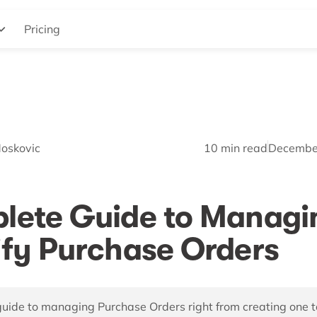
Pricing
Moskovic
10
min read
Decembe
lete Guide to Managi
fy Purchase Orders
uide to managing Purchase Orders right from creating one t