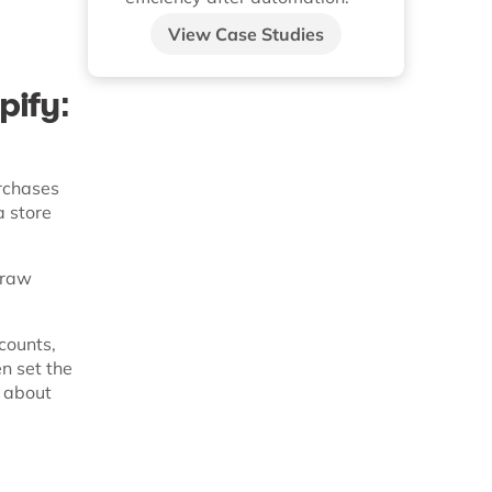
View Case Studies
pify:
rchases
a store
r raw
counts,
n set the
s about