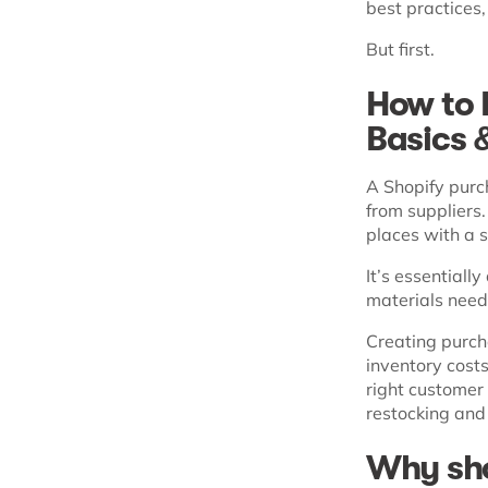
best practices
But first.
How to 
Basics 
A Shopify purc
from suppliers. 
places with a s
It’s essentiall
materials neede
Creating purcha
inventory costs
right customer
restocking and
Why sho