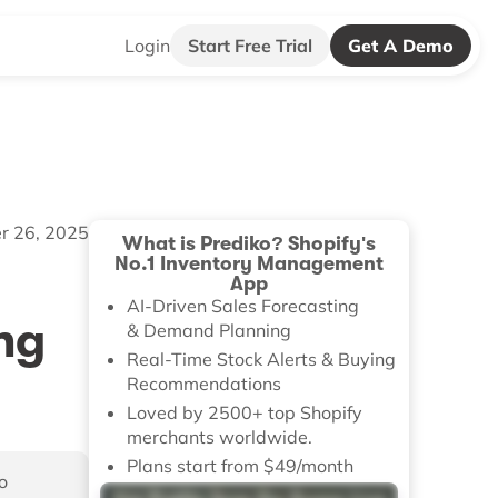
Login
Start Free Trial
Get A Demo
r 26, 2025
What is Prediko? Shopify's
No.1 Inventory Management
App
AI-Driven Sales Forecasting
ng
& Demand Planning
Real-Time Stock Alerts & Buying
Recommendations
Loved by 2500+ top Shopify
merchants worldwide.
Plans start from $49/month
o