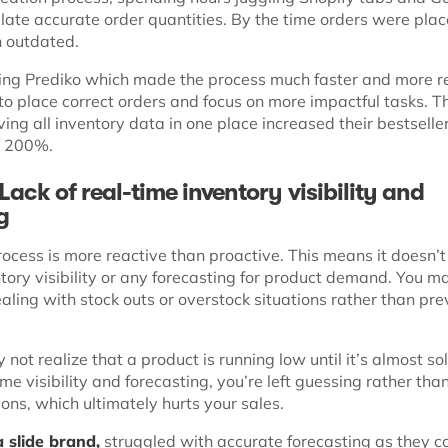
late accurate order quantities. By the time orders were plac
n outdated.
ng Prediko which made the process much faster and more re
to place correct orders and focus on more impactful tasks. T
having all inventory data in one place increased their bestsell
g 200%.
Lack of real-time inventory visibility and
ng
ocess is more reactive than proactive. This means it doesn’t
tory visibility or any forecasting for product demand. You m
ealing with stock outs or overstock situations rather than pr
 not realize that a product is running low until it’s almost sol
me visibility and forecasting, you’re left guessing rather th
ons, which ultimately hurts your sales.
 slide brand,
struggled with accurate forecasting as they c