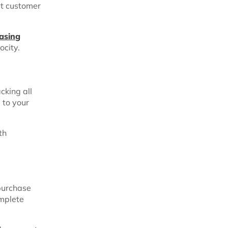
et customer
asing
ocity.
cking all
 to your
th
purchase
omplete