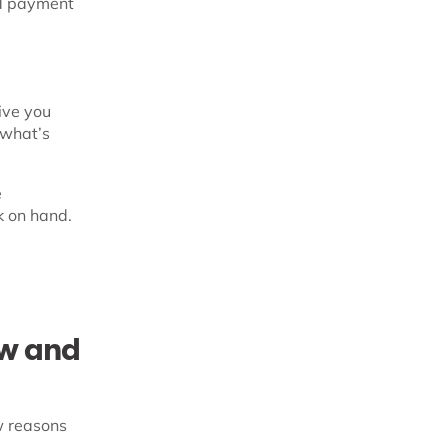
nd payment
ive you
, what’s
e
k on hand.
ow and
ew reasons