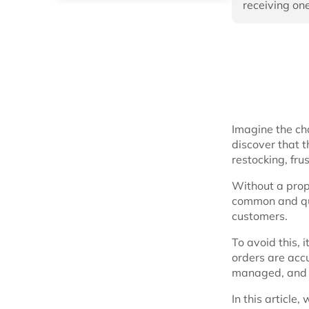
receiving one
Imagine the ch
discover that t
restocking, fru
Without a pro
common and quic
customers.
To avoid this, 
orders are accu
managed, and 
In this article