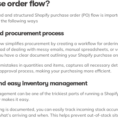
e order flow?
 and structured Shopify purchase order (PO) flow is impor
n the following ways
ied procurement process
ow simplifies procurement by creating a workflow for orderi
tead of dealing with messy emails, manual spreadsheets, or v
u have a clear document outlining your Shopify purchase or
mistakes in quantities and items, captures all necessary det
approval process, making your purchasing more efficient.
and easy inventory management
ement can be one of the trickiest parts of running a Shopify
 makes it easy.
g is documented, you can easily track incoming stock accur
hat’s arriving and when. This helps prevent out-of-stock sit