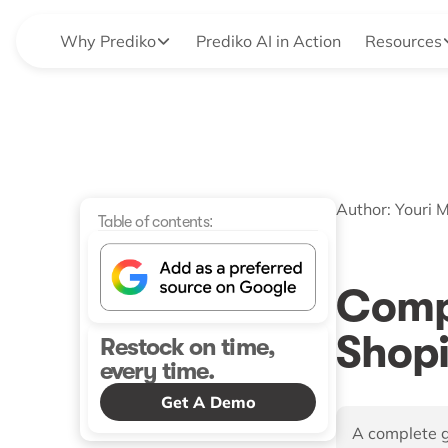
Why Prediko
Prediko AI in Action
Resources
Author:
Youri 
Table of contents:
Comp
Shopi
Restock on time,
every time.
Get A Demo
A complete g