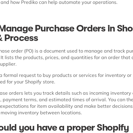
, and how Prediko can help automate your operations.
Manage Purchase Orders in Sho
& Process
hase order (PO) is a document used to manage and track pu
It lists the products, prices, and quantities for an order that 
upplier.
y a formal request to buy products or services for inventory o
d for your Shopify store.
se orders lets you track details such as incoming inventory 
, payment terms, and estimated times of arrival. You can the
 expectations for item availability and make better decision
 moving inventory between locations.
uld you have a proper Shopify