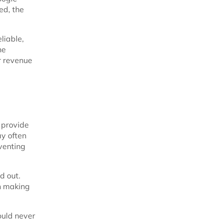
ed, the
liable,
he
er revenue
 provide
ay often
eventing
d out.
an making
ould never