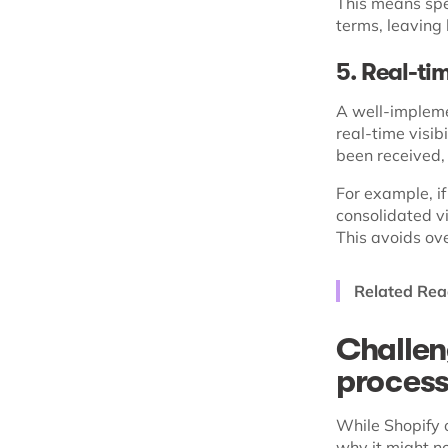
This means spe
terms, leaving 
5. Real-tim
A well-impleme
real-time visib
been received,
For example, if
consolidated vi
This avoids ov
Related Rea
Challen
proces
While Shopify o
why it might no