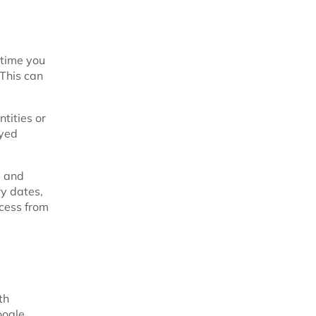
 time you
 This can
ntities or
ayed
s and
ry dates,
ocess from
th
oogle