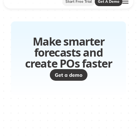
Start Free Trial
Get A Demo
Make smarter
forecasts and
create POs faster
Get a demo