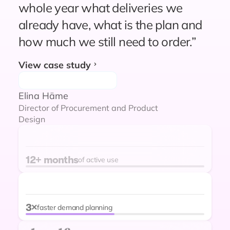
“Since relying on Prediko for
whole year what deliveries we
forecasting and replenishment
already have, what is the plan and
planning, we have not experienced
how much we still need to order.”
unexpected stockouts. Supply
View case study
planning and ordering are probably
90% easier and more reliable
Elina Häme
compared to our previous setup.”
Director of Procurement and Product
Design
Dodes Stevenson
12+ months
of active use
VP of Operations
"Amazing App. Gives a great visual
on current and future inventory. We
decreased stockout from 4% to 1%
3×
faster demand planning
in 2 months with Prediko. That’s