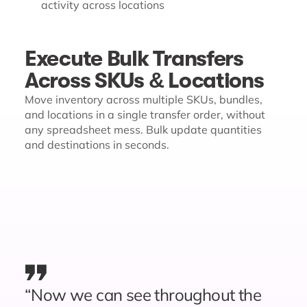
activity across locations
Execute Bulk Transfers
Across SKUs & Locations
Move inventory across multiple SKUs, bundles,
and locations in a single transfer order, without
any spreadsheet mess. Bulk update quantities
and destinations in seconds.
“Now we can see throughout the