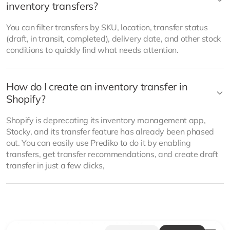
inventory transfers?
You can filter transfers by SKU, location, transfer status
(draft, in transit, completed), delivery date, and other stock
conditions to quickly find what needs attention.
How do I create an inventory transfer in
Shopify?
Shopify is deprecating its inventory management app,
Stocky, and its transfer feature has already been phased
out. You can easily use Prediko to do it by enabling
transfers, get transfer recommendations, and create draft
transfer in just a few clicks,