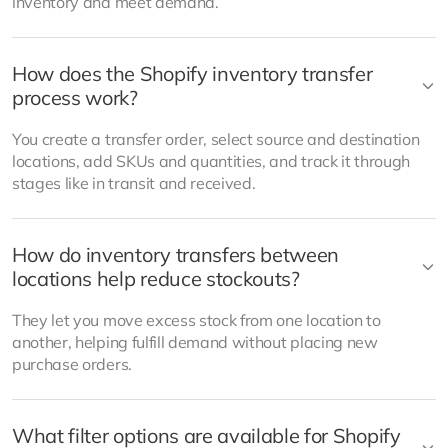
inventory and meet demand.
How does the Shopify inventory transfer
process work?
You create a transfer order, select source and destination
locations, add SKUs and quantities, and track it through
stages like in transit and received.
How do inventory transfers between
locations help reduce stockouts?
They let you move excess stock from one location to
another, helping fulfill demand without placing new
purchase orders.
What filter options are available for Shopify