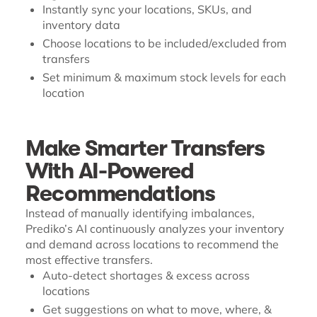
Instantly sync your locations, SKUs, and
inventory data
Choose locations to be included/excluded from
transfers
Set minimum & maximum stock levels for each
location
Make Smarter Transfers
With AI-Powered
Recommendations
Instead of manually identifying imbalances,
Prediko’s AI continuously analyzes your inventory
and demand across locations to recommend the
most effective transfers.
Auto-detect shortages & excess across
locations
Get suggestions on what to move, where, &