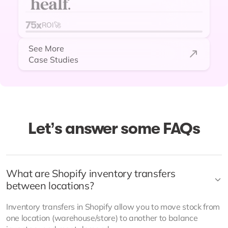
hundreds of thousands of extra
revenue per year unlocked! Team
75x
ROI🚀
are super supportive to any
See More
requests too! Would highly
Case Studies
recommend!"
Let’s answer some FAQs
What are Shopify inventory transfers
between locations?
Billy Kavanagh
Inventory transfers in Shopify allow you to move stock from
Operations Associate at Healf
one location (warehouse/store) to another to balance