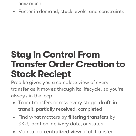
how much
Factor in demand, stock levels, and constraints
Stay in Control From
Transfer Order Creation to
Stock Reciept
Prediko gives you a complete view of every
transfer as it moves through its lifecycle, so you're
always in the loop
Track transfers across every stage:
draft, in
transit, partially received, completed
Find what matters by
filtering transfers
by
SKU, location, delivery date, or status
Maintain a
centralized view
of all transfer