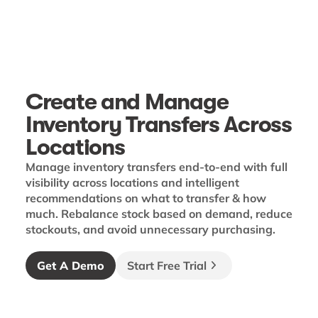
Create and Manage
Inventory Transfers Across
Locations
Manage inventory transfers end-to-end with full
visibility across locations and intelligent
recommendations on what to transfer & how
much. Rebalance stock based on demand, reduce
stockouts, and avoid unnecessary purchasing.
Get A Demo
Start Free Trial