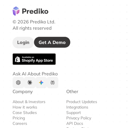
© 2026 Prediko Ltd.
All rights reserved
Login
Get A Demo
Ask AI About Prediko
Company
Other
About & Investors
Product Updates
How it works
Integrations
Case Studies
Support
Pricing
Privacy Policy
Careers
API Docs
System Status