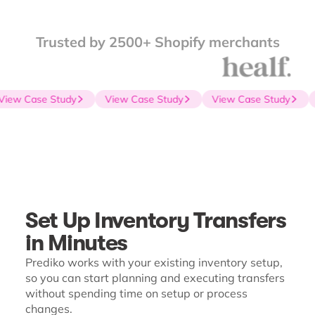
Trusted by 2500+ Shopify merchants
iew Case Study
View Case Study
View Case Study
Set Up Inventory Transfers
in Minutes
Prediko works with your existing inventory setup,
so you can start planning and executing transfers
without spending time on setup or process
changes.