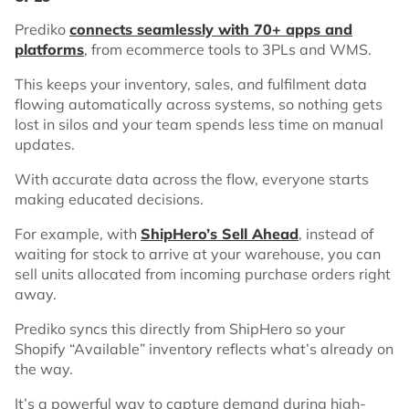
Prediko
connects seamlessly with 70+ apps and
platforms
, from ecommerce tools to 3PLs and WMS.
This keeps your inventory, sales, and fulfilment data
flowing automatically across systems, so nothing gets
lost in silos and your team spends less time on manual
updates.
With accurate data across the flow, everyone starts
making educated decisions.
For example, with
ShipHero’s Sell Ahead
, instead of
waiting for stock to arrive at your warehouse, you can
sell units allocated from incoming purchase orders right
away.
Prediko syncs this directly from ShipHero so your
Shopify “Available” inventory reflects what’s already on
the way.
It’s a powerful way to capture demand during high-