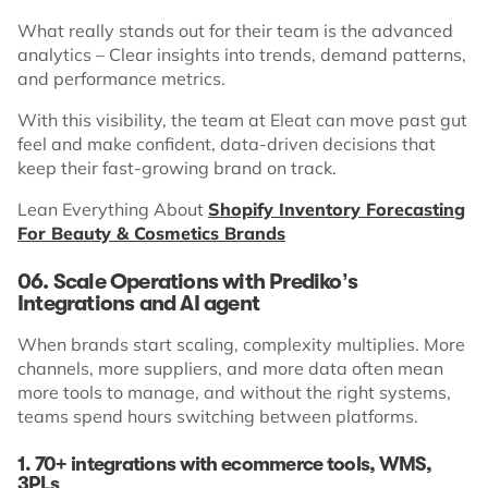
What really stands out for their team is the advanced
analytics – Clear insights into trends, demand patterns,
and performance metrics.
With this visibility, the team at Eleat can move past gut
feel and make confident, data-driven decisions that
keep their fast-growing brand on track.
Lean Everything About
Shopify Inventory Forecasting
For Beauty & Cosmetics Brands
06. Scale Operations with Prediko’s
Integrations and AI agent
When brands start scaling, complexity multiplies. More
channels, more suppliers, and more data often mean
more tools to manage, and without the right systems,
teams spend hours switching between platforms.
1. 70+ integrations with ecommerce tools, WMS,
3PLs