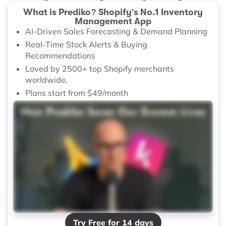
What is Prediko? Shopify's No.1 Inventory
Management App
AI-Driven Sales Forecasting & Demand Planning
Real-Time Stock Alerts & Buying
Recommendations
Loved by 2500+ top Shopify merchants
worldwide.
Plans start from $49/month
Try Free for 14 days