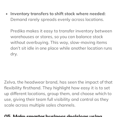
Inventory transfers to shift stock where needed:
Demand rarely spreads evenly across locations.
Prediko makes it easy to transfer inventory between
warehouses or stores, so you can balance stock
without overbuying. This way, slow-moving items
don’t sit idle in one place while another location runs
dry.
Zelva, the headwear brand, has seen the impact of that
flexibility firsthand. They highlight how easy it is to set
up different locations, group them, and choose which to
use, giving their team full visibility and control as they
scale across multiple sales channels.
05. Make smarter business decisions using