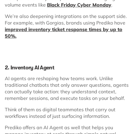
volume events like
Black Friday Cyber Monday
.
We’re also deepening integrations on the support side.
For example, with Gorgias, brands using Prediko have
improved inventory ticket response times by up to
50%.
2. Inventory AI Agent
AI agents are reshaping how teams work. Unlike
traditional chatbots that only answer questions, agents
can actually take action: they understand context,
remember sessions, and execute tasks on your behalf.
Think of them as digital teammates that carry out
workflows instead of just surfacing information.
Prediko offers an AI Agent as well that helps you
manage inventory at scale through simple natural