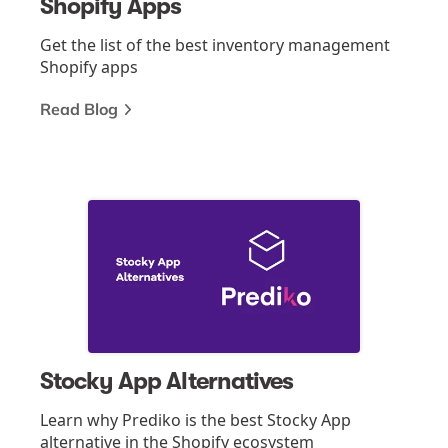
Shopify Apps
Get the list of the best inventory management
Shopify apps
Read Blog
Stocky App Alternatives
Learn why Prediko is the best Stocky App
alternative in the Shopify ecosystem