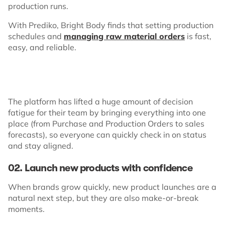
production runs.
With Prediko, Bright Body finds that setting production
schedules and
managing raw material orders
is fast,
easy, and reliable.
The platform has lifted a huge amount of decision
fatigue for their team by bringing everything into one
place (from Purchase and Production Orders to sales
forecasts), so everyone can quickly check in on status
and stay aligned.
02. Launch new products with confidence
When brands grow quickly, new product launches are a
natural next step, but they are also make-or-break
moments.