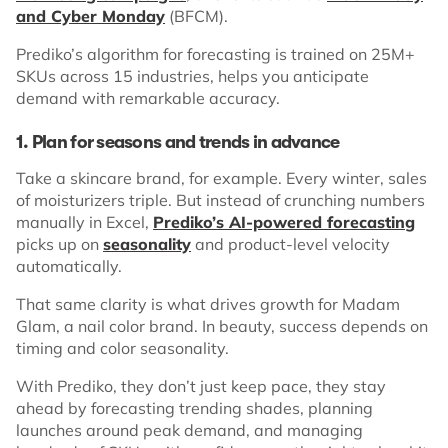
and Cyber Monday
(BFCM).
Prediko’s algorithm for forecasting is trained on 25M+
SKUs across 15 industries, helps you anticipate
demand with remarkable accuracy.
1. Plan for seasons and trends in advance
Take a skincare brand, for example. Every winter, sales
of moisturizers triple. But instead of crunching numbers
manually in Excel,
Prediko’s AI-powered forecasting
picks up on
seasonality
and product-level velocity
automatically.
That same clarity is what drives growth for Madam
Glam, a nail color brand. In beauty, success depends on
timing and color seasonality.
With Prediko, they don’t just keep pace, they stay
ahead by forecasting trending shades, planning
launches around peak demand, and managing