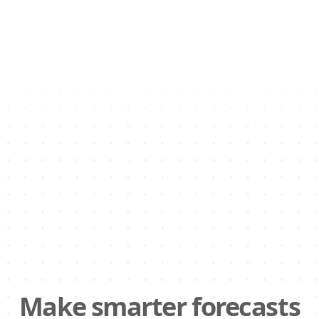
Make smarter forecasts