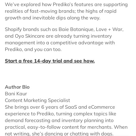
We’ve explored how Prediko’s features are supporting
realities of fast-moving brands; the highs of rapid
growth and inevitable dips along the way.
Shopify brands such as Baie Botanique, Love + War,
and Oyo Skincare are already turning inventory
management into a competitive advantage with
Prediko, and you can too.
Start a free 14-day trial and see how.
Author Bio
Bani Kaur
Content Marketing Specialist
She brings over 6 years of SaaS and eCommerce
experience to Prediko, turning complex topics like
demand forecasting and inventory planning into
practical, easy-to-follow content for merchants. When
not writing, she’s dancing or chatting with dogs.