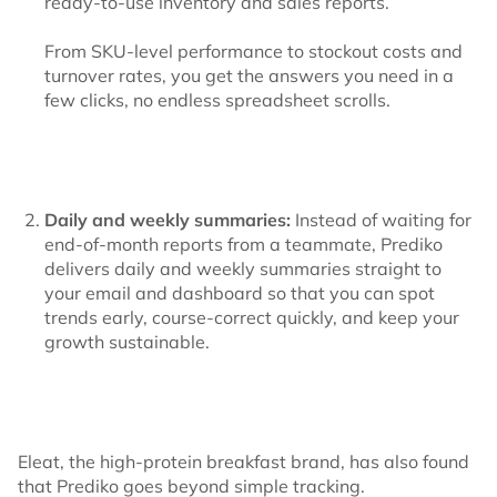
ready-to-use inventory and sales reports.
From SKU-level performance to stockout costs and
turnover rates, you get the answers you need in a
few clicks, no endless spreadsheet scrolls.
Daily and weekly summaries:
Instead of waiting for
end-of-month reports from a teammate, Prediko
delivers daily and weekly summaries straight to
your email and dashboard so that you can spot
trends early, course-correct quickly, and keep your
growth sustainable.
Eleat, the high-protein breakfast brand, has also found
that Prediko goes beyond simple tracking.