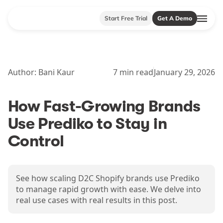
Start Free Trial
Get A Demo
Author:
Bani Kaur
7
min read
January 29, 2026
How Fast-Growing Brands
Use Prediko to Stay in
Control
See how scaling D2C Shopify brands use Prediko
to manage rapid growth with ease. We delve into
real use cases with real results in this post.