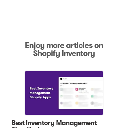
Enjoy more articles on
Shopify Inventory
Best Inventory Management