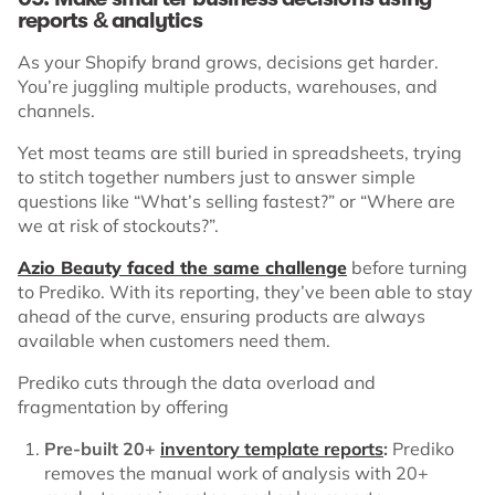
reports & analytics
As your Shopify brand grows, decisions get harder.
You’re juggling multiple products, warehouses, and
channels.
Yet most teams are still buried in spreadsheets, trying
to stitch together numbers just to answer simple
questions like “What’s selling fastest?” or “Where are
we at risk of stockouts?”.
Azio Beauty faced the same challenge
before turning
to Prediko. With its reporting, they’ve been able to stay
ahead of the curve, ensuring products are always
available when customers need them.
Prediko cuts through the data overload and
fragmentation by offering
Pre-built 20+
inventory template reports
:
Prediko
removes the manual work of analysis with 20+