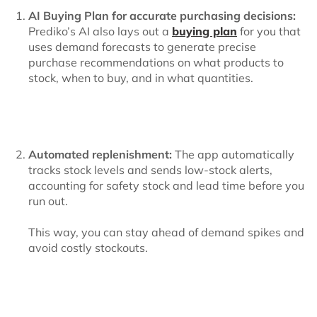
AI Buying Plan for accurate purchasing decisions:
Prediko’s AI also lays out a
buying plan
for you that
uses demand forecasts to generate precise
purchase recommendations on what products to
stock, when to buy, and in what quantities.
Automated replenishment:
The app automatically
tracks stock levels and sends low-stock alerts,
accounting for safety stock and lead time before you
run out.
This way, you can stay ahead of demand spikes and
avoid costly stockouts.