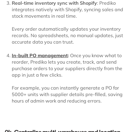
Real-time inventory sync with Shopify
: Prediko
integrates natively with Shopify, syncing sales and
stock movements in real time.
Every order automatically updates your inventory
records. No spreadsheets, no manual updates, just
accurate data you can trust.
In-built PO management
:
Once you know what to
reorder, Prediko lets you create, track, and send
purchase orders to your suppliers directly from the
app in just a few clicks.
For example, you can instantly generate a PO for
5000+ units with supplier details pre-filled, saving
hours of admin work and reducing errors.