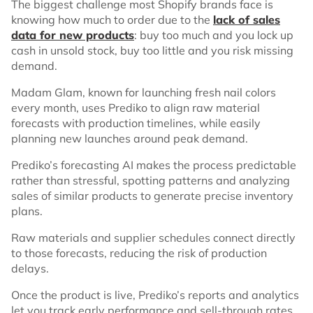
The biggest challenge most Shopify brands face is
knowing how much to order due to the
lack of sales
data for new products
: buy too much and you lock up
cash in unsold stock, buy too little and you risk missing
demand.
Madam Glam, known for launching fresh nail colors
every month, uses Prediko to align raw material
forecasts with production timelines, while easily
planning new launches around peak demand.
Prediko’s forecasting AI makes the process predictable
rather than stressful, spotting patterns and analyzing
sales of similar products to generate precise inventory
plans.
Raw materials and supplier schedules connect directly
to those forecasts, reducing the risk of production
delays.
Once the product is live, Prediko’s reports and analytics
let you track early performance and sell-through rates,