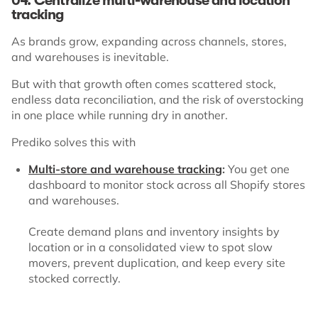
04. Centralize multi-warehouse and location
tracking
As brands grow, expanding across channels, stores,
and warehouses is inevitable.
But with that growth often comes scattered stock,
endless data reconciliation, and the risk of overstocking
in one place while running dry in another.
Prediko solves this with
Multi-store and warehouse tracking
:
You get one
dashboard to monitor stock across all Shopify stores
and warehouses.
Create demand plans and inventory insights by
location or in a consolidated view to spot slow
movers, prevent duplication, and keep every site
stocked correctly.