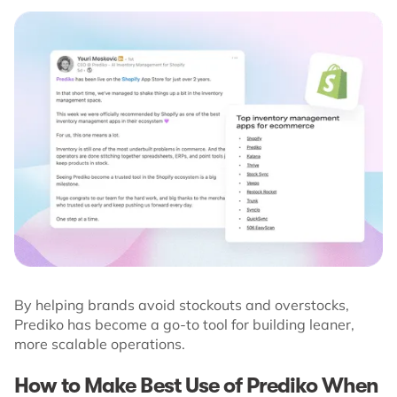
By helping brands avoid stockouts and overstocks,
Prediko has become a go-to tool for building leaner,
more scalable operations.
How to Make Best Use of Prediko When