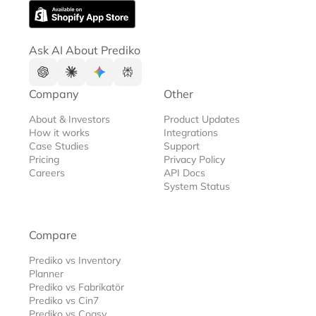
Ask AI About Prediko
Company
Other
About & Investors
Product Updates
How it works
Integrations
Case Studies
Support
Pricing
Privacy Policy
Careers
API Docs
System Status
Compare
Prediko vs Inventory
Planner
Prediko vs Fabrikatör
Prediko vs Cin7
Prediko vs Cogsy