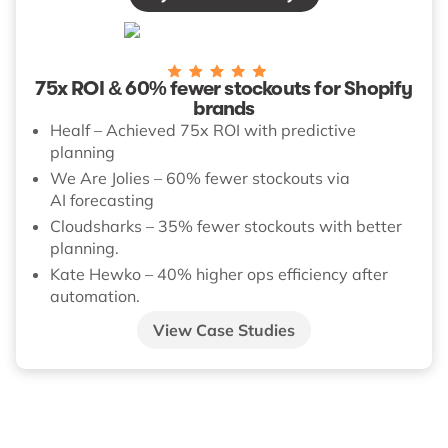
75x ROI & 60% fewer stockouts for Shopify
brands
Healf – Achieved 75x ROI with predictive
planning
We Are Jolies – 60% fewer stockouts via
AI forecasting
Cloudsharks – 35% fewer stockouts with better
planning.
Kate Hewko – 40% higher ops efficiency after
automation.
View Case Studies