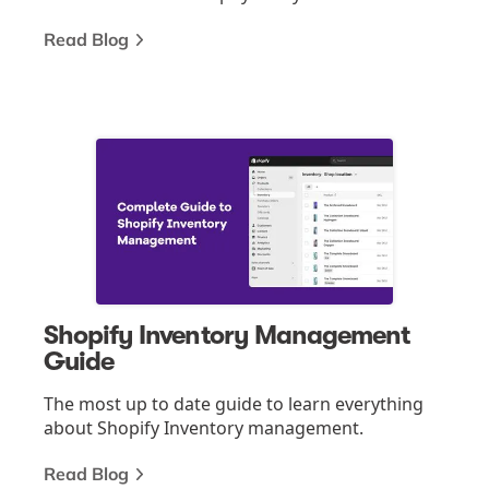
Read Blog
Shopify Inventory Management
Guide
The most up to date guide to learn everything
about Shopify Inventory management.
Read Blog