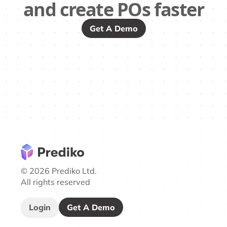
and create POs faster
Get A Demo
© 2026 Prediko Ltd.
All rights reserved
Login
Get A Demo