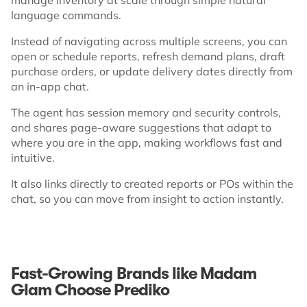
language commands.
Instead of navigating across multiple screens, you can
open or schedule reports, refresh demand plans, draft
purchase orders, or update delivery dates directly from
an in-app chat.
The agent has session memory and security controls,
and shares page-aware suggestions that adapt to
where you are in the app, making workflows fast and
intuitive.
It also links directly to created reports or POs within the
chat, so you can move from insight to action instantly.
Fast-Growing Brands like Madam
Glam Choose Prediko