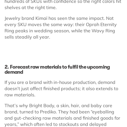
hundreds of SKUs with confidence so the right colors hit
shelves at the right time.
Jewelry brand Kimaï has seen the same impact. Not
every SKU moves the same way: their Oprah Eternity
Ring peaks in wedding season, while the Wavy Ring
sells steadily all year.
2. Forecast raw materials to fulfil the upcoming
demand
If you are a brand with in-house production, demand
doesn’t just affect finished products; it also extends to
raw materials.
That’s why Bright Body, a skin, hair, and baby care
brand, turned to Prediko. They had been “eyeballing
and gut-checking raw materials and finished goods for
years,” which often led to stockouts and delayed