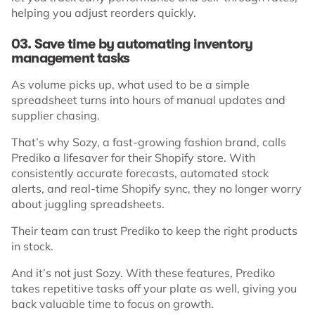
helping you adjust reorders quickly.
03. Save time by automating inventory
management tasks
As volume picks up, what used to be a simple
spreadsheet turns into hours of manual updates and
supplier chasing.
That’s why Sozy, a fast-growing fashion brand, calls
Prediko a lifesaver for their Shopify store. With
consistently accurate forecasts, automated stock
alerts, and real-time Shopify sync, they no longer worry
about juggling spreadsheets.
Their team can trust Prediko to keep the right products
in stock.
And it’s not just Sozy. With these features, Prediko
takes repetitive tasks off your plate as well, giving you
back valuable time to focus on growth.