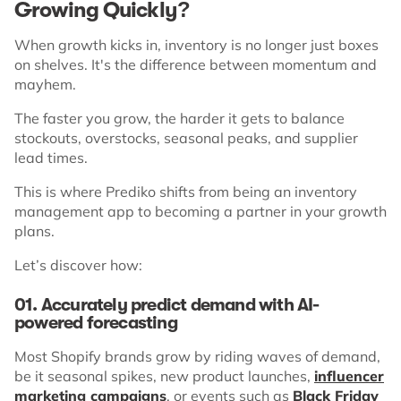
Growing Quickly?
When growth kicks in, inventory is no longer just boxes
on shelves. It's the difference between momentum and
mayhem.
The faster you grow, the harder it gets to balance
stockouts, overstocks, seasonal peaks, and supplier
lead times.
This is where Prediko shifts from being an inventory
management app to becoming a partner in your growth
plans.
Let’s discover how:
01. Accurately predict demand with AI-
powered forecasting
Most Shopify brands grow by riding waves of demand,
be it seasonal spikes, new product launches,
influencer
marketing campaigns
, or events such as
Black Friday