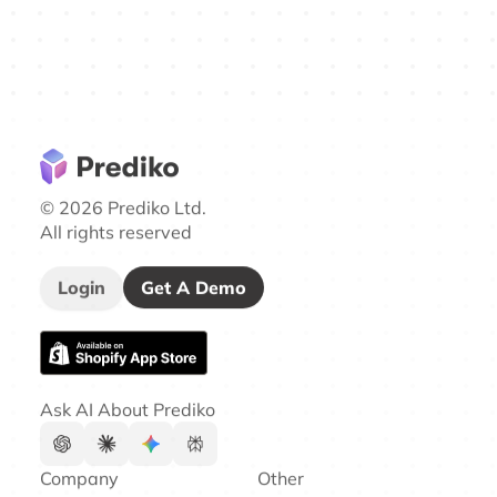
© 2026 Prediko Ltd.
All rights reserved
Login
Get A Demo
Ask AI About Prediko
Company
Other