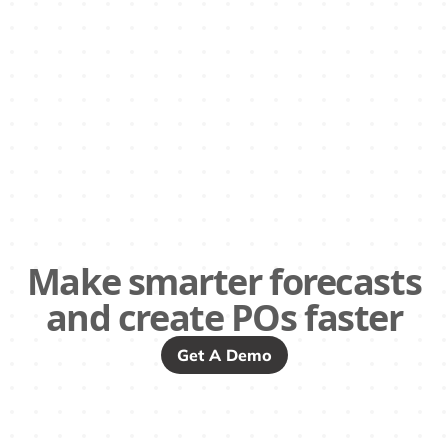
Make smarter forecasts
and create POs faster
Get A Demo