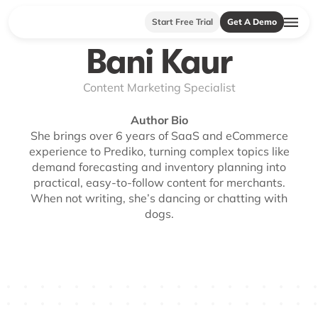
Start Free Trial
Get A Demo
Bani Kaur
Content Marketing Specialist
Author Bio
She brings over 6 years of SaaS and eCommerce
experience to Prediko, turning complex topics like
demand forecasting and inventory planning into
practical, easy-to-follow content for merchants.
When not writing, she’s dancing or chatting with
dogs.