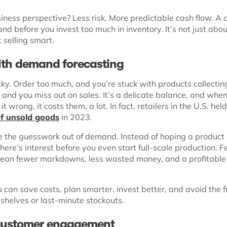
iness perspective? Less risk. More predictable cash flow. A 
nd before you invest too much in inventory. It’s not just abou
t selling smart.
ith demand forecasting
icky. Order too much, and you’re stuck with products collectin
e, and you miss out on sales. It’s a delicate balance, and whe
t wrong, it costs them, a lot. In fact, retailers in the U.S. hel
of unsold goods
in 2023.
e the guesswork out of demand. Instead of hoping a product s
ere’s interest before you even start full-scale production. 
ean fewer markdowns, less wasted money, and a profitable
can save costs, plan smarter, invest better, and avoid the f
 shelves or last-minute stockouts.
customer engagement