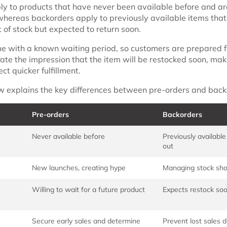
ly to products that have never been available before and are
 whereas backorders apply to previously available items that
 of stock but expected to return soon.
e with a known waiting period, so customers are prepared f
ate the impression that the item will be restocked soon, mak
t quicker fulfillment.
w explains the key differences between pre-orders and back
Pre-orders
Backorders
Never available before
Previously available
out
New launches, creating hype
Managing stock sho
Willing to wait for a future product
Expects restock so
Secure early sales and determine
Prevent lost sales d