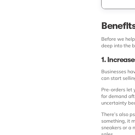
Benefit
Before we help 
deep into the b
1. Increas
Businesses hav
can start sell
Pre-orders let 
for demand afte
uncertainty bec
There’s also p
something, it m
sneakers or a n
sales.