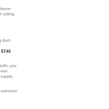
clearer
t selling
g dust.
n
d
$740
ells, you
Fewer
 supply
rustration