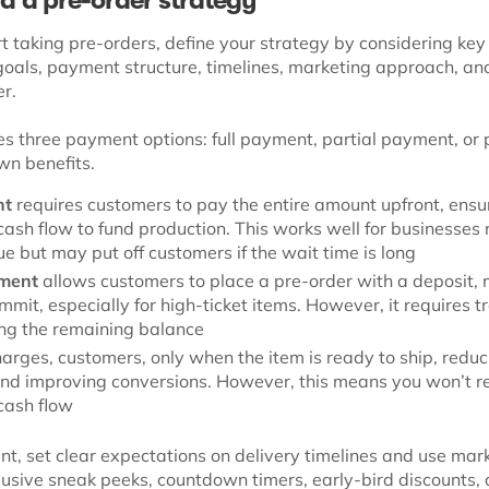
ild a pre-order strategy
t taking pre-orders, define your strategy by considering key 
goals, payment structure, timelines, marketing approach, an
er.
s three payment options: full payment, partial payment, or p
wn benefits.
nt
requires customers to pay the entire amount upfront, ensu
ash flow to fund production. This works well for businesses
e but may put off customers if the wait time is long
yment
allows customers to place a pre-order with a deposit, 
mmit, especially for high-ticket items. However, it requires t
ing the remaining balance
arges, customers, only when the item is ready to ship, reduc
and improving conversions. However, this means you won’t r
cash flow
, set clear expectations on delivery timelines and use mar
clusive sneak peeks, countdown timers, early-bird discounts,