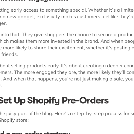
ting early access to something special. Whether it’s a limite
 a new gadget, exclusivity makes customers feel like they’re
er.
 into that. They give shoppers the chance to secure a produc
hich makes them more invested in the brand. And when peopl
re more likely to share their excitement, whether it’s posting 
g friends.
 about selling products early. It’s about creating a deeper con
omers. The more engaged they are, the more likely they’ll co
s. And when that happens, you’re not just making a sale, you
.
Set Up Shopify Pre-Orders
e juicy part of the blog. Here’s a step-by-step process for s
hopify store: