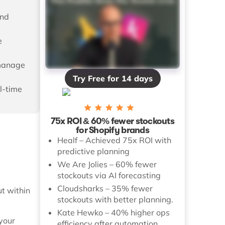
and
e
 manage
Try Free for 14 days
l-time
75x ROI & 60% fewer stockouts
for Shopify brands
Healf – Achieved 75x ROI with
predictive planning
We Are Jolies – 60% fewer
stockouts via AI forecasting
Cloudsharks – 35% fewer
t within
stockouts with better planning.
Kate Hewko – 40% higher ops
your
efficiency after automation.