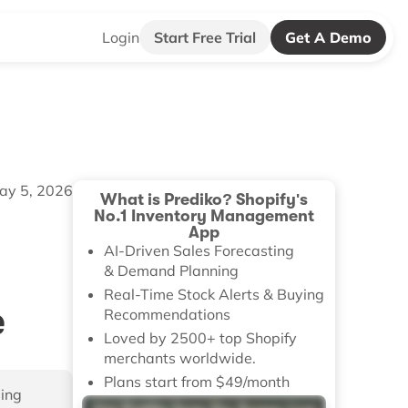
Login
Start Free Trial
Get A Demo
ay 5, 2026
What is Prediko? Shopify's
No.1 Inventory Management
App
AI-Driven Sales Forecasting
& Demand Planning
Real-Time Stock Alerts & Buying
e
Recommendations
Loved by 2500+ top Shopify
merchants worldwide.
Plans start from $49/month
ping