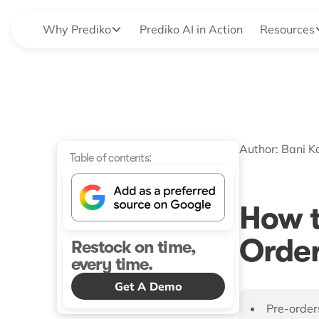
Why Prediko
Prediko AI in Action
Resources
Author:
Bani K
Table of contents:
How t
Order
Restock on time,
every time.
Get A Demo
Pre-orders