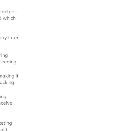
factors:
d which
ay later,
ring
 needing
making it
racking
ing
eceive
keting
 and