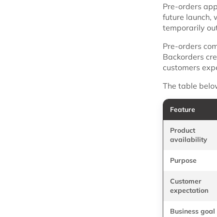
Pre-orders app
future launch,
temporarily out
Pre-orders com
Backorders cre
customers expec
The table belo
Feature
Product
availability
Purpose
Customer
expectation
Business goal