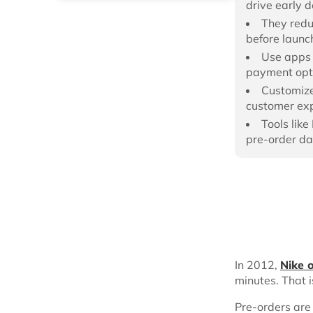
drive early 
They redu
before launc
Use apps 
payment opt
Customize
customer exp
Tools lik
pre-order da
In 2012,
Nike 
minutes. That i
Pre-orders are