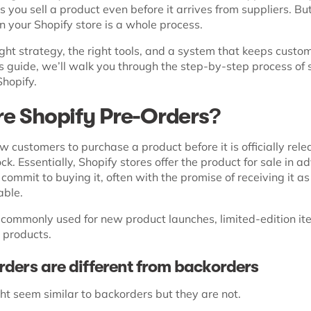
ps you sell a product even before it arrives from suppliers. Bu
n your Shopify store is a whole process.
ght strategy, the right tools, and a system that keeps custo
is guide, we’ll walk you through the step-by-step process of 
Shopify.
e Shopify Pre-Orders?
w customers to purchase a product before it is officially rele
ock. Essentially, Shopify stores offer the product for sale in a
ommit to buying it, often with the promise of receiving it as
able.
 commonly used for new product launches, limited-edition it
 products.
ders are different from backorders
ht seem similar to backorders but they are not.