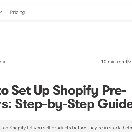
Pricing
aur
10
min read
M
o Set Up Shopify Pre-
s: Step-by-Step Guid
 on Shopify let you sell products before they’re in stock, hel