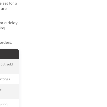
 set for a
 are
or a delay.
ing
orders:
 but sold
rtages
on
uring