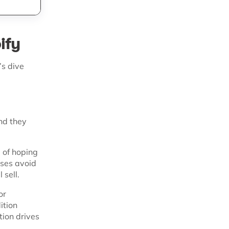
ify
’s dive
nd they
d of hoping
sses avoid
 sell.
or
ition
tion drives