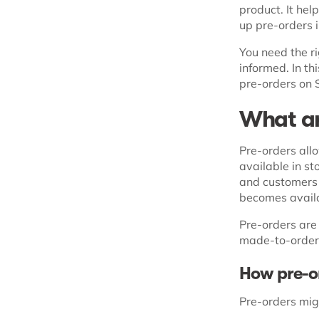
product. It hel
up pre-orders i
You need the ri
informed. In th
pre-orders on 
What ar
Pre-orders allo
available in st
and customers c
becomes avail
Pre-orders are
made-to-order
How pre-or
Pre-orders mig