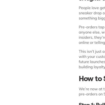
People love get
sneaker drop or
something bigg
Pre-orders tap
anyone else, w
insiders, they’
online or tellin
This isn’t just
with your cust
future launche
building loyalty
How to 
We’re now at th
pre-orders on S