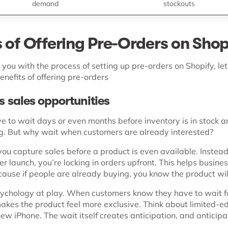
demand
stockouts
s of Offering Pre-Orders on Shop
you with the process of setting up pre-orders on Shopify, let
enefits of offering pre-orders
es sales opportunities
e to wait days or even months before inventory is in stock a
ing. But why wait when customers are already interested?
you capture sales before a product is even available. Instea
r launch, you’re locking in orders upfront. This helps busine
ause if people are already buying, you know the product will
sychology at play. When customers know they have to wait f
akes the product feel more exclusive. Think about limited-ed
ew iPhone. The wait itself creates anticipation, and anticipa