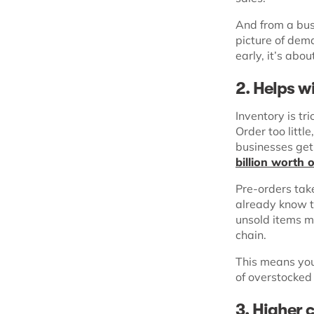
And from a bus
picture of dema
early, it’s abou
2. Helps w
Inventory is tr
Order too littl
businesses get i
billion worth 
Pre-orders tak
already know th
unsold items m
chain.
This means you 
of overstocked
3
.
Higher 