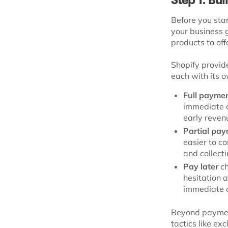
Step 1: Bu
Before you star
your business 
products to off
Shopify provide
each with its o
Full payme
immediate c
early revenu
Partial pa
easier to co
and collect
Pay later
ch
hesitation 
immediate 
Beyond payment
tactics like ex