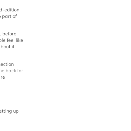
d-edition
 part of
t before
e feel like
about it
nection
me back for
’re
etting up