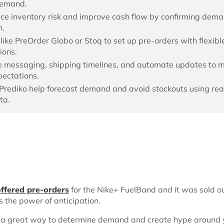
demand.
ce inventory risk and improve cash flow by confirming dem
h.
like PreOrder Globo or Stoq to set up pre-orders with flexibl
ions.
 messaging, shipping timelines, and automate updates to
ectations.
e Prediko help forecast demand and avoid stockouts using rea
ta.
offered pre-orders
for the Nike+ FuelBand and it was sold ou
s the power of anticipation.
 a great way to determine demand and create hype around 