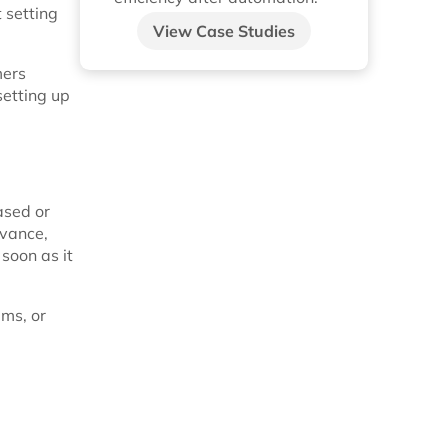
t setting
View Case Studies
mers
setting up
ased or
dvance,
 soon as it
ems, or