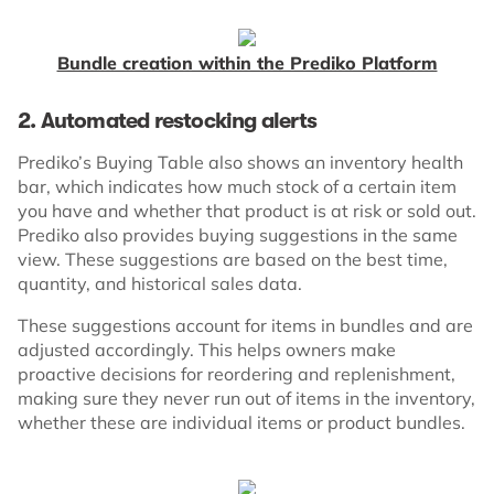
Bundle creation within the Prediko Platform
2. Automated restocking alerts
Prediko’s Buying Table also shows an inventory health
bar, which indicates how much stock of a certain item
you have and whether that product is at risk or sold out.
Prediko also provides buying suggestions in the same
view. These suggestions are based on the best time,
quantity, and historical sales data.
These suggestions account for items in bundles and are
adjusted accordingly. This helps owners make
proactive decisions for reordering and replenishment,
making sure they never run out of items in the inventory,
whether these are individual items or product bundles.