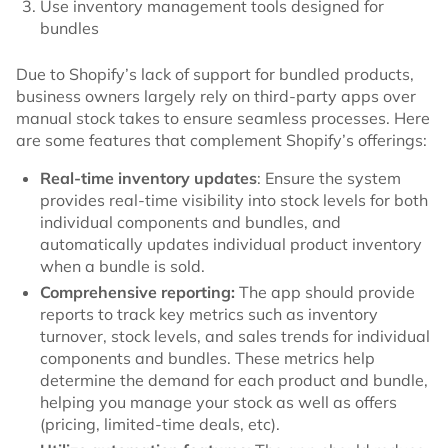
Use inventory management tools designed for
bundles
Due to Shopify’s lack of support for bundled products,
business owners largely rely on third-party apps over
manual stock takes to ensure seamless processes. Here
are some features that complement Shopify’s offerings:
Real-time inventory updates
: Ensure the system
provides real-time visibility into stock levels for both
individual components and bundles, and
automatically updates individual product inventory
when a bundle is sold.
Comprehensive reporting:
The app should provide
reports to track key metrics such as inventory
turnover, stock levels, and sales trends for individual
components and bundles. These metrics help
determine the demand for each product and bundle,
helping you manage your stock as well as offers
(pricing, limited-time deals, etc).