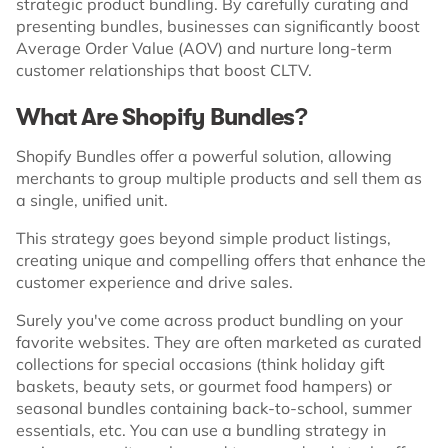
strategic product bundling. By carefully curating and
presenting bundles, businesses can significantly boost
Average Order Value (AOV) and nurture long-term
customer relationships that boost CLTV.
What Are Shopify Bundles?
Shopify Bundles offer a powerful solution, allowing
merchants to group multiple products and sell them as
a single, unified unit.
This strategy goes beyond simple product listings,
creating unique and compelling offers that enhance the
customer experience and drive sales.
Surely you've come across product bundling on your
favorite websites. They are often marketed as curated
collections for special occasions (think holiday gift
baskets, beauty sets, or gourmet food hampers) or
seasonal bundles containing back-to-school, summer
essentials, etc. You can use a bundling strategy in