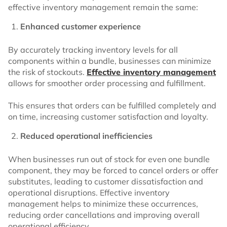
effective inventory management remain the same:
Enhanced customer experience
By accurately tracking inventory levels for all
components within a bundle, businesses can minimize
the risk of stockouts.
Effective inventory management
allows for smoother order processing and fulfillment.
This ensures that orders can be fulfilled completely and
on time, increasing customer satisfaction and loyalty.
Reduced operational inefficiencies
When businesses run out of stock for even one bundle
component, they may be forced to cancel orders or offer
substitutes, leading to customer dissatisfaction and
operational disruptions. Effective inventory
management helps to minimize these occurrences,
reducing order cancellations and improving overall
operational efficiency.