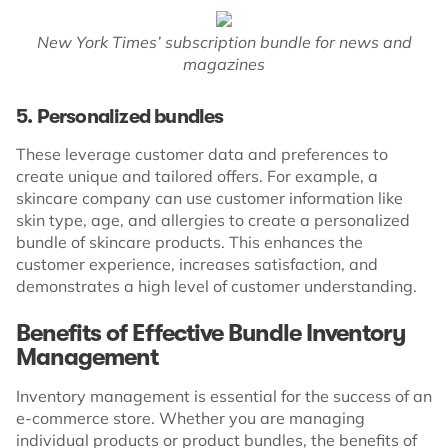
New York Times’ subscription bundle for news and
magazines
5. Personalized bundles
These leverage customer data and preferences to
create unique and tailored offers. For example, a
skincare company can use customer information like
skin type, age, and allergies to create a personalized
bundle of skincare products. This enhances the
customer experience, increases satisfaction, and
demonstrates a high level of customer understanding.
Benefits of Effective Bundle Inventory
Management
Inventory management is essential for the success of an
e-commerce store. Whether you are managing
individual products or product bundles, the benefits of