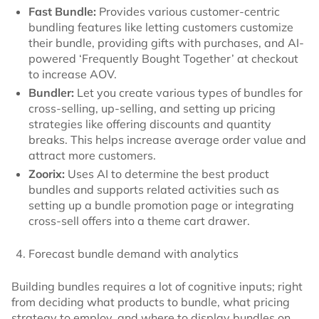
Fast Bundle:
Provides various customer-centric
bundling features like letting customers customize
their bundle, providing gifts with purchases, and AI-
powered ‘Frequently Bought Together’ at checkout
to increase AOV.
Bundler:
Let you create various types of bundles for
cross-selling, up-selling, and setting up pricing
strategies like offering discounts and quantity
breaks. This helps increase average order value and
attract more customers.
Zoorix:
Uses AI to determine the best product
bundles and supports related activities such as
setting up a bundle promotion page or integrating
cross-sell offers into a theme cart drawer.
Forecast bundle demand with analytics
Building bundles requires a lot of cognitive inputs; right
from deciding what products to bundle, what pricing
strategy to employ, and where to display bundles on