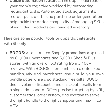
Utilize automation features:
The app should reduce
your team’s cognitive workload by automating
redundant tasks. Automated stock adjustments,
reorder point alerts, and purchase order generation
help tackle the added complexity of managing SKUs
of individual products and bundled inventory.
Here are some popular tools or apps that integrate
with Shopify:
BOGOS
:
A top-trusted Shopify promotions app used
by 81,000+ merchants and 5,000+ Shopify Plus
stores, with an overall 5.0 rating from 3,400+
reviews. With BOGOS, merchants can create fixed
bundles, mix-and-match sets, and a build-your-own
bundle page while also stacking free gifts, BOGO
deals, volume discounts, and checkout upsells from
a single dashboard. Offers precise targeting by URL,
customer tags, order history, and location to serve
the right bundle to the right shopper and maximize
AOV.