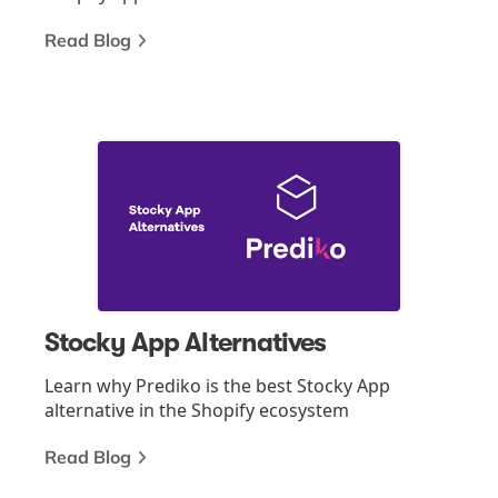
Read Blog
Stocky App Alternatives
Learn why Prediko is the best Stocky App
alternative in the Shopify ecosystem
Read Blog