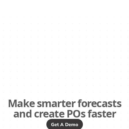
Make smarter forecasts
and create POs faster
Get A Demo