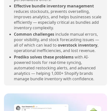
Effective bundle inventory management
reduces stockouts, prevents overselling,
improves analytics, and helps businesses scale
efficiently — especially critical as bundles add
inventory complexity.
Common challenges
include manual errors,
poor visibility, and stock forecasting issues —
all of which can lead to
overstock inventory
,
operational inefficiencies, and lost revenue.
Prediko solves these problems
with AI-
powered tools for real-time syncing,
automated restocking alerts, and advanced
analytics — helping 1,000+ Shopify brands
manage bundle inventory with confidence.