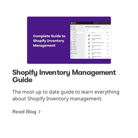
Shopify Inventory Management
Guide
The most up to date guide to learn everything
about Shopify Inventory management.
Read Blog