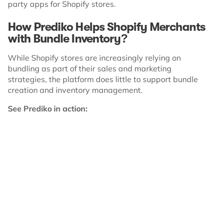
party apps for Shopify stores.
How Prediko Helps Shopify Merchants
with Bundle Inventory?
While Shopify stores are increasingly relying on
bundling as part of their sales and marketing
strategies, the platform does little to support bundle
creation and inventory management.
See Prediko in action: