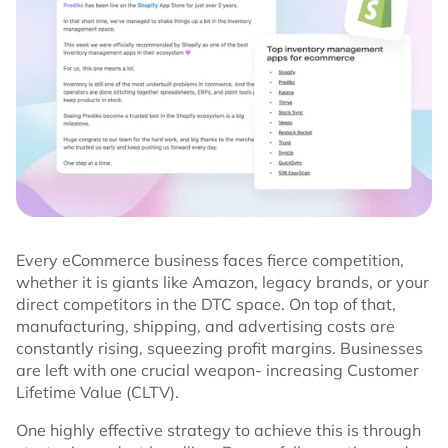
Every eCommerce business faces fierce competition,
whether it is giants like Amazon, legacy brands, or your
direct competitors in the DTC space. On top of that,
manufacturing, shipping, and advertising costs are
constantly rising, squeezing profit margins. Businesses
are left with one crucial weapon- increasing Customer
Lifetime Value (CLTV).
One highly effective strategy to achieve this is through