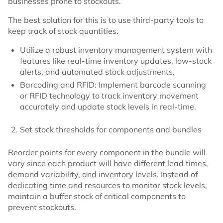
businesses prone to stockouts.
The best solution for this is to use third-party tools to
keep track of stock quantities.
Utilize a robust inventory management system with
features like real-time inventory updates, low-stock
alerts, and automated stock adjustments.
Barcoding and RFID: Implement barcode scanning
or RFID technology to track inventory movement
accurately and update stock levels in real-time.
Set stock thresholds for components and bundles
Reorder points for every component in the bundle will
vary since each product will have different lead times,
demand variability, and inventory levels. Instead of
dedicating time and resources to monitor stock levels,
maintain a buffer stock of critical components to
prevent stockouts.