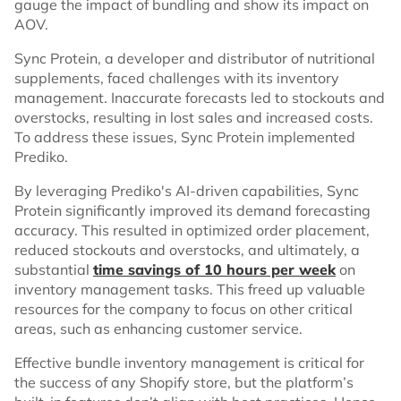
gauge the impact of bundling and show its impact on
AOV.
Sync Protein, a developer and distributor of nutritional
supplements, faced challenges with its inventory
management. Inaccurate forecasts led to stockouts and
overstocks, resulting in lost sales and increased costs.
To address these issues, Sync Protein implemented
Prediko.
By leveraging Prediko's AI-driven capabilities, Sync
Protein significantly improved its demand forecasting
accuracy. This resulted in optimized order placement,
reduced stockouts and overstocks, and ultimately, a
substantial
time savings of 10 hours per week
on
inventory management tasks. This freed up valuable
resources for the company to focus on other critical
areas, such as enhancing customer service.
Effective bundle inventory management is critical for
the success of any Shopify store, but the platform’s