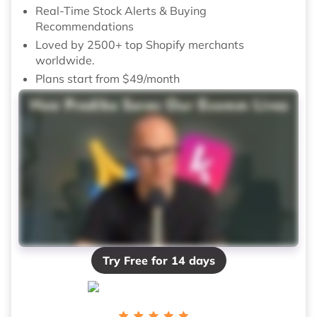
Real-Time Stock Alerts & Buying
Recommendations
Loved by 2500+ top Shopify merchants
worldwide.
Plans start from $49/month
Try Free for 14 days