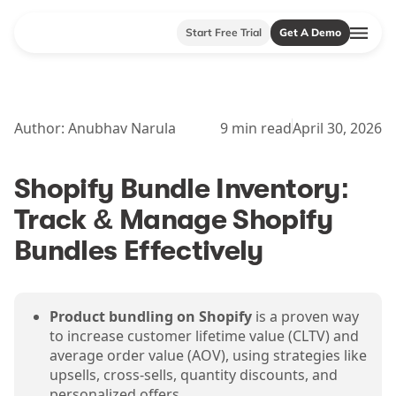
Start Free Trial
Get A Demo
Author:
Anubhav Narula
9
min read
April 30, 2026
Shopify Bundle Inventory:
Track & Manage Shopify
Bundles Effectively
Product bundling on Shopify
is a proven way
to increase customer lifetime value (CLTV) and
average order value (AOV), using strategies like
upsells, cross-sells, quantity discounts, and
personalized offers.