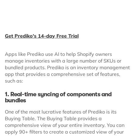
Get Prediko's 14-day Free Trial
Apps like Prediko use AI to help Shopify owners
manage inventories with a large number of SKUs or
bundled products. Prediko is an inventory management
app that provides a comprehensive set of features,
such as:
1. Real-time syncing of components and
bundles
One of the most lucrative features of Prediko is its
Buying Table. The Buying Table provides a
comprehensive view of your entire inventory. You can
apply 90+ filters to create a customized view of your