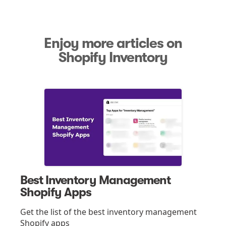
Enjoy more articles on
Shopify Inventory
Best Inventory Management
Shopify Apps
Get the list of the best inventory management
Shopify apps