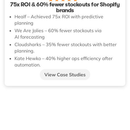
75x ROI & 60% fewer stockouts for Shopify
brands
Healf – Achieved 75x ROI with predictive
planning
We Are Jolies – 60% fewer stockouts via
AI forecasting
Cloudsharks – 35% fewer stockouts with better
planning.
Kate Hewko – 40% higher ops efficiency after
automation.
View Case Studies