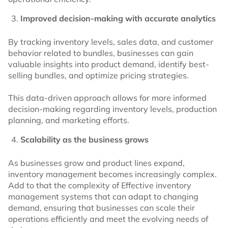
Improved decision-making with accurate analytics
By tracking inventory levels, sales data, and customer
behavior related to bundles, businesses can gain
valuable insights into product demand, identify best-
selling bundles, and optimize pricing strategies.
This data-driven approach allows for more informed
decision-making regarding inventory levels, production
planning, and marketing efforts.
Scalability as the business grows
As businesses grow and product lines expand,
inventory management becomes increasingly complex.
Add to that the complexity of Effective inventory
management systems that can adapt to changing
demand, ensuring that businesses can scale their
operations efficiently and meet the evolving needs of