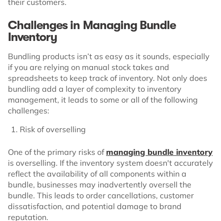
their customers.
Challenges in Managing Bundle
Inventory
Bundling products isn’t as easy as it sounds, especially
if you are relying on manual stock takes and
spreadsheets to keep track of inventory. Not only does
bundling add a layer of complexity to inventory
management, it leads to some or all of the following
challenges:
Risk of overselling
One of the primary risks of
managing bundle inventory
is overselling. If the inventory system doesn't accurately
reflect the availability of all components within a
bundle, businesses may inadvertently oversell the
bundle. This leads to order cancellations, customer
dissatisfaction, and potential damage to brand
reputation.