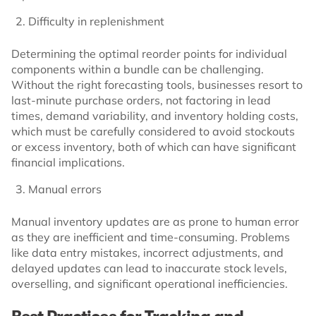
Difficulty in replenishment
Determining the optimal reorder points for individual
components within a bundle can be challenging.
Without the right forecasting tools, businesses resort to
last-minute purchase orders, not factoring in lead
times, demand variability, and inventory holding costs,
which must be carefully considered to avoid stockouts
or excess inventory, both of which can have significant
financial implications.
Manual errors
Manual inventory updates are as prone to human error
as they are inefficient and time-consuming. Problems
like data entry mistakes, incorrect adjustments, and
delayed updates can lead to inaccurate stock levels,
overselling, and significant operational inefficiencies.