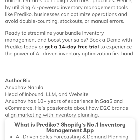
built-in features don’t align with best practices. Hence,
by utilizing AI-powered inventory management tools
like Prediko, businesses can optimize operations and
avoid double-counting, stockouts, or manual errors.
Ready to streamline your bundle inventory
management and boost your sales? Book a Demo with
Prediko today or
get a 14-day free trial
to experience
the power of AI-driven inventory optimization firsthand.
Author Bio
Anubhav Narula
Head of Inbound, LLM, and Website
Anubhav has 10+ years of experience in SaaS and
eCommerce. He’s passionate about how D2C brands
align marketing with inventory planning.
What is Prediko? Shopify's No.1 Inventory
Management App
AI-Driven Sales Forecasting & Demand Planning