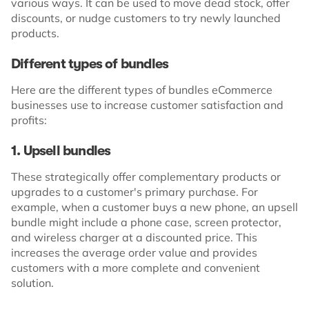
various ways. It can be used to move dead stock, offer
discounts, or nudge customers to try newly launched
products.
Different types of bundles
Here are the different types of bundles eCommerce
businesses use to increase customer satisfaction and
profits:
1. Upsell bundles
These strategically offer complementary products or
upgrades to a customer's primary purchase. For
example, when a customer buys a new phone, an upsell
bundle might include a phone case, screen protector,
and wireless charger at a discounted price. This
increases the average order value and provides
customers with a more complete and convenient
solution.