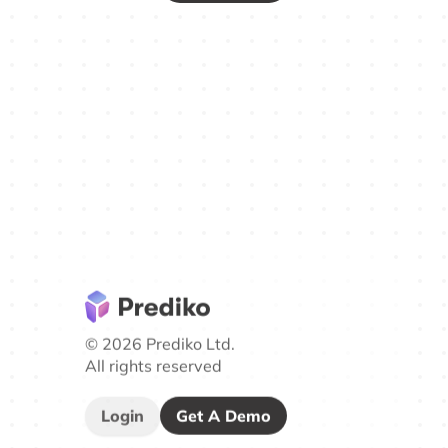
© 2026 Prediko Ltd.
All rights reserved
Login
Get A Demo