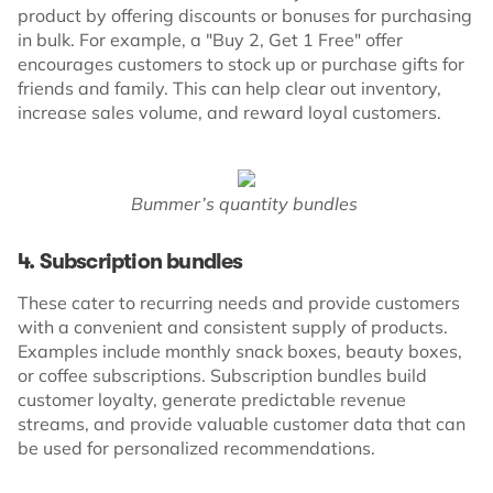
product by offering discounts or bonuses for purchasing
in bulk. For example, a "Buy 2, Get 1 Free" offer
encourages customers to stock up or purchase gifts for
friends and family. This can help clear out inventory,
increase sales volume, and reward loyal customers.
Bummer’s quantity bundles
4. Subscription bundles
These cater to recurring needs and provide customers
with a convenient and consistent supply of products.
Examples include monthly snack boxes, beauty boxes,
or coffee subscriptions. Subscription bundles build
customer loyalty, generate predictable revenue
streams, and provide valuable customer data that can
be used for personalized recommendations.