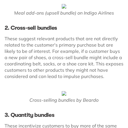
M
eal add-ons (upsell bundle) on Indigo Airlines
2. Cross-sell bundles
These suggest relevant products that are not directly
related to the customer's primary purchase but are
likely to be of interest. For example, if a customer buys
a new pair of shoes, a cross-sell bundle might include a
coordinating belt, socks, or a shoe care kit. This exposes
customers to other products they might not have
considered and can lead to impulse purchases.
Cross-selling bundles by Beardo
3. Quantity bundles
These incentivize customers to buy more of the same