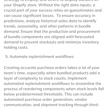
your Shopify store. Without the right data inputs, a
crucial part of your success relies on guesstimates and
can cause significant losses. To ensure accuracy in
predictions, analyze historical sales data to identify
trends, seasonality, and other patterns in bundle
demand. Ensure that the production and procurement
of bundle components are aligned with forecasted
demand to prevent stockouts and minimize inventory
holding costs.
Automate replenishment workflows
Creating accurate purchase orders takes a lot of your
team’s time, especially when bundled products add a
layer of complexity to stock counts. Implement
automated replenishment workflows to streamline the
process of reordering components when stock levels fall
below predetermined thresholds. This can include
automated purchase order generation, vendor
communication, and shipment tracking through third-