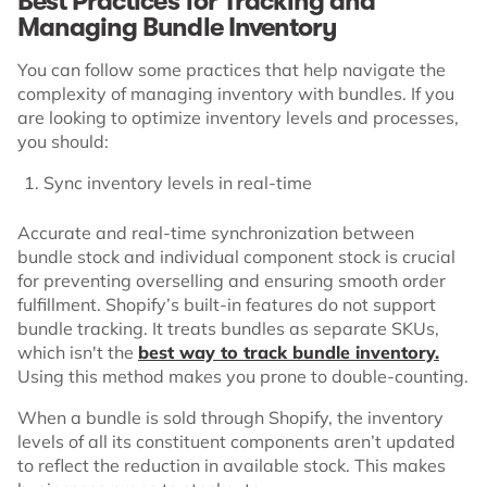
Best Practices for Tracking and
Managing Bundle Inventory
You can follow some practices that help navigate the
complexity of managing inventory with bundles. If you
are looking to optimize inventory levels and processes,
you should:
Sync inventory levels in real-time
Accurate and real-time synchronization between
bundle stock and individual component stock is crucial
for preventing overselling and ensuring smooth order
fulfillment. Shopify’s built-in features do not support
bundle tracking. It treats bundles as separate SKUs,
which isn't the
best way to track bundle inventory.
Using this method makes you prone to double-counting.
When a bundle is sold through Shopify, the inventory
levels of all its constituent components aren’t updated
to reflect the reduction in available stock. This makes