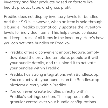
inventory and filter products based on factors like
health, product type, and gross profit.
Prediko does not display inventory levels for bundles
and their SKUs. However, when an item is sold through
a bundle, Prediko automatically updates the inventory
levels for individual items. This helps avoid confusion
and keeps track of all items in the inventory. Here’s how
you can activate bundles on Prediko-
Prediko offers a convenient import feature. Simply
download the provided template, populate it with
your bundle details, and re-upload it to activate
your bundles within Prediko
Prediko has strong integrations with Bundles.app.
You can activate your bundles on the Bundles.app
platform directly within Prediko
You can even create bundles directly within
Prediko’s settings section. This approach offers
granular control over your bundle configurations.