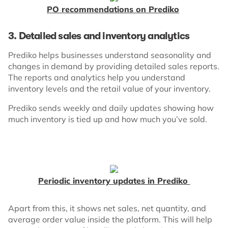
PO recommendations on Prediko
3. Detailed sales and inventory analytics
Prediko helps businesses understand seasonality and
changes in demand by providing detailed sales reports.
The reports and analytics help you understand
inventory levels and the retail value of your inventory.
Prediko sends weekly and daily updates showing how
much inventory is tied up and how much you’ve sold.
Periodic inventory updates in Prediko
Apart from this, it shows net sales, net quantity, and
average order value inside the platform. This will help