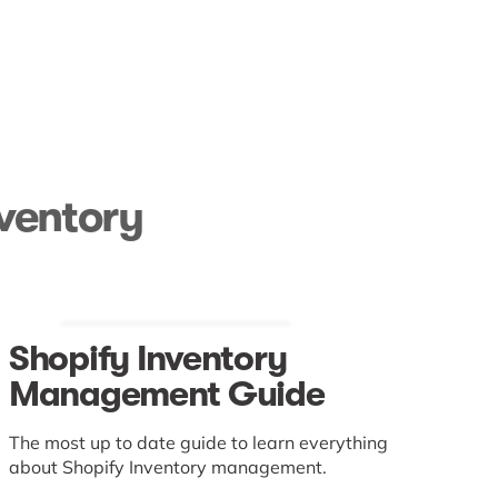
nventory
Shopify Inventory
Management Guide
The most up to date guide to learn everything
about Shopify Inventory management.