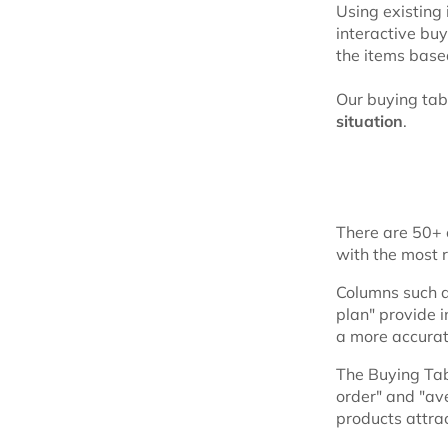
Using existing
interactive bu
the items based
Our buying tab
situation
.
There are 50+ c
with the most 
Columns such as
plan" provide i
a more accurat
The Buying Tab
order" and "av
products attra