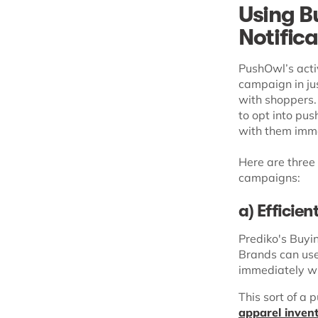
Using B
Notific
PushOwl’s acti
campaign in ju
with shoppers.
to opt into pus
with them imm
Here are three
campaigns:
a) Efficie
Prediko's Buyi
Brands can use
immediately wh
This sort of a 
apparel inve