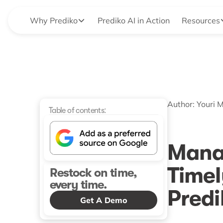
Why Prediko
Prediko AI in Action
Resources
Author:
Youri 
Table of contents:
Mana
Timel
Restock on time,
every time.
Predi
Get A Demo