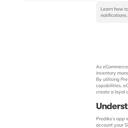
Learn how to
notifications.
As eCommerce l
inventory man
By utilising Pr
capabilities, 
create a loyal
Underst
Prediko’s app i
account your Sh