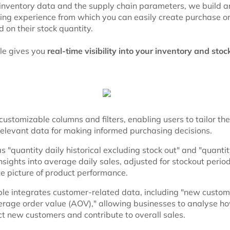
 inventory data and the supply chain parameters, we build a
ying experience from which you can easily create purchase or
 on their stock quantity.
le gives you
real-time visibility into your inventory and stoc
ustomizable columns and filters, enabling users to tailor the
relevant data for making informed purchasing decisions.
 "quantity daily historical excluding stock out" and "quantit
nsights into average daily sales, adjusted for stockout period
e picture of product performance.
le integrates customer-related data, including "new custome
erage order value (AOV)," allowing businesses to analyse ho
ct new customers and contribute to overall sales.