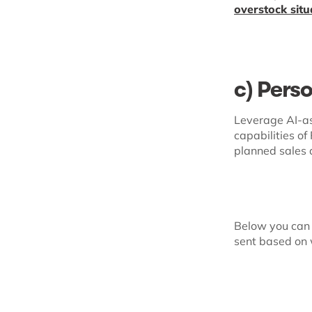
overstock situ
c) Pers
Leverage AI-as
capabilities o
planned sales 
Below you can 
sent based on 