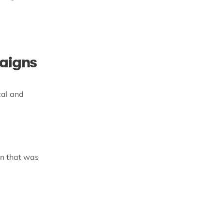
paigns
cal and
gn that was