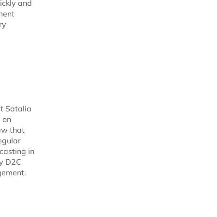
ickly and
ment
ry
t Satalia
d on
aw that
egular
casting in
fy D2C
gement.