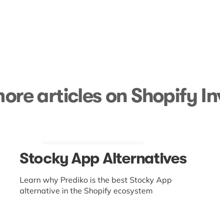
ore articles on Shopify I
Stocky App Alternatives
Learn why Prediko is the best Stocky App
alternative in the Shopify ecosystem