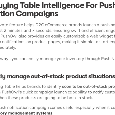
uying Table Intelligence For Pus
ation Campaigns
vate feature helps D2C eCommerce brands launch a push not
st 2 minutes and 7 seconds, ensuring swift and efficient en
 PushOwl also provides an easily customizable web widget fo
h notifications on product pages, making it simple to start e
ediately.
 ways you can easily manage your inventory through Push No
ntly manage out-of-stock product situation
ng Table helps brands to identify
soon to be out-of-stock pr
 PushOwl's quick campaign launch capability to notify cust
en these products are going to be back in stock.
push notification campaign comes useful especially when it c
ntory management systems
.