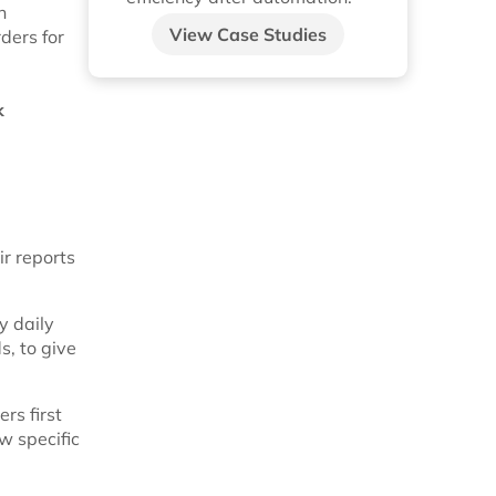
n
View Case Studies
ders for
k
ir reports
y daily
s, to give
rs first
w specific