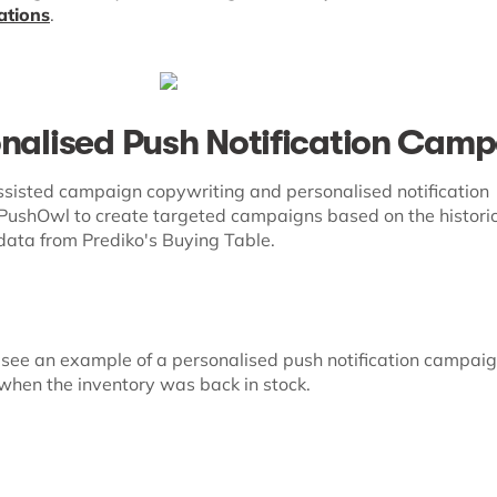
ations
.
onalised Push Notification Cam
sisted campaign copywriting and personalised notification
f PushOwl to create targeted campaigns based on the histori
data from Prediko's Buying Table.
see an example of a personalised push notification campai
when the inventory was back in stock.