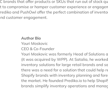
 brands that offer products or SKUs that run out of stock qu
nt to compromise or hamper customer experience or engage
Prediko and PushOwl offer the perfect combination of invento
nd customer engagement.
Author Bio
Youri Moskovic
CEO & Co-Founder
Youri Moskovic was formerly Head of Solutions a
(it was acquired by WPP). At Satalia, he worke
inventory solutions for large retail brands and s
there was a need for a solution that could help r
Shopify brands with inventory planning and fore
the market. He founded Prediko.io to help Shopi
brands simplify inventory operations and mana