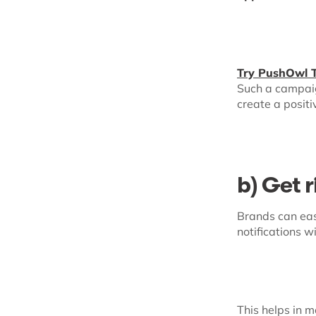
Try PushOwl 
Such a campaig
create a posit
b) Get r
Brands can eas
notifications w
This helps in 