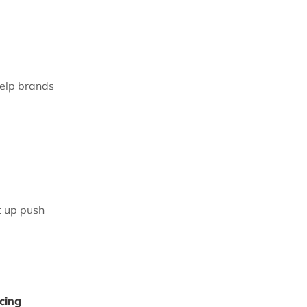
help brands
t up push
cing