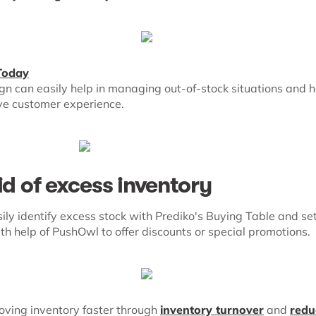
Today
n can easily help in managing out-of-stock situations and 
ive customer experience.
id of excess inventory
ily identify excess stock with Prediko's Buying Table and se
ith help of PushOwl to offer discounts or special promotions.
moving inventory faster through
inventory turnover
and
redu