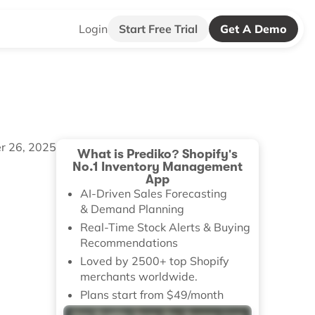
Login
Start Free Trial
Get A Demo
r 26, 2025
What is Prediko? Shopify's
No.1 Inventory Management
App
AI-Driven Sales Forecasting
& Demand Planning
Real-Time Stock Alerts & Buying
Recommendations
Loved by 2500+ top Shopify
merchants worldwide.
Plans start from $49/month