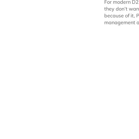
For modern D2C
they don’t wa
because of it, 
management a