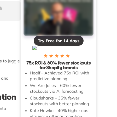
h
Try Free for 14 days
 to juggle
75x ROI & 60% fewer stockouts
for Shopify brands
Healf – Achieved 75x ROI with
y and
predictive planning
We Are Jolies – 60% fewer
stockouts via AI forecasting
ation
Cloudsharks – 35% fewer
stockouts with better planning.
into
Kate Hewko – 40% higher ops
efficiency after automation.