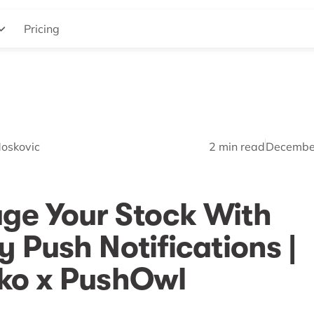
Pricing
Moskovic
2
min read
Decembe
ge Your Stock With
y Push Notifications |
ko x PushOwl