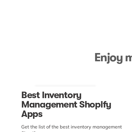
Enjoy m
Best Inventory
Management Shopify
Apps
Get the list of the best inventory management