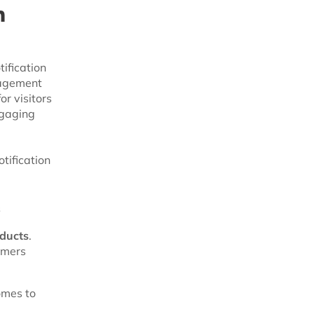
h
ification
gagement
r visitors
ngaging
tification
s
oducts
.
omers
omes to