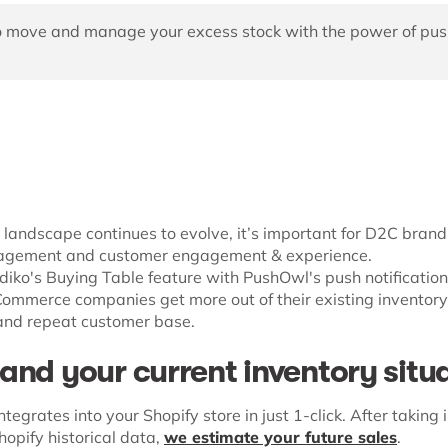
 move and manage your excess stock with the power of pus
andscape continues to evolve, it’s important for D2C brands
agement and customer engagement & experience.
ediko's Buying Table feature with PushOwl's push notification
eCommerce companies get more out of their existing inventor
 and repeat customer base.
and your current inventory situ
ntegrates into your Shopify store in just 1-click. After taking 
opify historical data,
we estimate your future sales
.