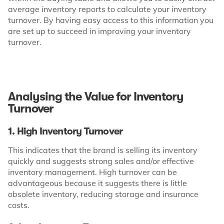
average inventory reports to calculate your inventory
turnover. By having easy access to this information you
are set up to succeed in improving your inventory
turnover.
Analysing the Value for Inventory
Turnover
1. High Inventory Turnover
This indicates that the brand is selling its inventory
quickly and suggests strong sales and/or effective
inventory management. High turnover can be
advantageous because it suggests there is little
obsolete inventory, reducing storage and insurance
costs.