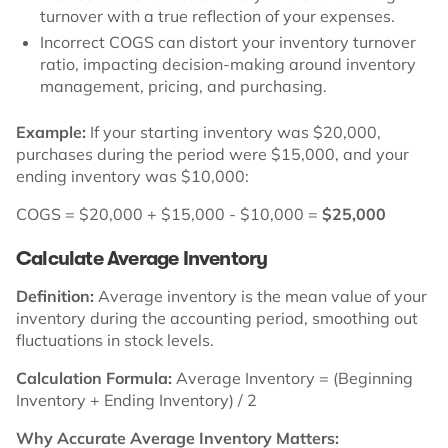
turnover with a true reflection of your expenses.
Incorrect COGS can distort your inventory turnover
ratio, impacting decision-making around inventory
management, pricing, and purchasing.
Example:
If your starting inventory was $20,000,
purchases during the period were $15,000, and your
ending inventory was $10,000:
COGS = $20,000 + $15,000 - $10,000 =
$25,000
Calculate Average Inventory
Definition:
Average inventory is the mean value of your
inventory during the accounting period, smoothing out
fluctuations in stock levels.
Calculation Formula:
Average Inventory = (Beginning
Inventory + Ending Inventory) / 2
Why Accurate Average Inventory Matters: