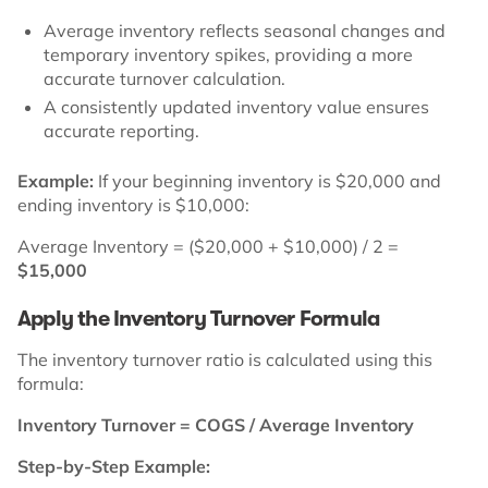
Average inventory reflects seasonal changes and
temporary inventory spikes, providing a more
accurate turnover calculation.
A consistently updated inventory value ensures
accurate reporting.
Example:
If your beginning inventory is $20,000 and
ending inventory is $10,000:
Average Inventory = ($20,000 + $10,000) / 2 =
$15,000
Apply the Inventory Turnover Formula
The inventory turnover ratio is calculated using this
formula:
Inventory Turnover = COGS / Average Inventory
Step-by-Step Example: