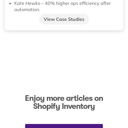
Kate Hewko – 40% higher ops efficiency after
automation.
View Case Studies
Enjoy more articles on
Shopify Inventory