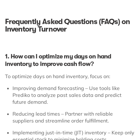
Frequently Asked Questions (FAQs) on
Inventory Turnover
1. How can I optimize my days on hand
inventory to improve cash flow?
To optimize days on hand inventory, focus on:
Improving demand forecasting – Use tools like
Prediko to analyze past sales data and predict
future demand.
Reducing lead times – Partner with reliable
suppliers and streamline order fulfillment.
Implementing just-in-time (JIT) inventory – Keep only
essential stock to minimize holding costs.