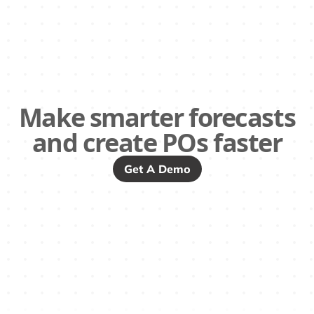
Make smarter forecasts
and create POs faster
Get A Demo