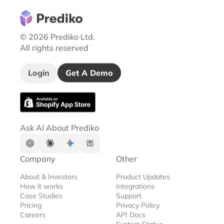
© 2026 Prediko Ltd.
All rights reserved
Login
Get A Demo
Ask AI About Prediko
Company
Other
About & Investors
Product Updates
How it works
Integrations
Case Studies
Support
Pricing
Privacy Policy
Careers
API Docs