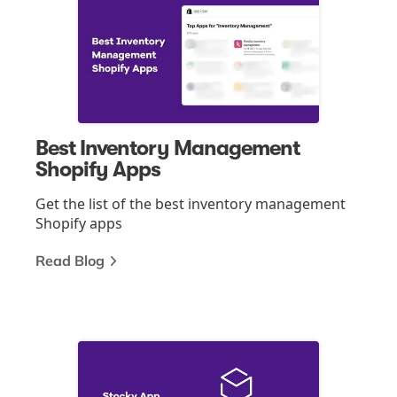
Best Inventory Management
Shopify Apps
Get the list of the best inventory management
Shopify apps
Read Blog