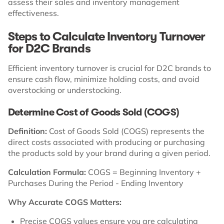
assess their sales and inventory management
effectiveness.
Steps to Calculate Inventory Turnover
for D2C Brands
Efficient inventory turnover is crucial for D2C brands to
ensure cash flow, minimize holding costs, and avoid
overstocking or understocking.
Determine Cost of Goods Sold (COGS)
Definition:
Cost of Goods Sold (COGS) represents the
direct costs associated with producing or purchasing
the products sold by your brand during a given period.
Calculation Formula:
COGS = Beginning Inventory +
Purchases During the Period - Ending Inventory
Why Accurate COGS Matters:
Precise COGS values ensure you are calculating