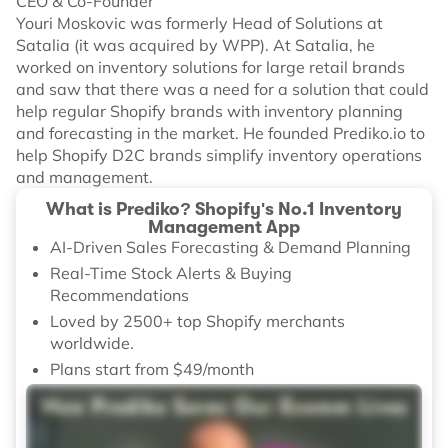
CEO & Co-Founder
Youri Moskovic was formerly Head of Solutions at
Satalia (it was acquired by WPP). At Satalia, he
worked on inventory solutions for large retail brands
and saw that there was a need for a solution that could
help regular Shopify brands with inventory planning
and forecasting in the market. He founded Prediko.io to
help Shopify D2C brands simplify inventory operations
and management.
What is Prediko? Shopify's No.1 Inventory
Management App
AI-Driven Sales Forecasting & Demand Planning
Real-Time Stock Alerts & Buying
Recommendations
Loved by 2500+ top Shopify merchants
worldwide.
Plans start from $49/month