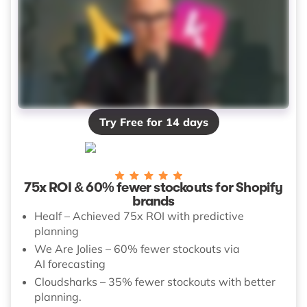
Try Free for 14 days
75x ROI & 60% fewer stockouts for Shopify
brands
Healf – Achieved 75x ROI with predictive
planning
We Are Jolies – 60% fewer stockouts via
AI forecasting
Cloudsharks – 35% fewer stockouts with better
planning.