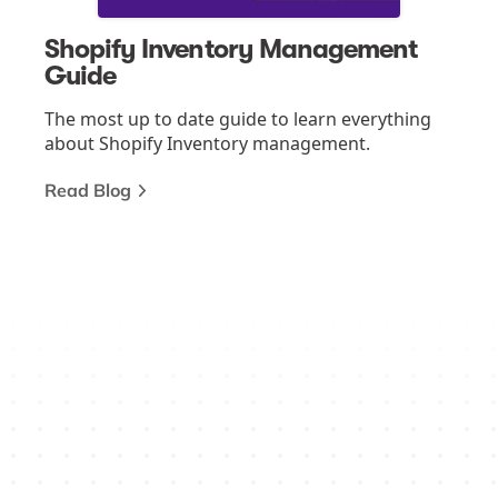
Shopify Inventory Management
Guide
The most up to date guide to learn everything
about Shopify Inventory management.
Read Blog