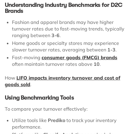
Understanding Industry Benchmarks for D2C
Brands
Fashion and apparel brands may have higher
turnover rates due to fast-moving trends, typically
ranging between
3-6
.
Home goods or specialty stores may experience
slower turnover rates, averaging between
1-3
.
Fast-moving
consumer goods (FMCG) brands
often maintain turnover rates above
10
.
How
LIFO impacts inventory turnover and cost of
goods sold
.
Using Benchmarking Tools
To compare your turnover effectively:
Utilize tools like
Prediko
to track your inventory
performance.