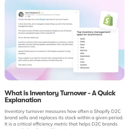
What is Inventory Turnover - A Quick
Explanation
Inventory turnover measures how often a Shopify D2C
brand sells and replaces its stock within a given period.
It is a critical efficiency metric that helps D2C brands