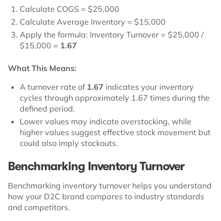
Calculate COGS = $25,000
Calculate Average Inventory = $15,000
Apply the formula: Inventory Turnover = $25,000 /
$15,000 =
1.67
What This Means:
A turnover rate of
1.67
indicates your inventory
cycles through approximately 1.67 times during the
defined period.
Lower values may indicate overstocking, while
higher values suggest effective stock movement but
could also imply stockouts.
Benchmarking Inventory Turnover
Benchmarking inventory turnover helps you understand
how your D2C brand compares to industry standards
and competitors.