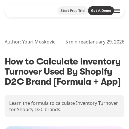
Start Free Trial
Get A Demo
Author:
Youri Moskovic
5
min read
January 29, 2026
How to Calculate Inventory
Turnover Used By Shopify
D2C Brand [Formula + App]
Learn the formula to calculate Inventory Turnover
for Shopify D2C brands.