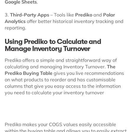
Google Sheets
.
3.
Third-Party Apps
– Tools like
Prediko
and
Polar
Analytics
offer better historical inventory tracking and
reporting.
Using Prediko to Calculate and
Manage Inventory Turnover
Prediko offers a simple and straightforward way of
calculating and managing Inventory Turnover.
The
Prediko Buying Table
gives you live recommendations
on what products to reorder and has customisable
columns that give you easy access to the information
you need to calculate your inventory turnover
Prediko makes your COGS values easily accessible
within the buying table and allows you to easily extract