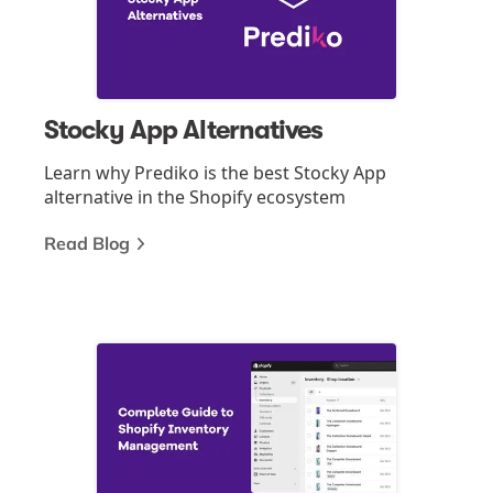
Stocky App Alternatives
Learn why Prediko is the best Stocky App
alternative in the Shopify ecosystem
Read Blog