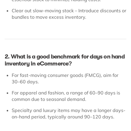
Clear out slow-moving stock – Introduce discounts or
bundles to move excess inventory.
2. What is a good benchmark for days on hand
inventory in eCommerce?
For fast-moving consumer goods (FMCG), aim for
30–60 days.
For apparel and fashion, a range of 60–90 days is
common due to seasonal demand.
Specialty and luxury items may have a longer days-
on-hand period, typically around 90–120 days.