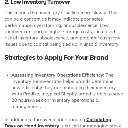
2. Low Inventory Turnover
This means that inventory is selling more slowly. This
can be a concern as it may indicate poor sales
performance, overstocking, or obsolescence. Low
turnover can lead to higher storage costs, increased
risk of inventory obsolescence, and potential cash flow
issues due to capital being tied up in unsold inventory.
Strategies to Apply For Your Brand
Assessing Inventory Operations Efficiency:
The
inventory turnover ratio helps brands determine
how efficiently they are managing their inventory.
With Prediko, a typical Shopify brand is able to save
20 hours/week on inventory operations &
management.
In addition to turnover, understanding
Calculating
Days on Hand Inventory
is crucial for managing stock