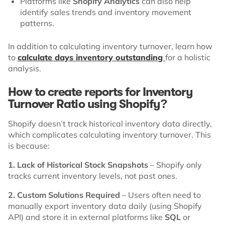
Platforms like
Shopify Analytics
can also help
identify sales trends and inventory movement
patterns.
In addition to calculating inventory turnover, learn how
to
calculate days inventory outstanding
for a holistic
analysis.
How to create reports for Inventory
Turnover Ratio using Shopify?
Shopify doesn’t track historical inventory data directly,
which complicates calculating inventory turnover. This
is because:
1. Lack of Historical Stock Snapshots
– Shopify only
tracks current inventory levels, not past ones.
2. Custom Solutions Required
– Users often need to
manually export inventory data daily (using Shopify
API) and store it in external platforms like
SQL
or