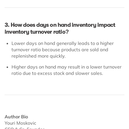
3. How does days on hand inventory impact
inventory turnover ratio?
Lower days on hand generally leads to a higher
turnover ratio because products are sold and
replenished more quickly.
Higher days on hand may result in a lower turnover
ratio due to excess stock and slower sales.
Author Bio
Youri Moskovic