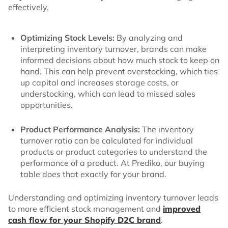
effectively.
Optimizing Stock Levels:
By analyzing and
interpreting inventory turnover, brands can make
informed decisions about how much stock to keep on
hand. This can help prevent overstocking, which ties
up capital and increases storage costs, or
understocking, which can lead to missed sales
opportunities.
Product Performance Analysis:
The inventory
turnover ratio can be calculated for individual
products or product categories to understand the
performance of a product. At Prediko, our buying
table does that exactly for your brand.
Understanding and optimizing inventory turnover leads
to more efficient stock management and
improved
cash flow for your Shopify D2C brand
.