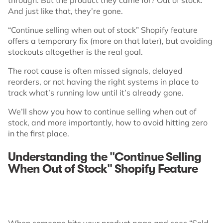
And just like that, they’re gone.
“Continue selling when out of stock” Shopify feature
offers a temporary fix (more on that later), but avoiding
stockouts altogether is the real goal.
The root cause is often missed signals, delayed
reorders, or not having the right systems in place to
track what’s running low until it’s already gone.
We’ll show you how to continue selling when out of
stock, and more importantly, how to avoid hitting zero
in the first place.
Understanding the "Continue Selling
When Out of Stock" Shopify Feature
When someone hits your product page and sees “Sold