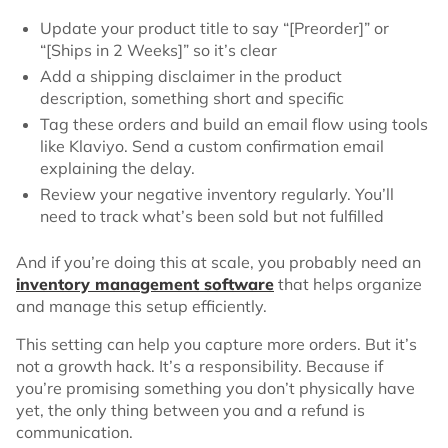
Update your product title to say “[Preorder]” or
“[Ships in 2 Weeks]” so it’s clear
Add a shipping disclaimer in the product
description, something short and specific
Tag these orders and build an email flow using tools
like Klaviyo. Send a custom confirmation email
explaining the delay.
Review your negative inventory regularly. You’ll
need to track what’s been sold but not fulfilled
And if you’re doing this at scale, you probably need an
inventory management software
that helps organize
and manage this setup efficiently.
This setting can help you capture more orders. But it’s
not a growth hack. It’s a responsibility. Because if
you’re promising something you don’t physically have
yet, the only thing between you and a refund is
communication.