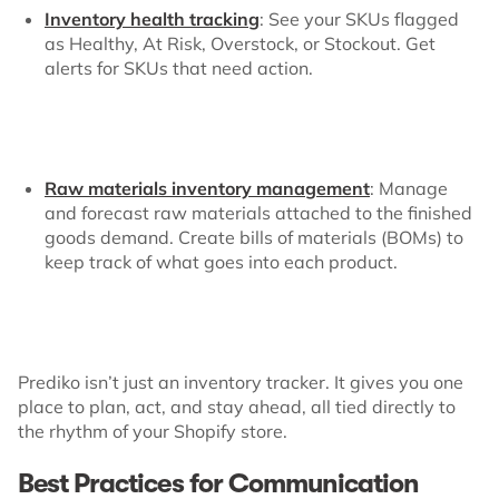
Inventory health tracking
: See your SKUs flagged
as Healthy, At Risk, Overstock, or Stockout. Get
alerts for SKUs that need action.
Raw materials inventory management
: Manage
and forecast raw materials attached to the finished
goods demand. Create bills of materials (BOMs) to
keep track of what goes into each product.
Prediko isn’t just an inventory tracker. It gives you one
place to plan, act, and stay ahead, all tied directly to
the rhythm of your Shopify store.
Best Practices for Communication