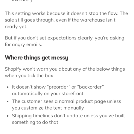
This setting works because it doesn’t stop the flow. The
sale still goes through, even if the warehouse isn’t
ready yet.
But if you don’t set expectations clearly, you’re asking
for angry emails.
Where things get messy
Shopify won’t warn you about any of the below things
when you tick the box
It doesn’t show “preorder” or “backorder”
automatically on your storefront
The customer sees a normal product page unless
you customize the text manually
Shipping timelines don’t update unless you’ve built
something to do that