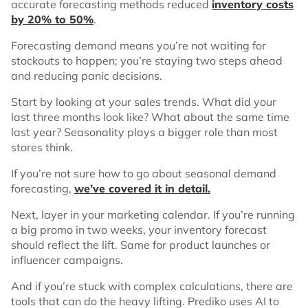
accurate forecasting methods reduced
inventory costs
by 20% to 50%
.
Forecasting demand means you’re not waiting for
stockouts to happen; you’re staying two steps ahead
and reducing panic decisions.
Start by looking at your sales trends. What did your
last three months look like? What about the same time
last year? Seasonality plays a bigger role than most
stores think.
If you’re not sure how to go about seasonal demand
forecasting,
we’ve covered it in detail.
Next, layer in your marketing calendar. If you’re running
a big promo in two weeks, your inventory forecast
should reflect the lift. Same for product launches or
influencer campaigns.
And if you’re stuck with complex calculations, there are
tools that can do the heavy lifting. Prediko uses AI to