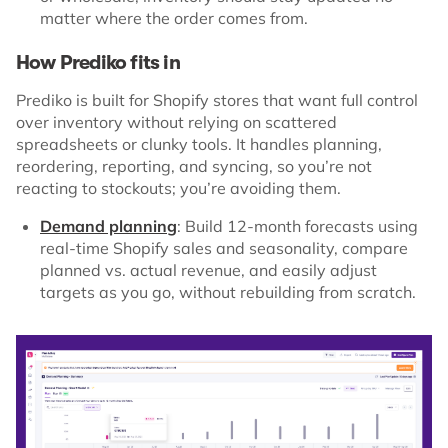
matter where the order comes from.
How Prediko fits in
Prediko is built for Shopify stores that want full control
over inventory without relying on scattered
spreadsheets or clunky tools. It handles planning,
reordering, reporting, and syncing, so you’re not
reacting to stockouts; you’re avoiding them.
Demand planning
: Build 12-month forecasts using
real-time Shopify sales and seasonality, compare
planned vs. actual revenue, and easily adjust
targets as you go, without rebuilding from scratch.