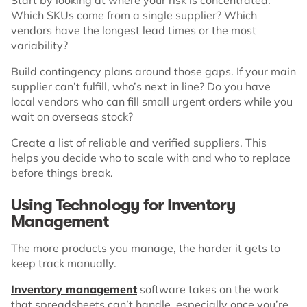
Which SKUs come from a single supplier? Which
vendors have the longest lead times or the most
variability?
Build contingency plans around those gaps. If your main
supplier can’t fulfill, who’s next in line? Do you have
local vendors who can fill small urgent orders while you
wait on overseas stock?
Create a list of reliable and verified suppliers. This
helps you decide who to scale with and who to replace
before things break.
Using Technology for Inventory
Management
The more products you manage, the harder it gets to
keep track manually.
Inventory management
software takes on the work
that spreadsheets can’t handle, especially once you’re