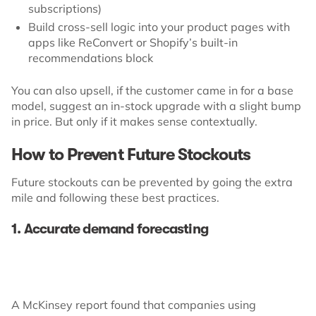
subscriptions)
Build cross-sell logic into your product pages with
apps like ReConvert or Shopify’s built-in
recommendations block
You can also upsell, if the customer came in for a base
model, suggest an in-stock upgrade with a slight bump
in price. But only if it makes sense contextually.
How to Prevent Future Stockouts
Future stockouts can be prevented by going the extra
mile and following these best practices.
1. Accurate demand forecasting
A McKinsey report found that companies using