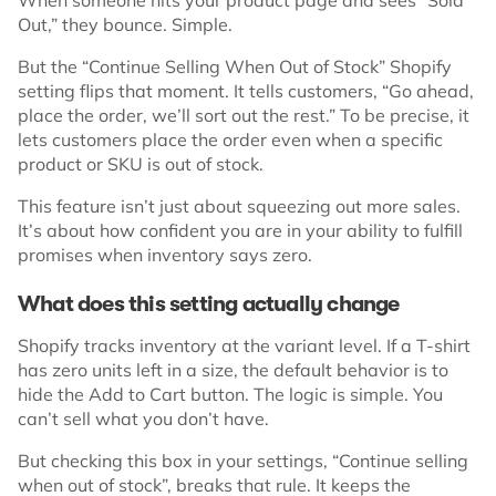
Out,” they bounce. Simple.
But the “Continue Selling When Out of Stock” Shopify
setting flips that moment. It tells customers, “Go ahead,
place the order, we’ll sort out the rest.” To be precise, it
lets customers place the order even when a specific
product or SKU is out of stock.
This feature isn’t just about squeezing out more sales.
It’s about how confident you are in your ability to fulfill
promises when inventory says zero.
What does this setting actually change
Shopify tracks inventory at the variant level. If a T-shirt
has zero units left in a size, the default behavior is to
hide the Add to Cart button. The logic is simple. You
can’t sell what you don’t have.
But checking this box in your settings, “Continue selling
when out of stock”, breaks that rule. It keeps the