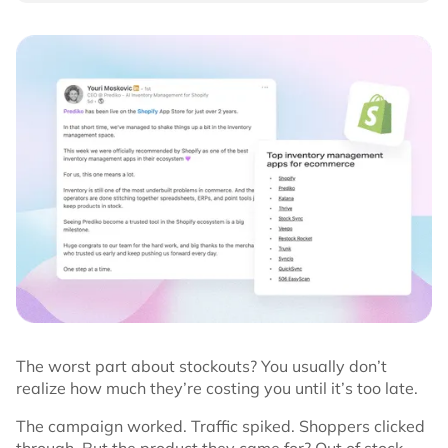
The worst part about stockouts? You usually don’t
realize how much they’re costing you until it’s too late.
The campaign worked. Traffic spiked. Shoppers clicked
through. But the product they came for? Out of stock.