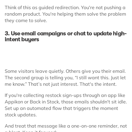
Think of this as guided redirection. You're not pushing a
random product. You're helping them solve the problem
they came to solve.
3. Use email campaigns or chat to update high-
intent buyers
Some visitors leave quietly. Others give you their email.
The second group is telling you, “I still want this. Just let
me know.” That’s not just interest. That's the intent.
If you're collecting restock sign-ups through an app like
Appikon or Back in Stock, those emails shouldn't sit idle.
Set up an automated flow that triggers the moment
stock updates.
And treat that message like a one-on-one reminder, not