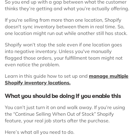
So you end up with a gap between what the customer
thinks they’re getting and what you’re actually offering.
If you're selling from more than one location, Shopify
doesn't sync inventory between them in real time. So,
one location might run out while another still has stock.
Shopify won’t stop the sale even if one location goes
into negative inventory. Unless you've manually
flagged those orders, your fulfillment team might not
even notice the problem.
Learn in this guide how to set up and
manage multiple
Shopify inventory locations.
What you should be doing if you enable this
You can’t just turn it on and walk away. If you’re using
the “Continue Selling When Out of Stock” Shopify
feature, your real job starts after the purchase.
Here’s what all you need to do.