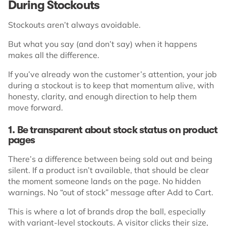
During Stockouts
Stockouts aren’t always avoidable.
But what you say (and don’t say) when it happens
makes all the difference.
If you’ve already won the customer’s attention, your job
during a stockout is to keep that momentum alive, with
honesty, clarity, and enough direction to help them
move forward.
1. Be transparent about stock status on product
pages
There’s a difference between being sold out and being
silent. If a product isn’t available, that should be clear
the moment someone lands on the page. No hidden
warnings. No “out of stock” message after Add to Cart.
This is where a lot of brands drop the ball, especially
with variant-level stockouts. A visitor clicks their size,