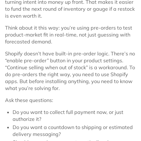
turning intent into money up front. That makes it easier
to fund the next round of inventory or gauge if a restock
is even worth it.
Think about it this way: you’re using pre-orders to test
product-market fit in real-time, not just guessing with
forecasted demand.
Shopify doesn’t have built-in pre-order logic. There’s no
“enable pre-order” button in your product settings.
“Continue selling when out of stock” is a workaround. To
do pre-orders the right way, you need to use Shopify
apps. But before installing anything, you need to know
what you’re solving for.
Ask these questions:
Do you want to collect full payment now, or just
authorize it?
Do you want a countdown to shipping or estimated
delivery messaging?