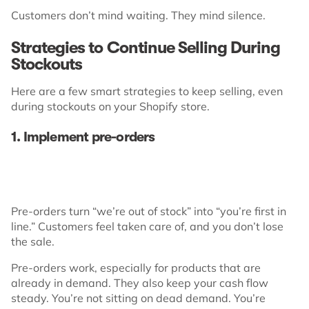
Customers don’t mind waiting. They mind silence.
Strategies to Continue Selling During
Stockouts
Here are a few smart strategies to keep selling, even
during stockouts on your Shopify store.
1. Implement pre-orders
Pre-orders turn “we’re out of stock” into “you’re first in
line.” Customers feel taken care of, and you don’t lose
the sale.
Pre-orders work, especially for products that are
already in demand. They also keep your cash flow
steady. You’re not sitting on dead demand. You’re