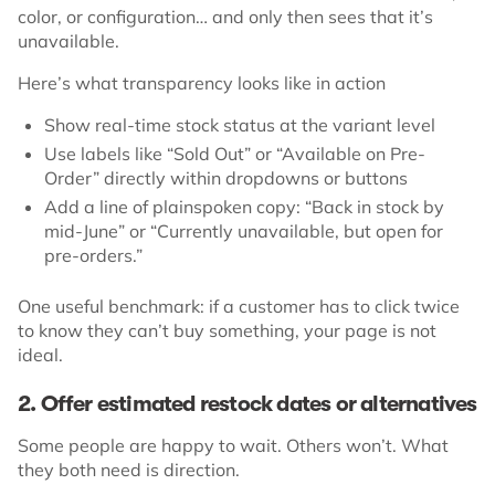
color, or configuration… and only then sees that it’s
unavailable.
Here’s what transparency looks like in action
Show real-time stock status at the variant level
Use labels like “Sold Out” or “Available on Pre-
Order” directly within dropdowns or buttons
Add a line of plainspoken copy: “Back in stock by
mid-June” or “Currently unavailable, but open for
pre-orders.”
One useful benchmark: if a customer has to click twice
to know they can’t buy something, your page is not
ideal.
2. Offer estimated restock dates or alternatives
Some people are happy to wait. Others won’t. What
they both need is direction.