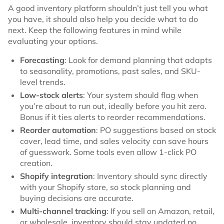
A good inventory platform shouldn’t just tell you what
you have, it should also help you decide what to do
next. Keep the following features in mind while
evaluating your options.
Forecasting
: Look for demand planning that adapts
to seasonality, promotions, past sales, and SKU-
level trends.
Low-stock alerts
: Your system should flag when
you’re about to run out, ideally before you hit zero.
Bonus if it ties alerts to reorder recommendations.
Reorder automation
: PO suggestions based on stock
cover, lead time, and sales velocity can save hours
of guesswork. Some tools even allow 1-click PO
creation.
Shopify integration
: Inventory should sync directly
with your Shopify store, so stock planning and
buying decisions are accurate.
Multi-channel tracking
: If you sell on Amazon, retail,
or wholesale, inventory should stay updated no