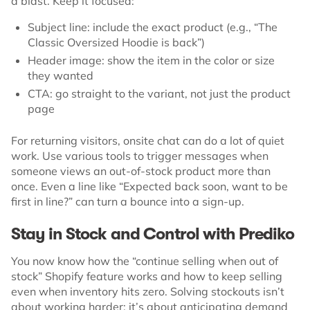
a blast. Keep it focused:
Subject line: include the exact product (e.g., “The
Classic Oversized Hoodie is back”)
Header image: show the item in the color or size
they wanted
CTA: go straight to the variant, not just the product
page
For returning visitors, onsite chat can do a lot of quiet
work. Use various tools to trigger messages when
someone views an out-of-stock product more than
once. Even a line like “Expected back soon, want to be
first in line?” can turn a bounce into a sign-up.
Stay in Stock and Control with Prediko
You now know how the “continue selling when out of
stock” Shopify feature works and how to keep selling
even when inventory hits zero. Solving stockouts isn’t
about working harder; it’s about anticipating demand