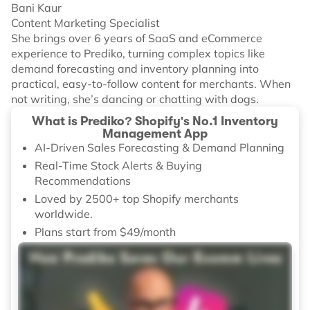
Bani Kaur
Content Marketing Specialist
She brings over 6 years of SaaS and eCommerce
experience to Prediko, turning complex topics like
demand forecasting and inventory planning into
practical, easy-to-follow content for merchants. When
not writing, she’s dancing or chatting with dogs.
What is Prediko? Shopify's No.1 Inventory
Management App
AI-Driven Sales Forecasting & Demand Planning
Real-Time Stock Alerts & Buying
Recommendations
Loved by 2500+ top Shopify merchants
worldwide.
Plans start from $49/month