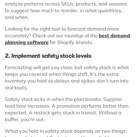
analyze patterns across SKUs, products, and seasons
to suggest how much to reorder, in what quantities,
and when.
Looking for the right tool to forecast demand more
accurately? Check out our roundup of the
best demand
planning software
for Shopify brands.
2. Implement safety stock levels
Forecasting will get you close, but safety stock is what
keeps you covered when things shift. It’s the extra
inventory you hold so delays and spikes don’t turn into
stockouts.
Safety stock kicks in when the plan breaks. Supplier
lead time increases. A promotion performs better than
expected. A restock gets stuck in transit. Without a
buffer, you’re out.
What you hold in safety stock depends on two things: