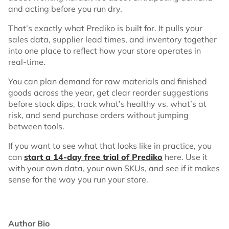
and acting before you run dry.
That’s exactly what Prediko is built for. It pulls your
sales data, supplier lead times, and inventory together
into one place to reflect how your store operates in
real-time.
You can plan demand for raw materials and finished
goods across the year, get clear reorder suggestions
before stock dips, track what’s healthy vs. what’s at
risk, and send purchase orders without jumping
between tools.
If you want to see what that looks like in practice, you
can
start a 14-day free trial of Prediko
here. Use it
with your own data, your own SKUs, and see if it makes
sense for the way you run your store.
Author Bio