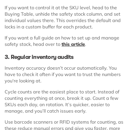
If you want to control it at the SKU level, head to the
Buying Table, unhide the safety stock column, and set
individual values there. This overrides the default and
locks in a custom buffer for each product.
If you want a full guide on how to set up and manage
safety stock, head over to
this article
.
3. Regular inventory audits
Inventory accuracy doesn’t occur automatically. You
have to check it often if you want to trust the numbers
you're looking at.
Cycle counts are the easiest place to start. Instead of
counting everything at once, break it up. Count a few
SKUs each day, on rotation. It’s quicker, easier to
manage, and you’ll catch issues early.
Use barcode scanners or RFID systems for counting, as
these reduce manual errors and give you faster, more