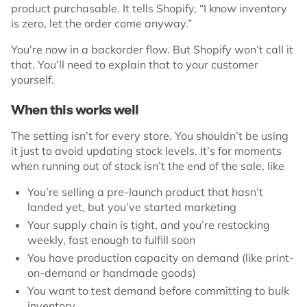
product purchasable. It tells Shopify, “I know inventory
is zero, let the order come anyway.”
You’re now in a backorder flow. But Shopify won’t call it
that. You’ll need to explain that to your customer
yourself.
When this works well
The setting isn’t for every store. You shouldn’t be using
it just to avoid updating stock levels. It’s for moments
when running out of stock isn’t the end of the sale, like
You’re selling a pre-launch product that hasn’t
landed yet, but you’ve started marketing
Your supply chain is tight, and you’re restocking
weekly, fast enough to fulfill soon
You have production capacity on demand (like print-
on-demand or handmade goods)
You want to test demand before committing to bulk
inventory