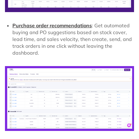
Purchase order recommendations
: Get automated
buying and PO suggestions based on stock cover,
lead time, and sales velocity, then create, send, and
track orders in one click without leaving the
dashboard.