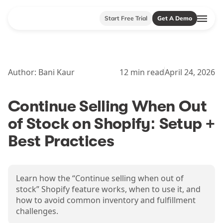
Start Free Trial
Get A Demo
Author:
Bani Kaur
12
min read
April 24, 2026
Continue Selling When Out
of Stock on Shopify: Setup +
Best Practices
Learn how the “Continue selling when out of
stock” Shopify feature works, when to use it, and
how to avoid common inventory and fulfillment
challenges.