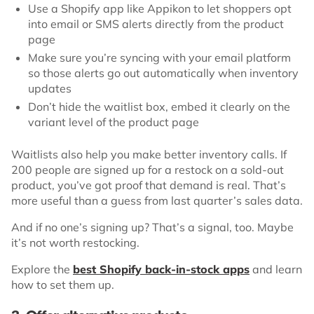
Use a Shopify app like Appikon to let shoppers opt
into email or SMS alerts directly from the product
page
Make sure you’re syncing with your email platform
so those alerts go out automatically when inventory
updates
Don’t hide the waitlist box, embed it clearly on the
variant level of the product page
Waitlists also help you make better inventory calls. If
200 people are signed up for a restock on a sold-out
product, you’ve got proof that demand is real. That’s
more useful than a guess from last quarter’s sales data.
And if no one’s signing up? That’s a signal, too. Maybe
it’s not worth restocking.
Explore the
best Shopify back-in-stock apps
and learn
how to set them up.