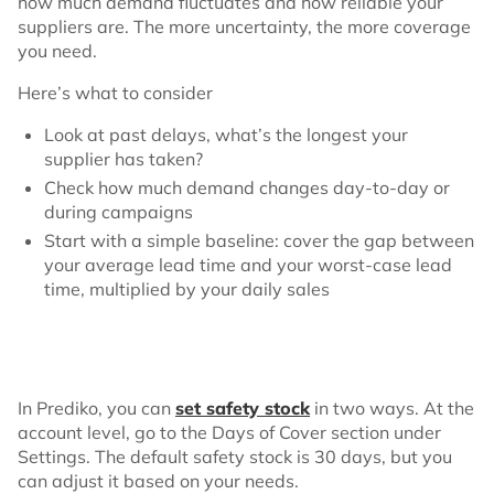
how much demand fluctuates and how reliable your
suppliers are. The more uncertainty, the more coverage
you need.
Here’s what to consider
Look at past delays, what’s the longest your
supplier has taken?
Check how much demand changes day-to-day or
during campaigns
Start with a simple baseline: cover the gap between
your average lead time and your worst-case lead
time, multiplied by your daily sales
In Prediko, you can
set safety stock
in two ways. At the
account level, go to the Days of Cover section under
Settings. The default safety stock is 30 days, but you
can adjust it based on your needs.