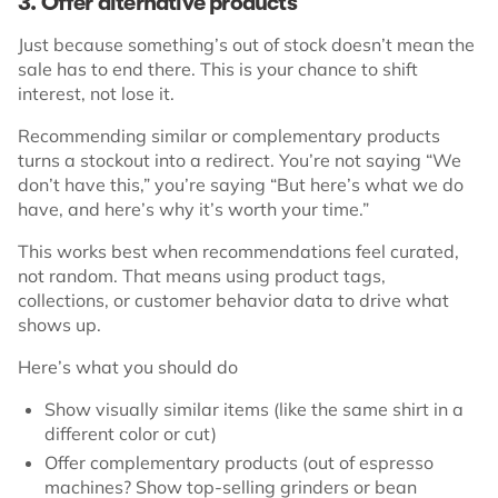
3. Offer alternative products
Just because something’s out of stock doesn’t mean the
sale has to end there. This is your chance to shift
interest, not lose it.
Recommending similar or complementary products
turns a stockout into a redirect. You’re not saying “We
don’t have this,” you’re saying “But here’s what we do
have, and here’s why it’s worth your time.”
This works best when recommendations feel curated,
not random. That means using product tags,
collections, or customer behavior data to drive what
shows up.
Here’s what you should do
Show visually similar items (like the same shirt in a
different color or cut)
Offer complementary products (out of espresso
machines? Show top-selling grinders or bean