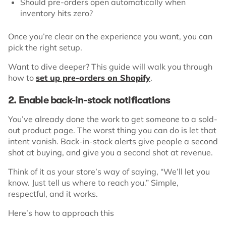
Should pre-orders open automatically when
inventory hits zero?
Once you’re clear on the experience you want, you can
pick the right setup.
Want to dive deeper? This guide will walk you through
how to
set up pre-orders on Shopify
.
2. Enable back-in-stock notifications
You’ve already done the work to get someone to a sold-
out product page. The worst thing you can do is let that
intent vanish. Back-in-stock alerts give people a second
shot at buying, and give you a second shot at revenue.
Think of it as your store’s way of saying, “We’ll let you
know. Just tell us where to reach you.” Simple,
respectful, and it works.
Here’s how to approach this