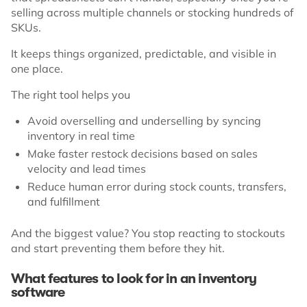
selling across multiple channels or stocking hundreds of
SKUs.
It keeps things organized, predictable, and visible in
one place.
The right tool helps you
Avoid overselling and underselling by syncing
inventory in real time
Make faster restock decisions based on sales
velocity and lead times
Reduce human error during stock counts, transfers,
and fulfillment
And the biggest value? You stop reacting to stockouts
and start preventing them before they hit.
What features to look for in an inventory
software