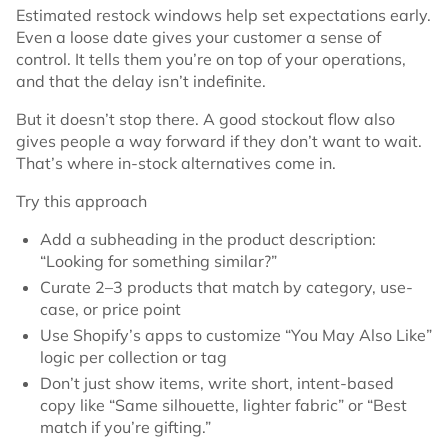
Estimated restock windows help set expectations early.
Even a loose date gives your customer a sense of
control. It tells them you’re on top of your operations,
and that the delay isn’t indefinite.
But it doesn’t stop there. A good stockout flow also
gives people a way forward if they don’t want to wait.
That’s where in-stock alternatives come in.
Try this approach
Add a subheading in the product description:
“Looking for something similar?”
Curate 2–3 products that match by category, use-
case, or price point
Use Shopify’s apps to customize “You May Also Like”
logic per collection or tag
Don’t just show items, write short, intent-based
copy like “Same silhouette, lighter fabric” or “Best
match if you’re gifting.”