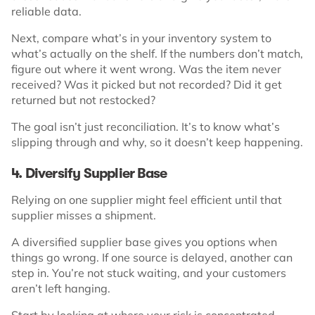
reliable data.
Next, compare what’s in your inventory system to
what’s actually on the shelf. If the numbers don’t match,
figure out where it went wrong. Was the item never
received? Was it picked but not recorded? Did it get
returned but not restocked?
The goal isn’t just reconciliation. It’s to know what’s
slipping through and why, so it doesn’t keep happening.
4. Diversify Supplier Base
Relying on one supplier might feel efficient until that
supplier misses a shipment.
A diversified supplier base gives you options when
things go wrong. If one source is delayed, another can
step in. You’re not stuck waiting, and your customers
aren’t left hanging.
Start by looking at where your risk is concentrated.