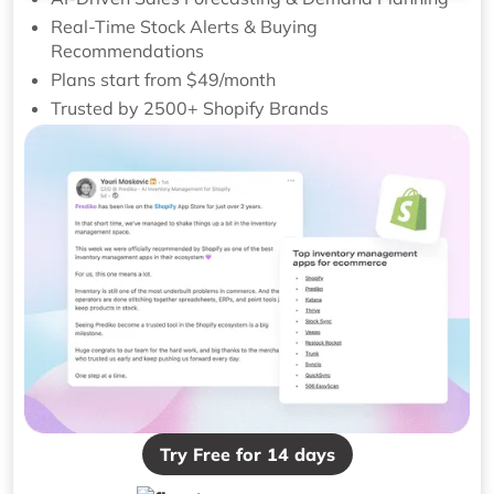
Real-Time Stock Alerts & Buying
Recommendations
Plans start from $49/month
Trusted by 2500+ Shopify Brands
Try Free for 14 days