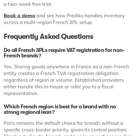
a two-week free trial.
Book a demo
and see how Prediko handles inventory
across a multi-region French 3PL setup.
Frequently Asked Questions
Do all French 3PLs require VAT registration for non-
French brands?
Yes. Storing goods anywhere in France as a non-French
entity creates a French TVA registration obligation,
regardless of region or volume. Established providers
either handle this in-house or refer you to a fiscal
representative.
Which French region is best for a brand with no
strong regional lean?
Paris remains the default choice for brands without a
specific cross-border priority, given its central position,