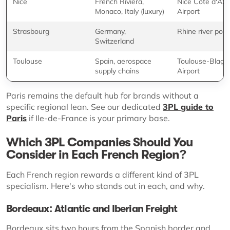
Nice
French Riviera,
Nice Côte d'Azu
Monaco, Italy (luxury)
Airport
Strasbourg
Germany,
Rhine river port
Switzerland
Toulouse
Spain, aerospace
Toulouse-Blagn
supply chains
Airport
Paris remains the default hub for brands without a
specific regional lean. See our dedicated
3PL guide to
Paris
if Ile-de-France is your primary base.
Which 3PL Companies Should You
Consider in Each French Region?
Each French region rewards a different kind of 3PL
specialism. Here's who stands out in each, and why.
Bordeaux: Atlantic and Iberian Freight
Bordeaux sits two hours from the Spanish border and