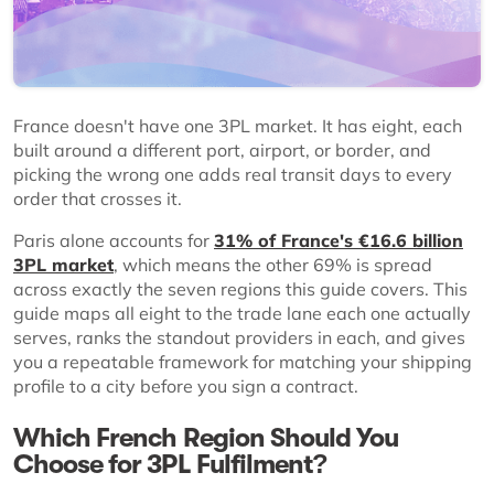
France doesn't have one 3PL market. It has eight, each
built around a different port, airport, or border, and
picking the wrong one adds real transit days to every
order that crosses it.
Paris alone accounts for
31% of France's €16.6 billion
3PL market
, which means the other 69% is spread
across exactly the seven regions this guide covers. This
guide maps all eight to the trade lane each one actually
serves, ranks the standout providers in each, and gives
you a repeatable framework for matching your shipping
profile to a city before you sign a contract.
Which French Region Should You
Choose for 3PL Fulfilment?