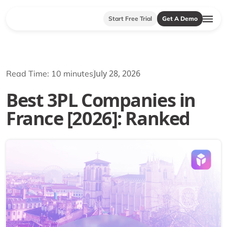
Start Free Trial
Get A Demo
July 28, 2026
Read Time: 10 minutes
Best 3PL Companies in
France [2026]: Ranked