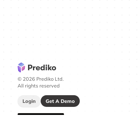
© 2026 Prediko Ltd.
All rights reserved
Login
Get A Demo
Company
Other