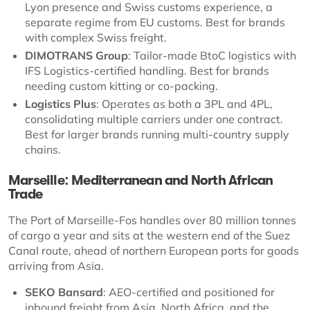
Lyon presence and Swiss customs experience, a
separate regime from EU customs. Best for brands
with complex Swiss freight.
DIMOTRANS Group
: Tailor-made BtoC logistics with
IFS Logistics-certified handling. Best for brands
needing custom kitting or co-packing.
Logistics Plus
: Operates as both a 3PL and 4PL,
consolidating multiple carriers under one contract.
Best for larger brands running multi-country supply
chains.
Marseille: Mediterranean and North African
Trade
The Port of Marseille-Fos handles over 80 million tonnes
of cargo a year and sits at the western end of the Suez
Canal route, ahead of northern European ports for goods
arriving from Asia.
SEKO Bansard
: AEO-certified and positioned for
inbound freight from Asia, North Africa, and the