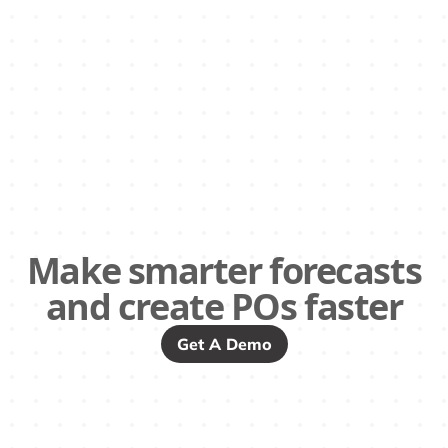
Make smarter forecasts
and create POs faster
Get A Demo