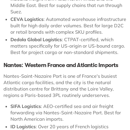
Middle East. Best for supply chains that run through
Suez.
CEVA Logistics
: Automated warehouse infrastructure
built for high daily order volumes. Best for large D2C
or retail brands with complex SKU profiles.
Dedola Global Logistics
: CTPAT-certified, which
matters specifically for US-origin or US-bound cargo.
Best for project cargo or non-standard shipments.
Nantes: Western France and Atlantic Imports
Nantes-Saint-Nazaire Port is one of France's busiest
Atlantic cargo facilities, and the city is the natural
distribution centre for Brittany and the Loire Valley,
regions a Paris-based 3PL routinely underserves.
SIFA Logistics
: AEO-certified sea and air freight
forwarding via Nantes-Saint-Nazaire Port. Best for
North American imports.
ID Logistics
: Over 20 years of French logistics