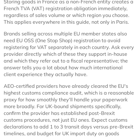
Storing goods in France as a non-French entity creates a
French TVA (VAT) registration obligation immediately,
regardless of sales volume or which region you choose.
This applies everywhere in this guide, not only in Paris.
Brands selling across multiple EU member states also
need EU OSS (One Stop Shop) registration to avoid
registering for VAT separately in each country. Ask every
provider directly which of these they support in-house
and which they refer out to a fiscal representative; the
answer tells you a lot about how much international
client experience they actually have.
AEO-certified providers have already cleared the EU's
highest customs compliance audit, which is a reasonable
proxy for how smoothly they'll handle your paperwork
more broadly. For UK-bound shipments specifically,
confirm the provider has established post-Brexit
customs procedures, not just EU ones. Expect customs
declarations to add 1 to 3 transit days versus pre-Brexit
timelines, and budget for UK import duty on goods