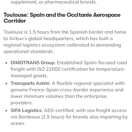
supplement, or pharmaceutical brands.
Toulouse: Spain and the Occitanie Aerospace
Corridor
Toulouse is 1.5 hours from the Spanish border and home
to Airbus's global headquarters, which has built a
regional logistics ecosystem calibrated to demanding
operational standards.
DIMOTRANS Group
: Established Spain-focused road
freight with ISO 22000 certification for temperature-
managed goods.
Transports Astrin
: A flexible regional specialist with
genuine France-Spain cross-border experience and
lower minimum volumes than the enterprise
providers.
SIFA Logistics
: AEO-certified, with sea freight access
via Bordeaux (1.5 hours) for brands also importing by
ocean.