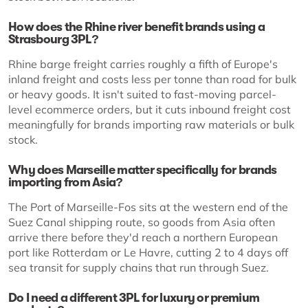
How does the Rhine river benefit brands using a
Strasbourg 3PL?
Rhine barge freight carries roughly a fifth of Europe's
inland freight and costs less per tonne than road for bulk
or heavy goods. It isn't suited to fast-moving parcel-
level ecommerce orders, but it cuts inbound freight cost
meaningfully for brands importing raw materials or bulk
stock.
Why does Marseille matter specifically for brands
importing from Asia?
The Port of Marseille-Fos sits at the western end of the
Suez Canal shipping route, so goods from Asia often
arrive there before they'd reach a northern European
port like Rotterdam or Le Havre, cutting 2 to 4 days off
sea transit for supply chains that run through Suez.
Do I need a different 3PL for luxury or premium