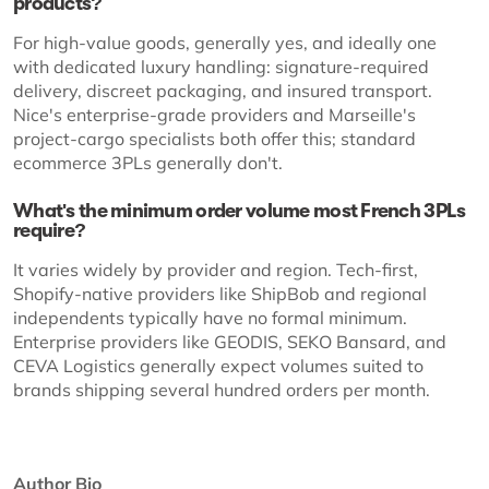
products?
For high-value goods, generally yes, and ideally one
with dedicated luxury handling: signature-required
delivery, discreet packaging, and insured transport.
Nice's enterprise-grade providers and Marseille's
project-cargo specialists both offer this; standard
ecommerce 3PLs generally don't.
What's the minimum order volume most French 3PLs
require?
It varies widely by provider and region. Tech-first,
Shopify-native providers like ShipBob and regional
independents typically have no formal minimum.
Enterprise providers like GEODIS, SEKO Bansard, and
CEVA Logistics generally expect volumes suited to
brands shipping several hundred orders per month.
Author Bio