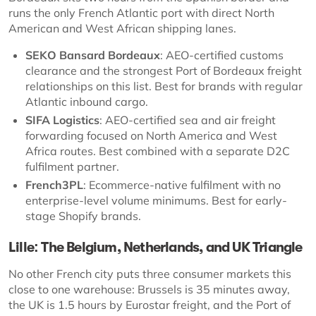
runs the only French Atlantic port with direct North
American and West African shipping lanes.
SEKO Bansard Bordeaux
: AEO-certified customs
clearance and the strongest Port of Bordeaux freight
relationships on this list. Best for brands with regular
Atlantic inbound cargo.
SIFA Logistics
: AEO-certified sea and air freight
forwarding focused on North America and West
Africa routes. Best combined with a separate D2C
fulfilment partner.
French3PL
: Ecommerce-native fulfilment with no
enterprise-level volume minimums. Best for early-
stage Shopify brands.
Lille: The Belgium, Netherlands, and UK Triangle
No other French city puts three consumer markets this
close to one warehouse: Brussels is 35 minutes away,
the UK is 1.5 hours by Eurostar freight, and the Port of