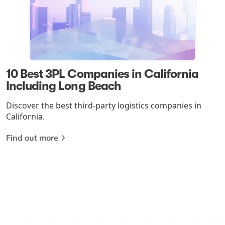
10 Best 3PL Companies in California
Including Long Beach
Discover the best third-party logistics companies in
California.
Find out more