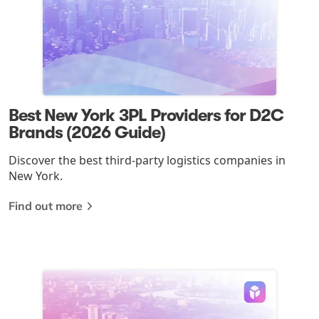
Best New York 3PL Providers for D2C
Brands (2026 Guide)
Discover the best third-party logistics companies in
New York.
Find out more