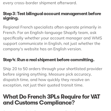
every cross-border shipment afterward.
Step 3: Test bilingual account management before
signing.
Regional French specialists often operate primarily in
French. For an English-language Shopify team, ask
specifically whether your account manager and WMS
support communicate in English, not just whether the
company's website has an English version.
Step 4: Run a real shipment before committing.
Ship 20 to 50 orders through your shortlisted provider
before signing anything. Measure pick accuracy,
dispatch time, and how quickly they resolve an
exception, not just their quoted transit time.
What Do French 3PLs Require for VAT
and Customs Compliance?