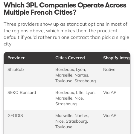
Which 3PL Companies Operate Across
Multiple French Cities?
Three providers show up as standout options in most of
the regions above, which makes them the practical
default if you'd rather run one contract than pick a single
city.
Provider
Cities Covered
Shopify Integra
ShipBob
Bordeaux, Lyon,
Native
Marseille, Nantes,
Toulouse, Strasbourg
SEKO Bansard
Bordeaux, Lille, Lyon,
Via API
Marseille, Nice,
Strasbourg
GEODIS
Marseille, Nantes,
Via API
Nice, Strasbourg,
Toulouse