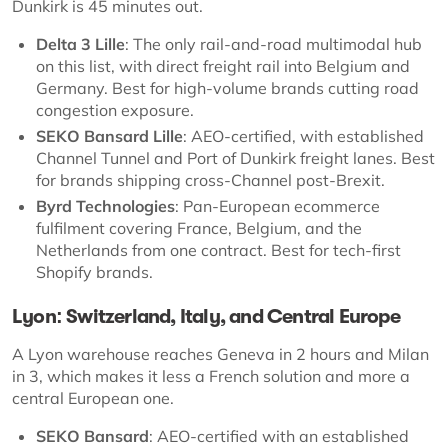
Dunkirk is 45 minutes out.
Delta 3 Lille
: The only rail-and-road multimodal hub
on this list, with direct freight rail into Belgium and
Germany. Best for high-volume brands cutting road
congestion exposure.
SEKO Bansard Lille
: AEO-certified, with established
Channel Tunnel and Port of Dunkirk freight lanes. Best
for brands shipping cross-Channel post-Brexit.
Byrd Technologies
: Pan-European ecommerce
fulfilment covering France, Belgium, and the
Netherlands from one contract. Best for tech-first
Shopify brands.
Lyon: Switzerland, Italy, and Central Europe
A Lyon warehouse reaches Geneva in 2 hours and Milan
in 3, which makes it less a French solution and more a
central European one.
SEKO Bansard
: AEO-certified with an established