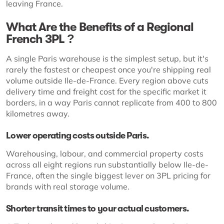
leaving France.
What Are the Benefits of a Regional
French 3PL ?
A single Paris warehouse is the simplest setup, but it's
rarely the fastest or cheapest once you're shipping real
volume outside Ile-de-France. Every region above cuts
delivery time and freight cost for the specific market it
borders, in a way Paris cannot replicate from 400 to 800
kilometres away.
Lower operating costs outside Paris.
Warehousing, labour, and commercial property costs
across all eight regions run substantially below Ile-de-
France, often the single biggest lever on 3PL pricing for
brands with real storage volume.
Shorter transit times to your actual customers.