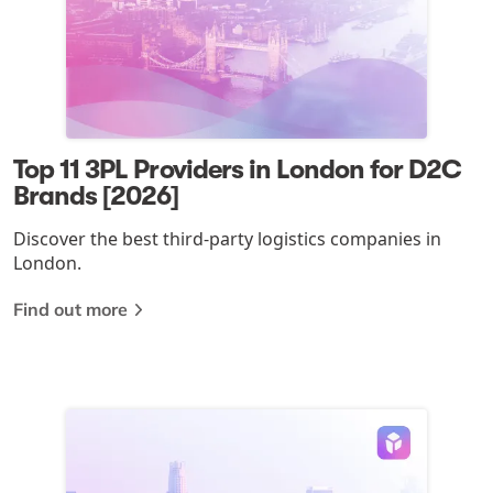
Top 11 3PL Providers in London for D2C
Brands [2026]
Discover the best third-party logistics companies in
London.
Find out more