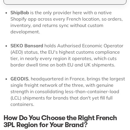
ShipBob
is the only provider here with a native
Shopify app across every French location, so orders,
inventory, and returns sync without custom
development.
SEKO Bansard
holds Authorised Economic Operator
(AEO) status, the EU's highest customs compliance
tier, in nearly every region it operates, which cuts
border dwell time on both EU and UK shipments.
GEODIS
, headquartered in France, brings the largest
single freight network of the three, with genuine
strength in consolidating less-than-container-load
(LCL) shipments for brands that don't yet fill full
containers.
How Do You Choose the Right French
3PL Region for Your Brand?