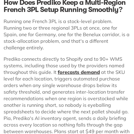
How Does Prediko Keep a Multi-Region
French 3PL Setup Running Smoothly?
Running one French 3PL is a stock-level problem.
Running two or three regional 3PLs at once, one for
Spain, one for Germany, one for the Benelux corridor, is a
stock-allocation problem, and that's a different
challenge entirely.
Prediko connects directly to Shopify and to 90+ WMS
systems, including those used by the providers named
throughout this guide. It
forecasts demand
at the SKU
level for each location, triggers automated purchase
orders when any single warehouse drops below its
safety threshold, and generates inter-location transfer
recommendations when one region is overstocked while
another is running short, so nobody is eyeballing
spreadsheets to decide where the next pallet should go.
Pia, Prediko's AI inventory agent, sends a daily briefing
across every location so nothing falls through the gap
between warehouses. Plans start at $49 per month with