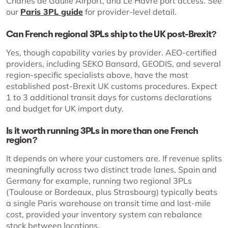
Charles de Gaulle Airport, and Le Havre port access. See
our
Paris 3PL guide
for provider-level detail.
Can French regional 3PLs ship to the UK post-Brexit?
Yes, though capability varies by provider. AEO-certified
providers, including SEKO Bansard, GEODIS, and several
region-specific specialists above, have the most
established post-Brexit UK customs procedures. Expect
1 to 3 additional transit days for customs declarations
and budget for UK import duty.
Is it worth running 3PLs in more than one French
region?
It depends on where your customers are. If revenue splits
meaningfully across two distinct trade lanes, Spain and
Germany for example, running two regional 3PLs
(Toulouse or Bordeaux, plus Strasbourg) typically beats
a single Paris warehouse on transit time and last-mile
cost, provided your inventory system can rebalance
stock between locations.