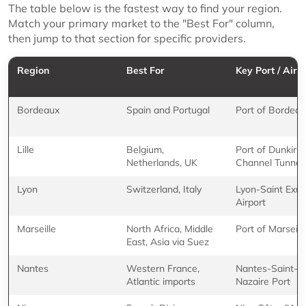
The table below is the fastest way to find your region.
Match your primary market to the "Best For" column,
then jump to that section for specific providers.
Region
Best For
Key Port / Airp
Bordeaux
Spain and Portugal
Port of Bordea
Lille
Belgium,
Port of Dunkirk,
Netherlands, UK
Channel Tunnel
Lyon
Switzerland, Italy
Lyon-Saint Exu
Airport
Marseille
North Africa, Middle
Port of Marseill
East, Asia via Suez
Nantes
Western France,
Nantes-Saint-
Atlantic imports
Nazaire Port