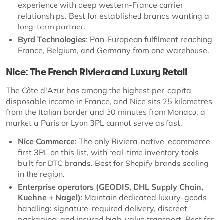
experience with deep western-France carrier
relationships. Best for established brands wanting a
long-term partner.
Byrd Technologies
: Pan-European fulfilment reaching
France, Belgium, and Germany from one warehouse.
Nice: The French Riviera and Luxury Retail
The Côte d'Azur has among the highest per-capita
disposable income in France, and Nice sits 25 kilometres
from the Italian border and 30 minutes from Monaco, a
market a Paris or Lyon 3PL cannot serve as fast.
Nice Commerce
: The only Riviera-native, ecommerce-
first 3PL on this list, with real-time inventory tools
built for DTC brands. Best for Shopify brands scaling
in the region.
Enterprise operators (GEODIS, DHL Supply Chain,
Kuehne + Nagel)
: Maintain dedicated luxury-goods
handling: signature-required delivery, discreet
packaging, and insured high-value transport. Best for