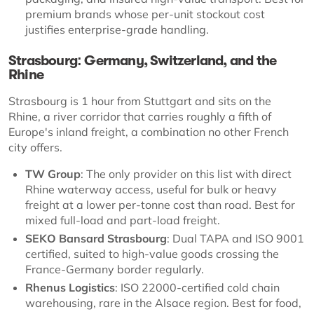
premium brands whose per-unit stockout cost
justifies enterprise-grade handling.
Strasbourg: Germany, Switzerland, and the
Rhine
Strasbourg is 1 hour from Stuttgart and sits on the
Rhine, a river corridor that carries roughly a fifth of
Europe's inland freight, a combination no other French
city offers.
TW Group
: The only provider on this list with direct
Rhine waterway access, useful for bulk or heavy
freight at a lower per-tonne cost than road. Best for
mixed full-load and part-load freight.
SEKO Bansard Strasbourg
: Dual TAPA and ISO 9001
certified, suited to high-value goods crossing the
France-Germany border regularly.
Rhenus Logistics
: ISO 22000-certified cold chain
warehousing, rare in the Alsace region. Best for food,