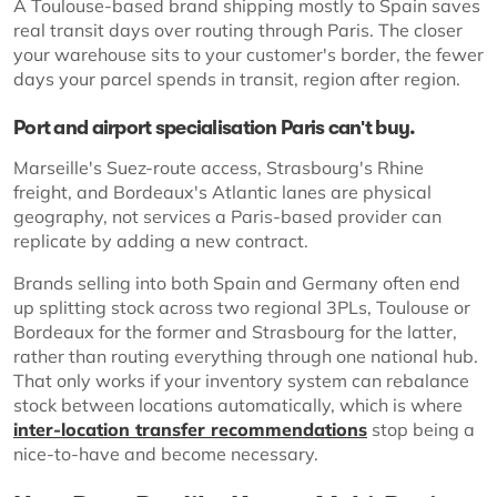
A Toulouse-based brand shipping mostly to Spain saves
real transit days over routing through Paris. The closer
your warehouse sits to your customer's border, the fewer
days your parcel spends in transit, region after region.
Port and airport specialisation Paris can't buy.
Marseille's Suez-route access, Strasbourg's Rhine
freight, and Bordeaux's Atlantic lanes are physical
geography, not services a Paris-based provider can
replicate by adding a new contract.
Brands selling into both Spain and Germany often end
up splitting stock across two regional 3PLs, Toulouse or
Bordeaux for the former and Strasbourg for the latter,
rather than routing everything through one national hub.
That only works if your inventory system can rebalance
stock between locations automatically, which is where
inter-location transfer recommendations
stop being a
nice-to-have and become necessary.