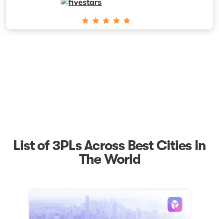
List of 3PLs Across Best Cities In
The World