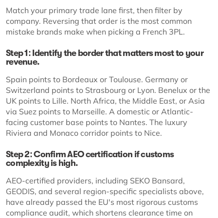
Match your primary trade lane first, then filter by
company. Reversing that order is the most common
mistake brands make when picking a French 3PL.
Step 1: Identify the border that matters most to your
revenue.
Spain points to Bordeaux or Toulouse. Germany or
Switzerland points to Strasbourg or Lyon. Benelux or the
UK points to Lille. North Africa, the Middle East, or Asia
via Suez points to Marseille. A domestic or Atlantic-
facing customer base points to Nantes. The luxury
Riviera and Monaco corridor points to Nice.
Step 2: Confirm AEO certification if customs
complexity is high.
AEO-certified providers, including SEKO Bansard,
GEODIS, and several region-specific specialists above,
have already passed the EU's most rigorous customs
compliance audit, which shortens clearance time on