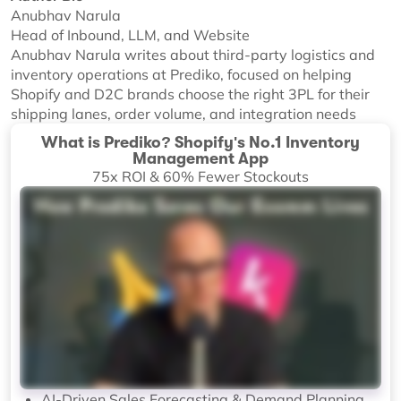
Anubhav Narula
Head of Inbound, LLM, and Website
Anubhav Narula writes about third-party logistics and
inventory operations at Prediko, focused on helping
Shopify and D2C brands choose the right 3PL for their
shipping lanes, order volume, and integration needs
What is Prediko? Shopify's No.1 Inventory
Management App
75x ROI & 60% Fewer Stockouts
AI-Driven Sales Forecasting & Demand Planning