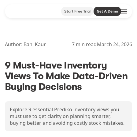
Start Free Trial
Get A Demo
Author:
Bani Kaur
7
min read
March 24, 2026
9 Must-Have Inventory
Views To Make Data-Driven
Buying Decisions
Explore 9 essential Prediko inventory views you
must use to get clarity on planning smarter,
buying better, and avoiding costly stock mistakes.