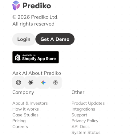
© 2026 Prediko Ltd.
All rights reserved
Login
Get A Demo
Ask AI About Prediko
Company
Other
About & Investors
Product Updates
How it works
Integrations
Case Studies
Support
Pricing
Privacy Policy
Careers
API Docs
System Status