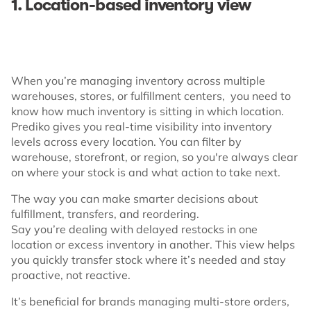
1. Location-based inventory view
When you’re managing inventory across multiple
warehouses, stores, or fulfillment centers, you need to
know how much inventory is sitting in which location.
Prediko gives you real-time visibility into inventory
levels across every location. You can filter by
warehouse, storefront, or region, so you're always clear
on where your stock is and what action to take next.
The way you can make smarter decisions about
fulfillment, transfers, and reordering.
Say you’re dealing with delayed restocks in one
location or excess inventory in another. This view helps
you quickly transfer stock where it’s needed and stay
proactive, not reactive.
It’s beneficial for brands managing multi-store orders,