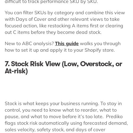
difficult to track performance SKU by SKU.
You can filter SKUs by category and combine this view
with Days of Cover and other relevant views to take
focused action, like restocking A items first or clearing
out C items before they become dead stock.
New to ABC analysis?
This guide
walks you through
how to set it up and apply it to your Shopify store.
7. Stock Risk View (Low, Overstock, or
At-risk)
Stock is what keeps your business running. To stay in
control, you need to know what to reorder, what to
pause, and what to move before it’s too late. Prediko
flags stock risk automatically using forecasted demand,
sales velocity, safety stock, and days of cover