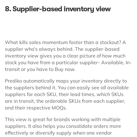
8. Supplier-based inventory view
What kills sales momentum faster than a stockout? A
supplier who’s always behind. The supplier-based
inventory view gives you a clear picture of how much
stock you have from a particular supplier- Available, In-
transit or you have to Buy now.
Prediko automatically maps your inventory directly to
the suppliers behind it. You can easily see all available
suppliers for each SKU, their lead times, which SKUs
are in transit, the orderable SKUs from each supplier,
and their respective MOQs.
This view is great for brands working with multiple
suppliers. It also helps you consolidate orders more
effectively or diversify supply when one vendor