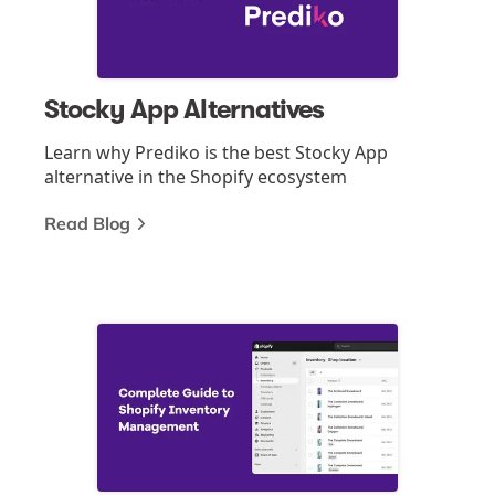
Stocky App Alternatives
Learn why Prediko is the best Stocky App
alternative in the Shopify ecosystem
Read Blog