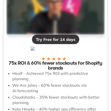
Try Free for 14 days
75x ROI & 60% fewer stockouts for Shopify
brands
Healf – Achieved 75x ROI with predictive
planning
We Are Jolies – 60% fewer stockouts via
AI forecasting
Cloudsharks – 35% fewer stockouts with better
planning.
Kate Hewko – 40% higher ops efficiency after