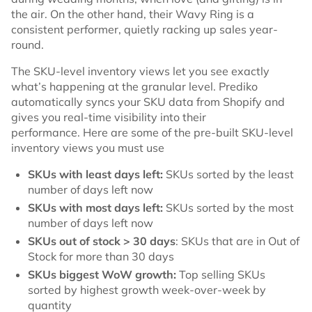
the air. On the other hand, their Wavy Ring is a
consistent performer, quietly racking up sales year-
round.
The SKU-level inventory views let you see exactly
what’s happening at the granular level. Prediko
automatically syncs your SKU data from Shopify and
gives you real-time visibility into their
performance. Here are some of the pre-built SKU-level
inventory views you must use
SKUs with least days left:
SKUs sorted by the least
number of days left now
SKUs with most days left:
SKUs sorted by the most
number of days left now
SKUs out of stock > 30 days
: SKUs that are in Out of
Stock for more than 30 days
SKUs biggest WoW growth:
Top selling SKUs
sorted by highest growth week-over-week by
quantity