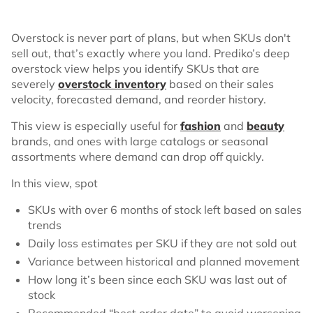
Overstock is never part of plans, but when SKUs don't
sell out, that’s exactly where you land. Prediko’s deep
overstock view helps you identify SKUs that are
severely
overstock inventory
based on their sales
velocity, forecasted demand, and reorder history.
This view is especially useful for
fashion
and
beauty
brands, and ones with large catalogs or seasonal
assortments where demand can drop off quickly.
In this view, spot
SKUs with over 6 months of stock left based on sales
trends
Daily loss estimates per SKU if they are not sold out
Variance between historical and planned movement
How long it’s been since each SKU was last out of
stock
Recommended “best order date” to avoid worsening