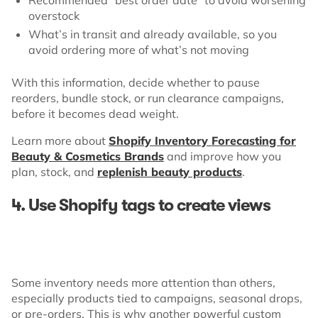
overstock
What’s in transit and already available, so you
avoid ordering more of what’s not moving
With this information, decide whether to pause
reorders, bundle stock, or run clearance campaigns,
before it becomes dead weight.
Learn more about
Shopify Inventory Forecasting for
Beauty & Cosmetics Brands
and improve how you
plan, stock, and
replenish beauty products
.
4. Use Shopify tags to create views
Some inventory needs more attention than others,
especially products tied to campaigns, seasonal drops,
or pre-orders. This is why another powerful custom