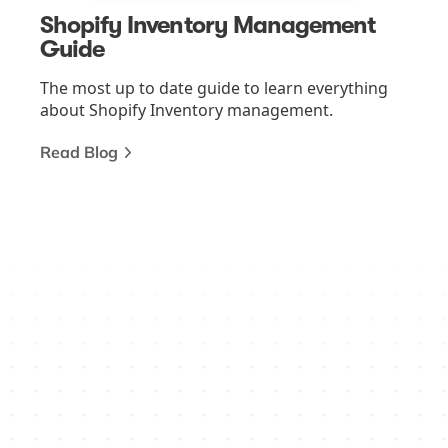
Shopify Inventory Management
Guide
The most up to date guide to learn everything
about Shopify Inventory management.
Read Blog