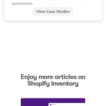
automation.
View Case Studies
Enjoy more articles on
Shopify Inventory