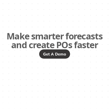
Make smarter forecasts
and create POs faster
Get A Demo