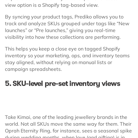
view option is a Shopify tag-based view.
By syncing your product tags, Prediko allows you to
track and analyze SKUs grouped under tags like “New
launches” or “Pre launches,” giving you real-time
visibility into how these collections are performing.
This helps you keep a close eye on tagged Shopify
inventory so your marketing, ops, and inventory teams
stay aligned, without relying on manual lists or
campaign spreadsheets.
5. SKU-level pre-set inventory views
Take Kimai, one of the leading jewellery brands in the
world. Not all SKUs move the same way for them. Their
Oprah Eternity Ring, for instance, sees a seasonal spike
during wedding months, when love (and gifting) is in