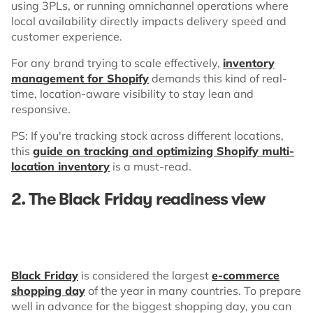
using 3PLs, or running omnichannel operations where
local availability directly impacts delivery speed and
customer experience.
For any brand trying to scale effectively,
inventory
management for Shopify
demands this kind of real-
time, location-aware visibility to stay lean and
responsive.
PS: If you're tracking stock across different locations,
this
guide on tracking and optimizing Shopify multi-
location inventory
is a must-read.
2. The Black Friday readiness view
Black Friday
is considered the largest
e-commerce
shopping day
of the year in many countries. To prepare
well in advance for the biggest shopping day, you can