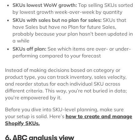
SKUs lowest WoW growth:
Top selling SKUs sorted
by lowest growth week-over-week by quantity
SKUs with sales but no plan for sales:
SKUs that
have Sales but have no Plan for future Sales,
probably because your plan hasn’t been updated in
a while
SKUs off plan:
See which items are over- or under-
performing compared to your forecast
Instead of making decisions based on category or
product type, you can track inventory, sales velocity,
and reorder status for each individual SKU across
different criteria. This way, you’re not buried in data;
you’re empowered by it.
Before you dive into SKU-level planning, make sure
your setup is solid. Here’s
how to create and manage
Shopify SKUs.
6. ABC analysis view