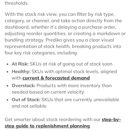
thresholds.
With the stock risk view, you can filter by risk type,
category, or channel, and take action directly from the
dashboard, whether it’s delaying a purchase order,
adjusting reorder quantities, or creating a markdown or
bundling strategy. Prediko gives you a clear visual
representation of stock health, breaking products into
four key risk categories, including
At Risk:
SKUs at risk of going out of stock soon
Healthy:
SKUs with optimal stock levels, aligned
with
current & forecasted demand
Overstock:
Products with more inventory than
needed based on current velocity
Out of Stock:
SKUs that are currently unavailable
and not sellable
Get smarter about stock reordering with our
step-by-
step guide to replenishment planning
.