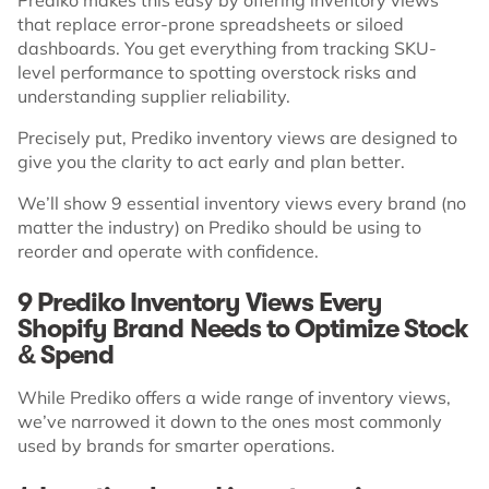
that replace error-prone spreadsheets or siloed
dashboards. You get everything from tracking SKU-
level performance to spotting overstock risks and
understanding supplier reliability.
Precisely put, Prediko inventory views are designed to
give you the clarity to act early and plan better.
We’ll show 9 essential inventory views every brand (no
matter the industry) on Prediko should be using to
reorder and operate with confidence.
9 Prediko Inventory Views Every
Shopify Brand Needs to Optimize Stock
& Spend
While Prediko offers a wide range of inventory views,
we’ve narrowed it down to the ones most commonly
used by brands for smarter operations.