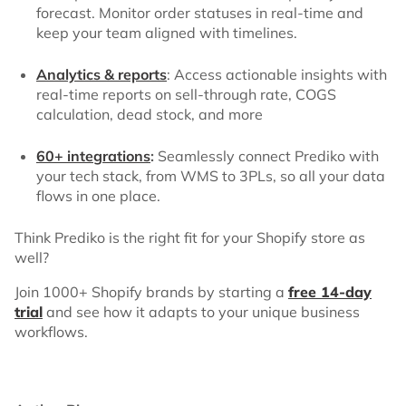
forecast. Monitor order statuses in real-time and
keep your team aligned with timelines.
Analytics & reports
: Access actionable insights with
real-time reports on sell-through rate, COGS
calculation, dead stock, and more
60+ integrations
:
Seamlessly connect Prediko with
your tech stack, from WMS to 3PLs, so all your data
flows in one place.
Think Prediko is the right fit for your Shopify store as
well?
Join 1000+ Shopify brands by starting a
free 14-day
trial
and see how it adapts to your unique business
workflows.