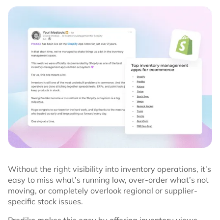
Without the right visibility into inventory operations, it’s
easy to miss what’s running low, over-order what’s not
moving, or completely overlook regional or supplier-
specific stock issues.
Prediko makes this easy by offering inventory views