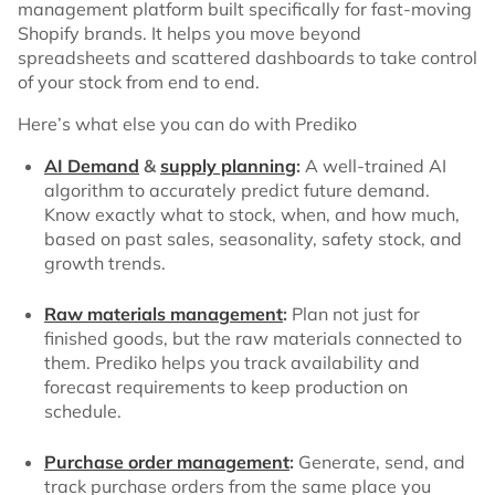
management platform built specifically for fast-moving
Shopify brands. It helps you move beyond
spreadsheets and scattered dashboards to take control
of your stock from end to end.
Here’s what else you can do with Prediko
AI Demand
&
supply planning
:
A well-trained AI
algorithm to accurately predict future demand.
Know exactly what to stock, when, and how much,
based on past sales, seasonality, safety stock, and
growth trends.
Raw materials management
:
Plan not just for
finished goods, but the raw materials connected to
them. Prediko helps you track availability and
forecast requirements to keep production on
schedule.
Purchase order management
:
Generate, send, and
track purchase orders from the same place you