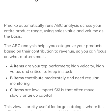
Prediko automatically runs ABC analysis across your
entire product range, using sales value and volume as
the basis.
The ABC analysis helps you categorize your products
based on their contribution to revenue, so you can focus
on what matters most.
A items
are your top performers; high velocity, high
value, and critical to keep in stock
B items
contribute moderately and need regular
monitoring
C items
are low-impact SKUs that often move
slowly or tie up capital
This view is pretty useful for large catalogs, where it’s