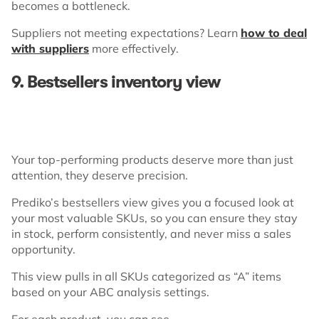
becomes a bottleneck.
Suppliers not meeting expectations? Learn
how to deal
with suppliers
more effectively.
9. Bestsellers inventory view
Your top-performing products deserve more than just
attention, they deserve precision.
Prediko’s bestsellers view gives you a focused look at
your most valuable SKUs, so you can ensure they stay
in stock, perform consistently, and never miss a sales
opportunity.
This view pulls in all SKUs categorized as “A” items
based on your ABC analysis settings.
For each product, you can see