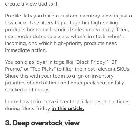
create a view tied to it.
Prediko lets you build a custom inventory view in just a
few clicks. Use filters to put together high-selling
products based on historical sales and velocity. Then,
use reorder dates to assess what’s in stock, what’s
incoming, and which high-priority products need
immediate action.
You can also layer in tags like “Black Friday,” “BF
Promo,” or “Top Picks” to filter the most relevant SKUs.
Share this with your team to align on inventory
priorities ahead of time and enter peak season fully
stocked and ready.
Learn how to improve inventory ticket response times
during Black Friday
in this article.
3. Deep overstock view