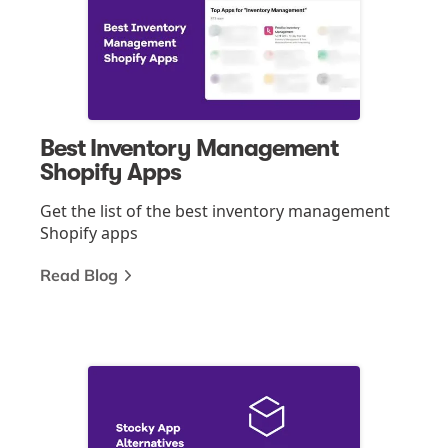
Best Inventory Management
Shopify Apps
Get the list of the best inventory management
Shopify apps
Read Blog