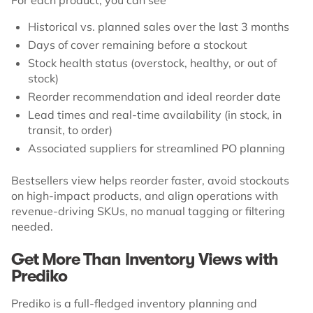
Historical vs. planned sales over the last 3 months
Days of cover remaining before a stockout
Stock health status (overstock, healthy, or out of
stock)
Reorder recommendation and ideal reorder date
Lead times and real-time availability (in stock, in
transit, to order)
Associated suppliers for streamlined PO planning
Bestsellers view helps reorder faster, avoid stockouts
on high-impact products, and align operations with
revenue-driving SKUs, no manual tagging or filtering
needed.
Get More Than Inventory Views with
Prediko
Prediko is a full-fledged inventory planning and