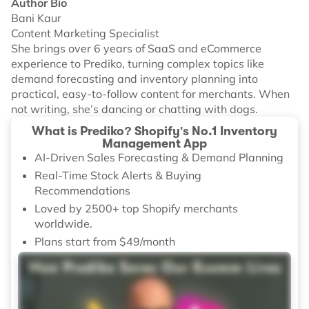
Author Bio
Bani Kaur
Content Marketing Specialist
She brings over 6 years of SaaS and eCommerce
experience to Prediko, turning complex topics like
demand forecasting and inventory planning into
practical, easy-to-follow content for merchants. When
not writing, she’s dancing or chatting with dogs.
What is Prediko? Shopify's No.1 Inventory
Management App
AI-Driven Sales Forecasting & Demand Planning
Real-Time Stock Alerts & Buying
Recommendations
Loved by 2500+ top Shopify merchants
worldwide.
Plans start from $49/month