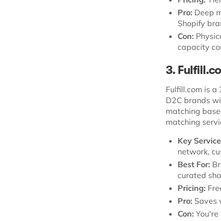
Pro:
Deep ma
Shopify br
Con:
Physica
capacity co
3. Fulfill.
Fulfill.com is 
D2C brands wit
matching based
matching servic
Key Service
network, cu
Best For:
Br
curated shor
Pricing:
Free
Pro:
Saves w
Con:
You're 