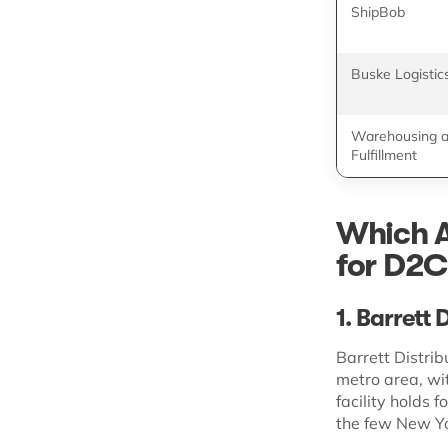
ShipBob
Buske Logistic
Warehousing 
Fulfillment
Which A
for D2C
1. Barrett 
Barrett Distrib
metro area, wi
facility holds 
the few New Yo