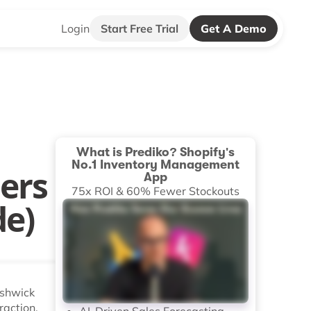
Login
Start Free Trial
Get A Demo
What is Prediko? Shopify's
No.1 Inventory Management
ers
App
75x ROI & 60% Fewer Stockouts
de)
ushwick
raction.
AI-Driven Sales Forecasting