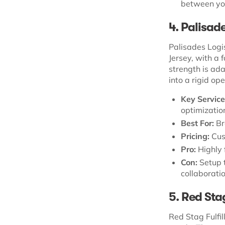
between you
4. Palisad
Palisades Logi
Jersey, with a
strength is ada
into a rigid op
Key Service
optimization
Best For:
Br
Pricing:
Cus
Pro:
Highly 
Con:
Setup t
collaboratio
5. Red Sta
Red Stag Fulfil