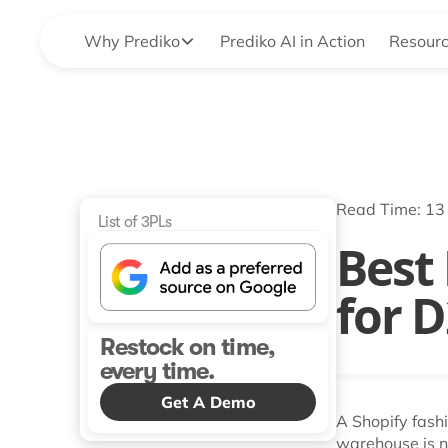
Why Prediko
Prediko AI in Action
Resour
Read Time: 13
List of 3PLs
Best
for 
Restock on time,
every time.
Get A Demo
A Shopify fash
warehouse is not