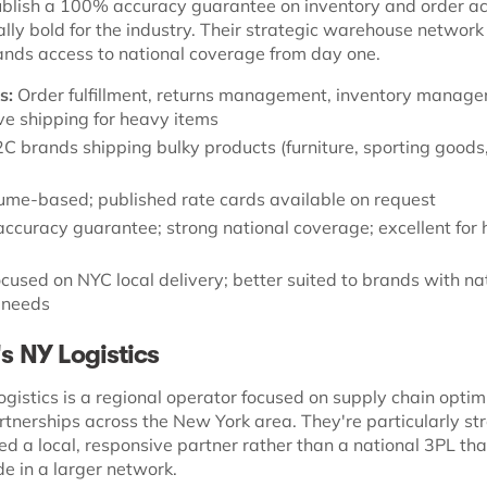
blish a 100% accuracy guarantee on inventory and order ac
ally bold for the industry. Their strategic warehouse networ
nds access to national coverage from day one.
s:
Order fulfillment, returns management, inventory manage
ive shipping for heavy items
C brands shipping bulky products (furniture, sporting goods,
ume-based; published rate cards available on request
curacy guarantee; strong national coverage; excellent fo
cused on NYC local delivery; better suited to brands with na
n needs
's NY Logistics
ogistics is a regional operator focused on supply chain optim
tnerships across the New York area. They're particularly str
d a local, responsive partner rather than a national 3PL tha
e in a larger network.