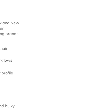
ork and New
ir
ting brands
chain
rkflows
 profile
and bulky