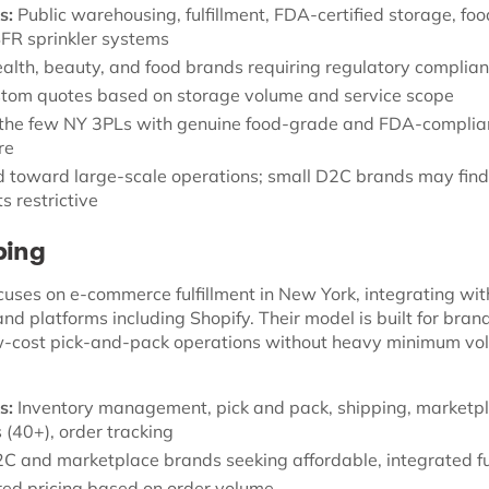
s:
Public warehousing, fulfillment, FDA-certified storage, fo
ESFR sprinkler systems
alth, beauty, and food brands requiring regulatory complia
tom quotes based on storage volume and service scope
the few NY 3PLs with genuine food-grade and FDA-complia
re
 toward large-scale operations; small D2C brands may fin
s restrictive
ping
cuses on e-commerce fulfillment in New York, integrating wit
d platforms including Shopify. Their model is built for bran
w-cost pick-and-pack operations without heavy minimum vo
s:
Inventory management, pick and pack, shipping, marketp
 (40+), order tracking
C and marketplace brands seeking affordable, integrated fu
red pricing based on order volume