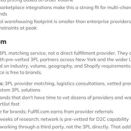
rketplace integrations make this a strong fit for multi-chan
ands
l warehousing footprint is smaller than enterprise provider
nstraints at peak
com
a 3PL matching service, not a direct fulfillment provider. They
h pre-vetted 3PL partners across New York and the wider 
 on industry, volume, geography, and Shopify requirements
e is free to brands.
s:
3PL provider matching, logistics consultations, vetted pro
stom 3PL solutions
ands that don't have time to vet dozens of providers and wa
tlist fast
 for brands; Fulfill.com earns from provider referrals
eeks of research; network is pre-vetted for D2C capability
working through a third party, not the 3PL directly. That add