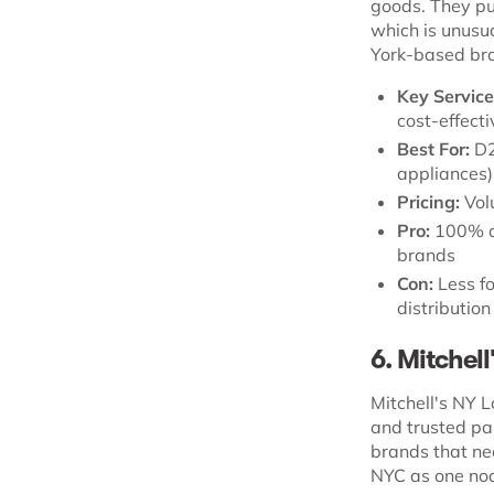
goods. They pu
which is unusu
York-based bra
Key Service
cost-effect
Best For:
D2
appliances)
Pricing:
Vol
Pro:
100% ac
brands
Con:
Less fo
distributio
6. Mitchell
Mitchell's NY L
and trusted par
brands that nee
NYC as one nod