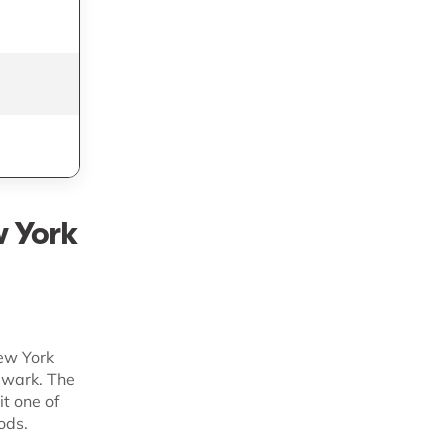
Custom
Fast-growing
Shopify brands
Custom
Tailored enterprise
3PL
Custom
Diverse provider
access
w York
New York
ewark. The
it one of
ods.