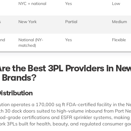
NYC + national
Yes
Low
s
New York
Partial
Medium
and
National (NY-
Yes
Flexible
matched)
re the Best 3PL Providers in Ne
 Brands?
Distribution
ution operates a 170,000 sq ft FDA-certified facility in the 
th 30 dock doors suited to high-volume inbound from Port N
food-grade certifications and ESFR sprinkler systems, making 
rk 3PLs built for health, beauty, and regulated consumer go