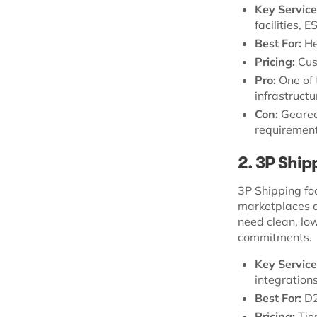
Key Service
facilities, 
Best For:
He
Pricing:
Cus
Pro:
One of 
infrastructu
Con:
Geared
requirement
2. 3P Ship
3P Shipping fo
marketplaces an
need clean, lo
commitments.
Key Service
integrations
Best For:
D2
Pricing:
Tie