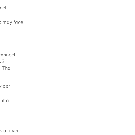
nel
s; may face
 connect
US,
. The
vider
nt a
s a layer