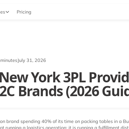
ces
Pricing
 minutes
July 31, 2026
 New York 3PL Provid
D2C Brands (2026 Gui
ion brand spending 40% of its time on packing tables in a B
 running a logistics operation: it is running a fulfillment dist