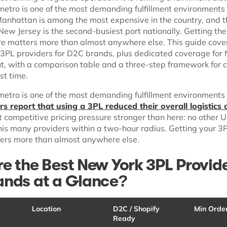
etro is one of the most demanding fulfillment environments 
 Manhattan is among the most expensive in the country, and t
ew Jersey is the second-busiest port nationally. Getting th
ere matters more than almost anywhere else. This guide cove
3PL providers for D2C brands, plus dedicated coverage for
t, with a comparison table and a three-step framework for 
rst time.
etro is one of the most demanding fulfillment environments 
s report that using a 3PL reduced their overall logistics 
t competitive pricing pressure stronger than here: no other 
his many providers within a two-hour radius. Getting your 3
ters more than almost anywhere else.
e the Best New York 3PL Provide
nds at a Glance?
Location
D2C / Shopify
Min Orde
Ready