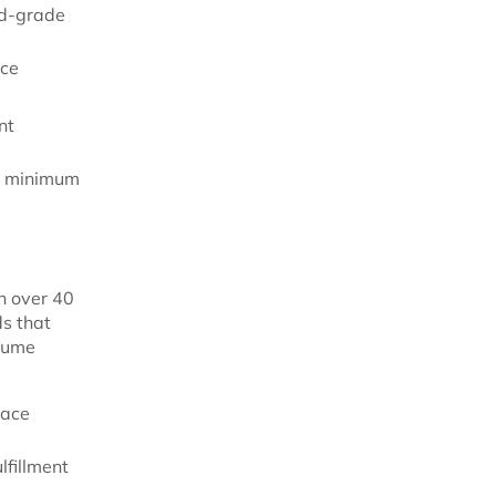
od-grade
nce
nt
d minimum
h over 40
ds that
lume
lace
lfillment