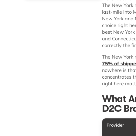
The New York m
last-mile into
New York and N
choice right h
best New York 
and Connecticu
correctly the fi
The New York m
75% of shipper
nowhere is tha
concentrates t
right here mat
What Ar
D2C Bra
Provider