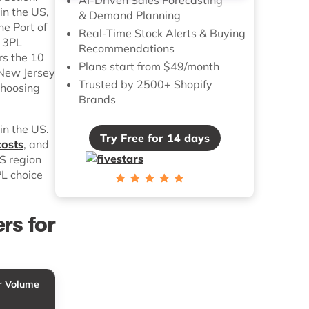
in the US,
& Demand Planning
he Port of
Real-Time Stock Alerts & Buying
e 3PL
Recommendations
rs the 10
Plans start from $49/month
 New Jersey
Trusted by 2500+ Shopify
choosing
Brands
in the US.
Try Free for 14 days
costs
, and
US region
PL choice
rs for
r Volume
Pricing Tier
Best For