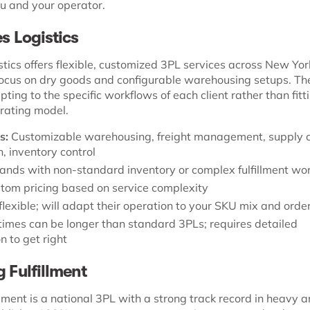
 and your operator.
es Logistics
stics offers flexible, customized 3PL services across New Y
 focus on dry goods and configurable warehousing setups. The
pting to the specific workflows of each client rather than fit
erating model.
s:
Customizable warehousing, freight management, supply 
, inventory control
ands with non-standard inventory or complex fulfillment wo
tom pricing based on service complexity
flexible; will adapt their operation to your SKU mix and order
imes can be longer than standard 3PLs; requires detailed
n to get right
g Fulfillment
lment is a national 3PL with a strong track record in heavy 