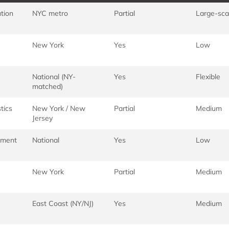
ution
NYC metro
Partial
Large-sca
New York
Yes
Low
National (NY-
Yes
Flexible
matched)
tics
New York / New
Partial
Medium
Jersey
llment
National
Yes
Low
New York
Partial
Medium
East Coast (NY/NJ)
Yes
Medium