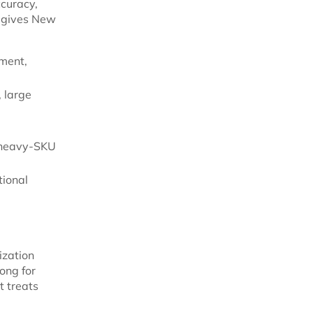
curacy,
k gives New
ment,
 large
r heavy-SKU
tional
ization
ong for
t treats