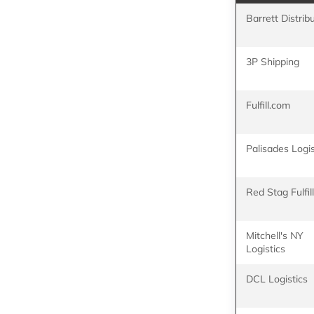
Barrett Distrib
3P Shipping
Fulfill.com
Palisades Logis
Red Stag Fulfi
Mitchell's NY
Logistics
DCL Logistics