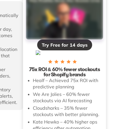
s
matically
r day,
ecomes
Try Free for 14 days
-location
 that
75x ROI & 60% fewer stockouts
per
for Shopify brands
rders,
Healf – Achieved 75x ROI with
predictive planning
ntory
We Are Jolies – 60% fewer
alerts,
stockouts via AI forecasting
ficient.
Cloudsharks – 35% fewer
stockouts with better planning.
Kate Hewko – 40% higher ops
efficiency after automation.