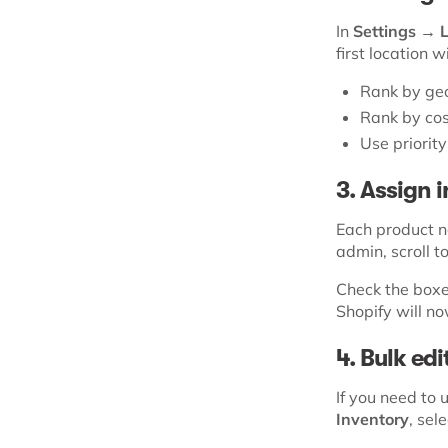
In
Settings → 
first location w
Rank by geo
Rank by cos
Use priorit
3. Assign 
Each product n
admin, scroll t
Check the boxes
Shopify will n
4. Bulk ed
If you need to
Inventory
, sel