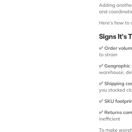
Adding another
and coordinati
Here’s how to 
Signs It’s
✅ Order volum
to strain
✅ Geographic 
warehouse, del
✅ Shipping cos
you stocked cl
✅ SKU footprin
✅ Returns comp
inefficient
To make wareho