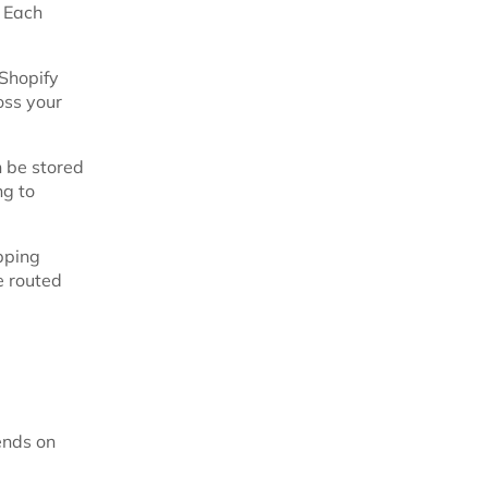
. Each
 Shopify
oss your
n be stored
ng to
pping
e routed
ends on