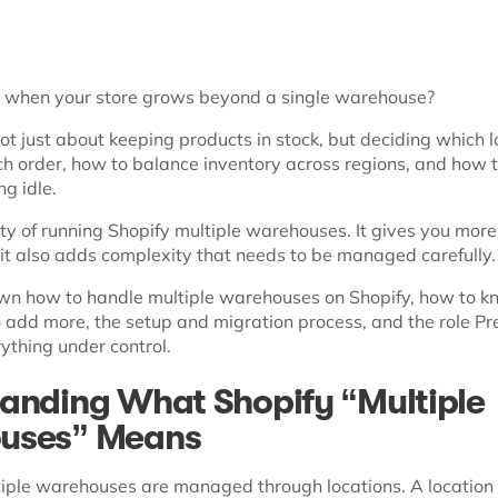
when your store grows beyond a single warehouse?
not just about keeping products in stock, but deciding which 
ch order, how to balance inventory across regions, and how 
ng idle.
ity of running Shopify multiple warehouses. It gives you more f
 it also adds complexity that needs to be managed carefully.
wn how to handle multiple warehouses on Shopify, how to kn
o add more, the setup and migration process, and the role Pr
ything under control.
anding What Shopify “Multiple
uses” Means
ltiple warehouses are managed through locations. A location