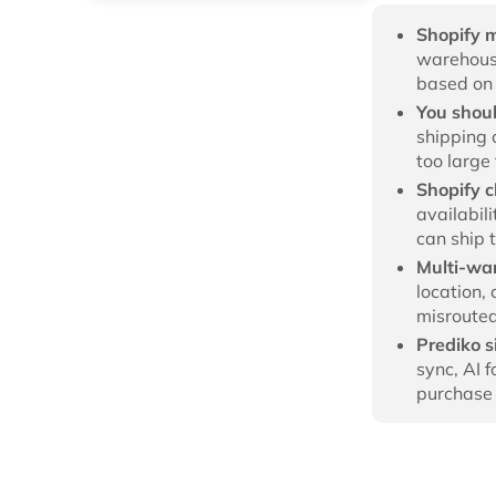
Shopify 
warehouse
based on 
You shou
shipping 
too large
Shopify c
availabil
can ship 
Multi-wa
location, 
misrouted
Prediko 
sync, AI 
purchase 