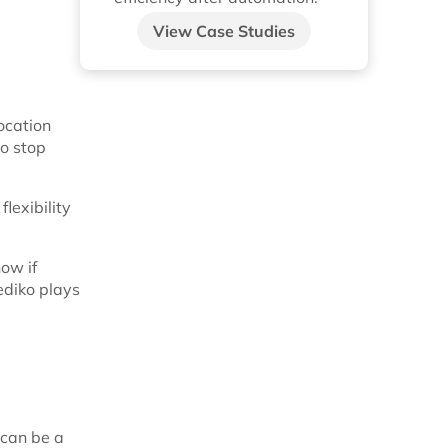
View Case Studies
location
to stop
lexibility
ow if
ediko plays
 can be a