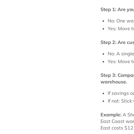
Step 1: Are yo
No: One war
Yes: Move t
Step 2: Are cu
No: A singl
Yes: Move t
Step 3: Compar
warehouse.
If savings 
If not: Stick
Example:
A Sho
East Coast war
East costs $12