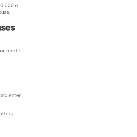
30,000 a
ouse.
uses
 accurate
and enter
atters.