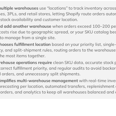
multiple warehouses
use “locations” to track inventory acros
s, 3PLs, and retail stores, letting Shopify route orders auto
stock availability and customer location.
ld add another warehouse
when orders exceed 100–200 pe
costs rise due to geographic spread, or your SKU catalog b
 to manage from a single site.
hooses fulfillment location
based on your priority list, single
ity, and split-shipment rules, routing orders to the warehouse
the most items together.
rehouse operations require
clean SKU data, accurate stock 
correct fulfillment priority, and regular audits to avoid backo
 orders, and unnecessary split shipments.
simplifies multi-warehouse management
with real-time inve
forecasting per location, automated transfers, replenishment 
orders, and analytics to keep all warehouses balanced and ef