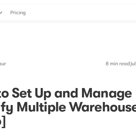
Pricing
aur
8
min read
Ju
to Set Up and Manage
fy Multiple Warehous
]