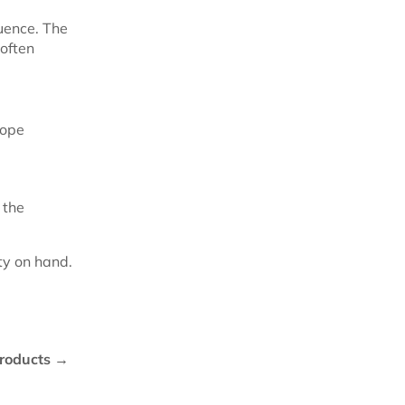
uence. The
 often
rope
 the
ty on hand.
roducts →