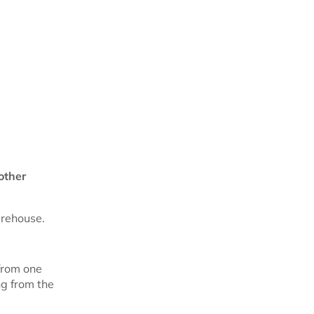
other
arehouse.
from one
ng from the