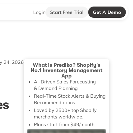
Login
Start Free Trial
Get A Demo
ly 24, 2026
What is Prediko? Shopify's
No.1 Inventory Management
App
AI-Driven Sales Forecasting
& Demand Planning
Real-Time Stock Alerts & Buying
es
Recommendations
Loved by 2500+ top Shopify
merchants worldwide.
Plans start from $49/month