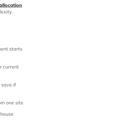
allocation
lexity.
ment starts
r current
save if
om one site
ehouse