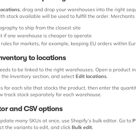
Locations
, drag and drop your warehouses into the right seq
ith stock available will be used to fulfill the order. Merchants
graphy to ship from the closest site
t if one warehouse is cheaper to operate
y rules for markets, for example, keeping EU orders within Eu
inventory to locations
eeds to be linked to the right warehouses. Open a product in
o the Inventory section, and select
Edit locations
.
 for each site that stocks the product, then enter the quanti
ow track stock separately for each warehouse.
itor and CSV options
 update many SKUs at once, use Shopify’s bulk editor. Go to
P
ect the variants to edit, and click
Bulk edit
.