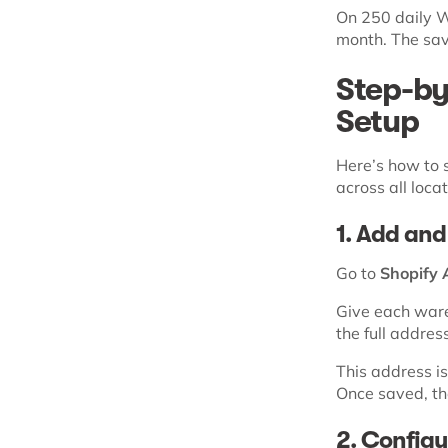
On 250 daily W
month. The sav
Step-by
Setup
Here’s how to 
across all locat
1. Add and
Go to
Shopify 
Give each ware
the full addres
This address is
Once saved, the
2. Configur