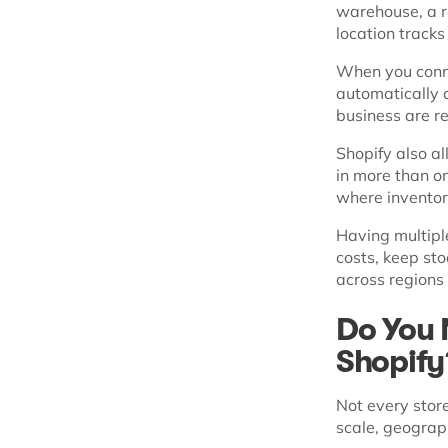
warehouse, a re
location tracks
When you conne
automatically c
business are r
Shopify also a
in more than o
where inventor
Having multipl
costs, keep sto
across regions 
Do You 
Shopif
Not every stor
scale, geograp