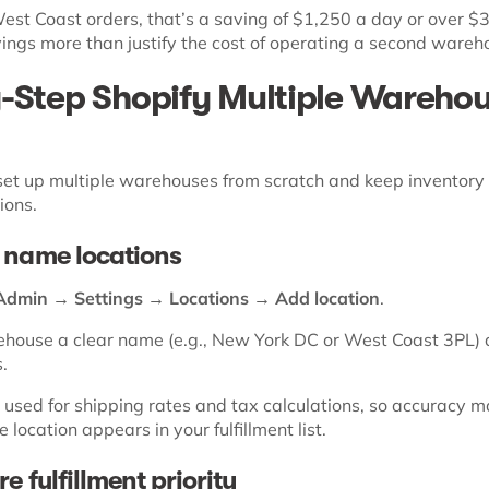
est Coast orders, that’s a saving of $1,250 a day or over $
ings more than justify the cost of operating a second wareh
-Step Shopify Multiple Wareho
set up multiple warehouses from scratch and keep inventory
ions.
 name locations
Admin → Settings → Locations → Add location
.
house a clear name (e.g., New York DC or West Coast 3PL) 
s.
 used for shipping rates and tax calculations, so accuracy m
 location appears in your fulfillment list.
e fulfillment priority