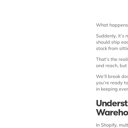
What happens 
Suddenly, it’s 
should ship ea
stock from sitti
That’s the real
and reach, but
We’ll break do
you’re ready t
in keeping ever
Underst
Wareho
In Shopify, mu