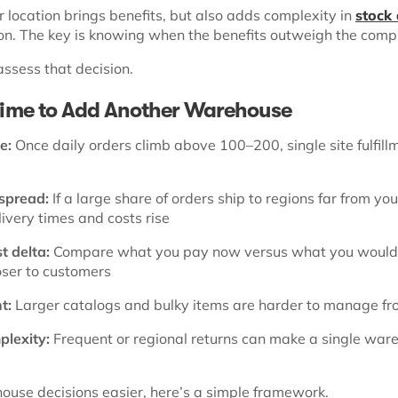
 location brings benefits, but also adds complexity in
stock 
on. The key is knowing when the benefits outweigh the comp
assess that decision.
 Time to Add Another Warehouse
e:
Once daily orders climb above 100–200, single site fulfill
spread:
If a large share of orders ship to regions far from you
ivery times and costs rise
t delta:
Compare what you pay now versus what you would 
oser to customers
t:
Larger catalogs and bulky items are harder to manage fr
lexity:
Frequent or regional returns can make a single war
use decisions easier, here’s a simple framework.