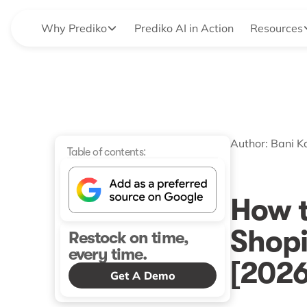
Why Prediko
Prediko AI in Action
Resources
Author:
Bani K
Table of contents:
How 
Shopi
Restock on time,
every time.
[2026
Get A Demo