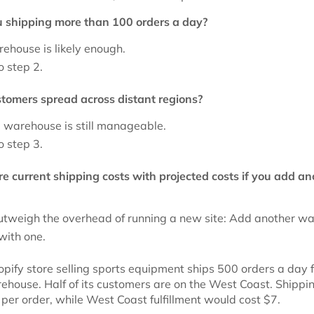
u shipping more than 100 orders a day?
ehouse is likely enough.
o step 2.
stomers spread across distant regions?
e warehouse is still manageable.
o step 3.
e current shipping costs with projected costs if you add an
outweigh the overhead of running a new site: Add another w
 with one.
pify store selling sports equipment ships 500 orders a day 
ehouse. Half of its customers are on the West Coast. Shippi
 per order, while West Coast fulfillment would cost $7.