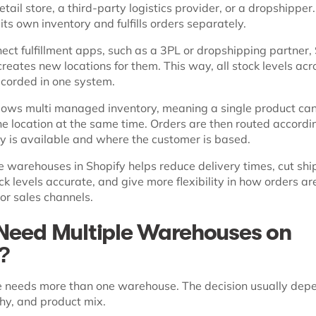
tail store, a third-party logistics provider, or a dropshipper
 its own inventory and fulfills orders separately.
ct fulfillment apps, such as a 3PL or dropshipping partner,
reates new locations for them. This way, all stock levels acr
ecorded in one system.
llows multi managed inventory, meaning a single product ca
ne location at the same time. Orders are then routed accordi
y is available and where the customer is based.
e warehouses in Shopify helps reduce delivery times, cut shi
ck levels accurate, and give more flexibility in how orders ar
or sales channels.
Need Multiple Warehouses on
y?
e needs more than one warehouse. The decision usually dep
hy, and product mix.