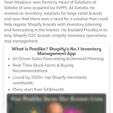
Youri Moskovic was formerly Head of Solutions at
Satalia (it was acquired by WPP). At Satalia, he
worked on inventory solutions for large retail brands
and saw that there was a need for a solution that could
help regular Shopify brands with inventory planning
and forecasting in the market. He founded Prediko.io to
help Shopify D2C brands simplify inventory operations
and management.
What is Prediko? Shopify's No.1 Inventory
Management App
AI-Driven Sales Forecasting & Demand Planning
Real-Time Stock Alerts & Buying
Recommendations
Loved by 2500+ top Shopify merchants
worldwide.
Plans start from $49/month