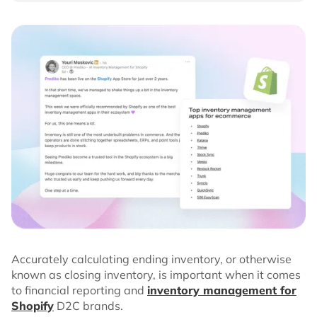
Accurately calculating ending inventory, or otherwise
known as closing inventory, is important when it comes
to financial reporting and
inventory management for
Shopify
D2C brands.