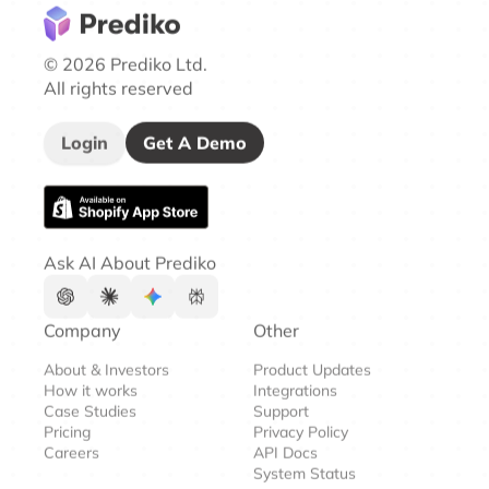
© 2026 Prediko Ltd.
All rights reserved
Login
Get A Demo
Ask AI About Prediko
Company
Other
About & Investors
Product Updates
How it works
Integrations
Case Studies
Support
Pricing
Privacy Policy
Careers
API Docs
System Status