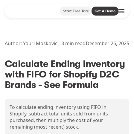
Start Free Trial
Get A Demo
Author:
Youri Moskovic
3
min read
December 26, 2025
Calculate Ending Inventory
with FIFO for Shopify D2C
Brands - See Formula
To calculate ending inventory using FIFO in
Shopify, subtract total units sold from units
purchased, then multiply the cost of your
remaining (most recent) stock.