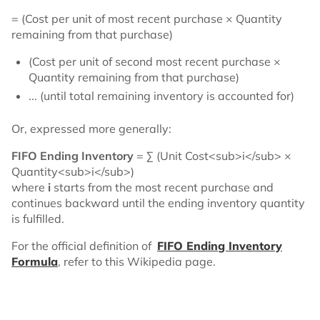
= (Cost per unit of most recent purchase × Quantity
remaining from that purchase)
(Cost per unit of second most recent purchase ×
Quantity remaining from that purchase)
... (until total remaining inventory is accounted for)
Or, expressed more generally:
FIFO Ending Inventory
= Σ (Unit Cost<sub>i</sub> ×
Quantity<sub>i</sub>)
where
i
starts from the most recent purchase and
continues backward until the ending inventory quantity
is fulfilled.
For the official definition of
FIFO Ending Inventory
Formula
, refer to this Wikipedia page.