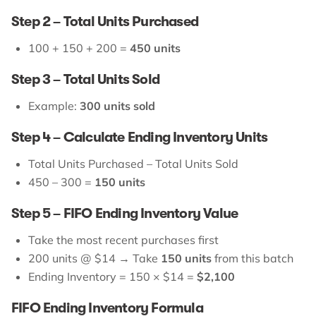
Step 2 – Total Units Purchased
100 + 150 + 200 =
450 units
Step 3 – Total Units Sold
Example:
300 units sold
Step 4 – Calculate Ending Inventory Units
Total Units Purchased – Total Units Sold
450 – 300 =
150 units
Step 5 – FIFO Ending Inventory Value
Take the most recent purchases first
200 units @ $14 → Take
150 units
from this batch
Ending Inventory = 150 × $14 =
$2,100
FIFO Ending Inventory Formula