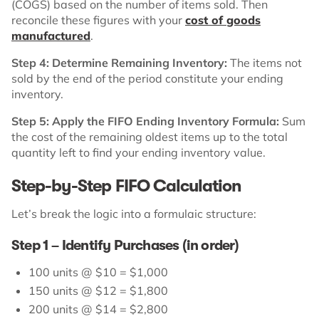
(COGS) based on the number of items sold. Then
reconcile these figures with your
cost of goods
manufactured
.
Step 4: Determine Remaining Inventory:
The items not
sold by the end of the period constitute your ending
inventory.
Step 5: Apply the FIFO Ending Inventory Formula:
Sum
the cost of the remaining oldest items up to the total
quantity left to find your ending inventory value.
Step-by-Step FIFO Calculation
Let’s break the logic into a formulaic structure:
Step 1 – Identify Purchases (in order)
100 units @ $10 = $1,000
150 units @ $12 = $1,800
200 units @ $14 = $2,800