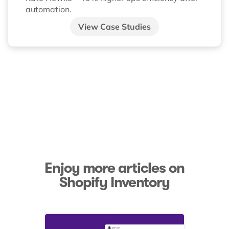
automation.
View Case Studies
Enjoy more articles on
Shopify Inventory