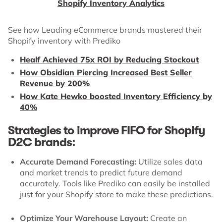
Shopify Inventory Analytics
See how Leading eCommerce brands mastered their
Shopify inventory with Prediko
Healf Achieved 75x ROI by Reducing Stockout
How Obsidian Piercing Increased Best Seller
Revenue by 200%
How Kate Hewko boosted Inventory Efficiency by
40%
Strategies to improve FIFO for Shopify
D2C brands:
Accurate Demand Forecasting:
Utilize sales data
and market trends to predict future demand
accurately. Tools like Prediko can easily be installed
just for your Shopify store to make these predictions.
Optimize Your Warehouse Layout:
Create an