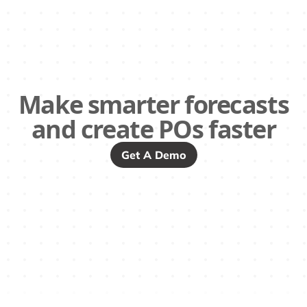
Make smarter forecasts
and create POs faster
Get A Demo