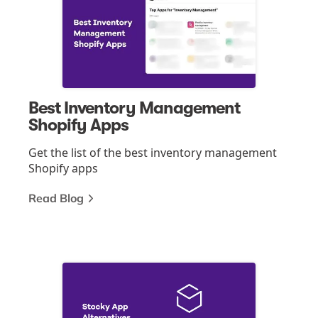
Best Inventory Management
Shopify Apps
Get the list of the best inventory management
Shopify apps
Read Blog