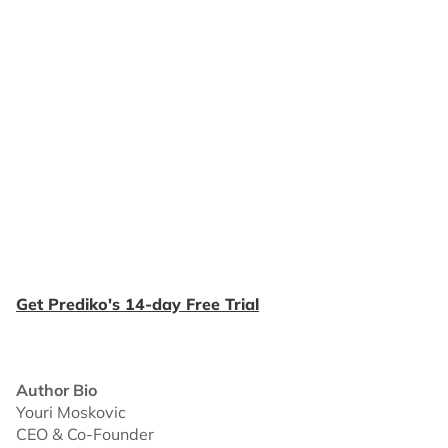
Get Prediko's 14-day Free Trial
Author Bio
Youri Moskovic
CEO & Co-Founder