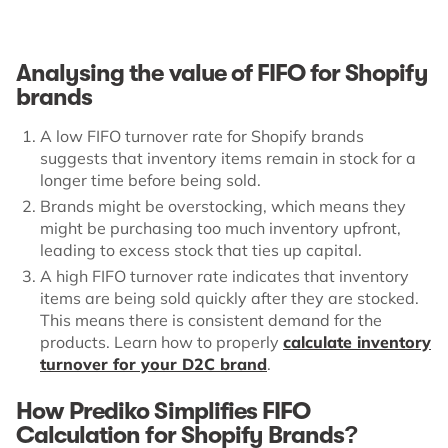
Analysing the value of FIFO for Shopify
brands
A low FIFO turnover rate for Shopify brands
suggests that inventory items remain in stock for a
longer time before being sold.
Brands might be overstocking, which means they
might be purchasing too much inventory upfront,
leading to excess stock that ties up capital.
A high FIFO turnover rate indicates that inventory
items are being sold quickly after they are stocked.
This means there is consistent demand for the
products. Learn how to properly
calculate inventory
turnover for your D2C brand
.
How Prediko Simplifies FIFO
Calculation for Shopify Brands?