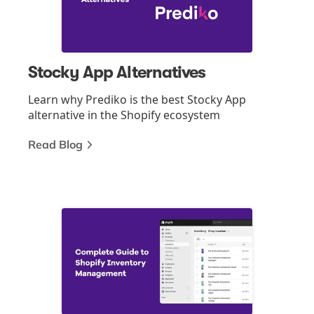
Stocky App Alternatives
Learn why Prediko is the best Stocky App
alternative in the Shopify ecosystem
Read Blog