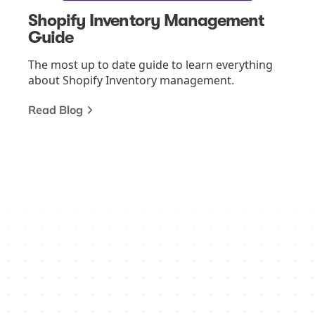
Shopify Inventory Management
Guide
The most up to date guide to learn everything
about Shopify Inventory management.
Read Blog