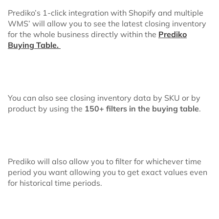
Prediko’s 1-click integration with Shopify and multiple
WMS’ will allow you to see the latest closing inventory
for the whole business directly within the
Prediko
Buying Table.
You can also see closing inventory data by SKU or by
product by using the
150+ filters in the buying table
.
Prediko will also allow you to filter for whichever time
period you want allowing you to get exact values even
for historical time periods.