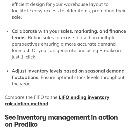
efficient design for your warehouse layout to
facilitate easy access to older items, promoting their
sale.
Collaborate with your sales, marketing, and finance
teams:
Refine sales forecasts based on multiple
perspectives ensuring a more accurate demand
forecast. Or you can generate one using Prediko in
just 1-click
Adjust inventory levels based on seasonal demand
fluctuations:
Ensure optimal stock levels throughout
the year.
Compare the FIFO to the
LIFO ending inventory
calculation method
.
See inventory management in action
on Prediko