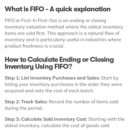
What is FIFO - A quick explanation
FIFO or First-In First-Out is an ending or closing
inventory valuation method where the oldest inventory
items are sold first. This approach is a natural flow of
inventory and is particularly useful in industries where
product freshness is crucial.
How to Calculate Ending or Closing
Inventory Using FIFO?
Step 1: List Inventory Purchases and Sales:
Start by
listing your inventory purchases in the order they were
acquired and note the cost of each batch.
Step 2: Track Sales:
Record the number of items sold
during the period.
Step 3: Calculate Sold Inventory Cost:
Starting with the
oldest inventory, calculate the cost of goods sold