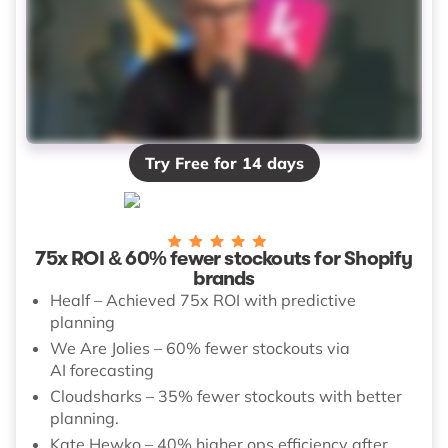
Try Free for 14 days
75x ROI & 60% fewer stockouts for Shopify
brands
Healf – Achieved 75x ROI with predictive
planning
We Are Jolies – 60% fewer stockouts via
AI forecasting
Cloudsharks – 35% fewer stockouts with better
planning.
Kate Hewko – 40% higher ops efficiency after