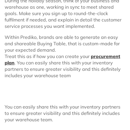
During the holiday season, think of your business and
warehouse as one, working in sync to meet shared
goals. Make sure you sign up to round-the-clock
fulfilment if needed, and explain in detail the customer
service processes you want implemented.
Within Prediko, brands are able to generate an easy
and shareable Buying Table, that is custom-made for
your expected demand.
Treat this as if how you can create your
procurement
plan
. You can easily share this with your inventory
partners to ensure greater visibility and this definitely
includes your warehouse team
You can easily share this with your inventory partners
to ensure greater visibility and this definitely includes
your warehouse team.