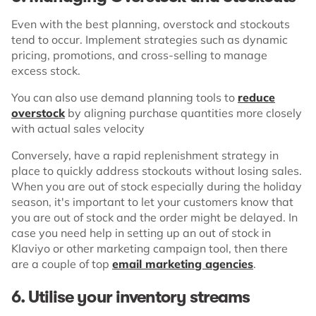
Even with the best planning, overstock and stockouts
tend to occur. Implement strategies such as dynamic
pricing, promotions, and cross-selling to manage
excess stock.
You can also use demand planning tools to
reduce
overstock
by aligning purchase quantities more closely
with actual sales velocity
Conversely, have a rapid replenishment strategy in
place to quickly address stockouts without losing sales.
When you are out of stock especially during the holiday
season, it's important to let your customers know that
you are out of stock and the order might be delayed. In
case you need help in setting up an out of stock in
Klaviyo or other marketing campaign tool, then there
are a couple of top
email marketing agencies
.
6.
Utilise your inventory streams