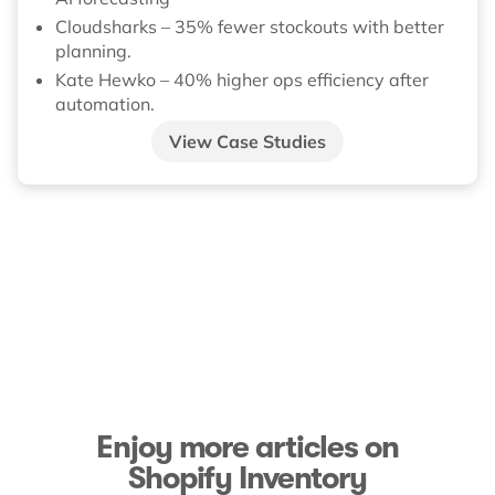
Cloudsharks – 35% fewer stockouts with better
planning.
Kate Hewko – 40% higher ops efficiency after
automation.
View Case Studies
Enjoy more articles on
Shopify Inventory