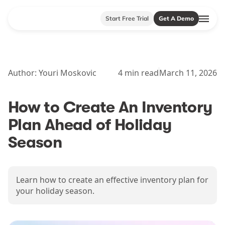
Start Free Trial
Get A Demo
Author:
Youri Moskovic
4
min read
March 11, 2026
How to Create An Inventory
Plan Ahead of Holiday
Season
Learn how to create an effective inventory plan for
your holiday season.