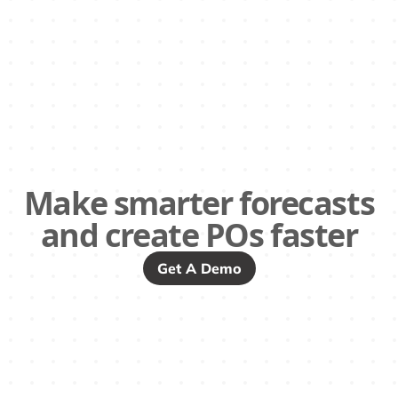
Make smarter forecasts
and create POs faster
Get A Demo