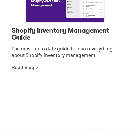
Shopify Inventory Management
Guide
The most up to date guide to learn everything
about Shopify Inventory management.
Read Blog