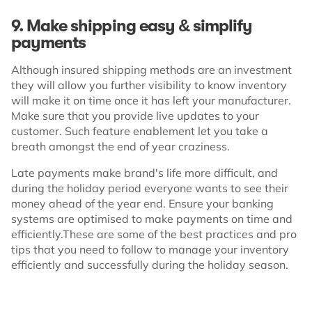
9. Make shipping easy & simplify
payments
Although insured shipping methods are an investment
they will allow you further visibility to know inventory
will make it on time once it has left your manufacturer.
Make sure that you provide live updates to your
customer. Such feature enablement let you take a
breath amongst the end of year craziness.
Late payments make brand's life more difficult, and
during the holiday period everyone wants to see their
money ahead of the year end. Ensure your banking
systems are optimised to make payments on time and
efficiently.These are some of the best practices and pro
tips that you need to follow to manage your inventory
efficiently and successfully during the holiday season.