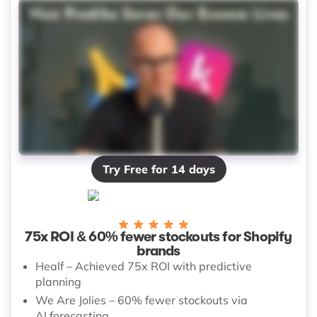
Try Free for 14 days
75x ROI & 60% fewer stockouts for Shopify
brands
Healf – Achieved 75x ROI with predictive
planning
We Are Jolies – 60% fewer stockouts via
AI forecasting