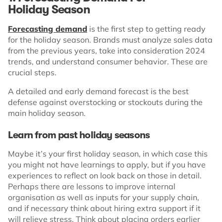
Holiday Season
Forecasting demand
is the first step to getting ready
for the holiday season. Brands must analyze sales data
from the previous years, take into consideration 2024
trends, and understand consumer behavior. These are
crucial steps.
A detailed and early demand forecast is the best
defense against overstocking or stockouts during the
main holiday season.
Learn from past holiday seasons
Maybe it’s your first holiday season, in which case this
you might not have learnings to apply, but if you have
experiences to reflect on look back on those in detail.
Perhaps there are lessons to improve internal
organisation as well as inputs for your supply chain,
and if necessary think about hiring extra support if it
will relieve stress. Think about placing orders earlier