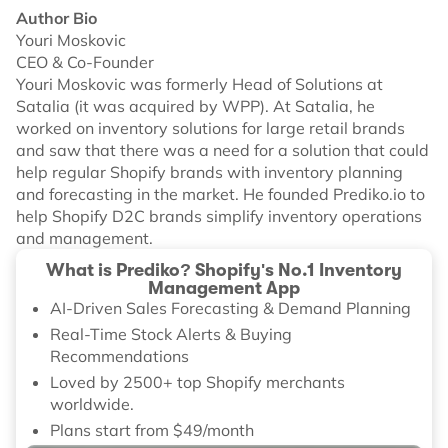
Author Bio
Youri Moskovic
CEO & Co-Founder
Youri Moskovic was formerly Head of Solutions at
Satalia (it was acquired by WPP). At Satalia, he
worked on inventory solutions for large retail brands
and saw that there was a need for a solution that could
help regular Shopify brands with inventory planning
and forecasting in the market. He founded Prediko.io to
help Shopify D2C brands simplify inventory operations
and management.
What is Prediko? Shopify's No.1 Inventory
Management App
AI-Driven Sales Forecasting & Demand Planning
Real-Time Stock Alerts & Buying
Recommendations
Loved by 2500+ top Shopify merchants
worldwide.
Plans start from $49/month