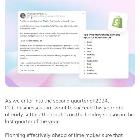
As we enter into the second quarter of 2024,
D2C businesses that want to succeed this year are
already setting their sights on the holiday season in the
last quarter of the year.
Planning effectively ahead of time makes sure that