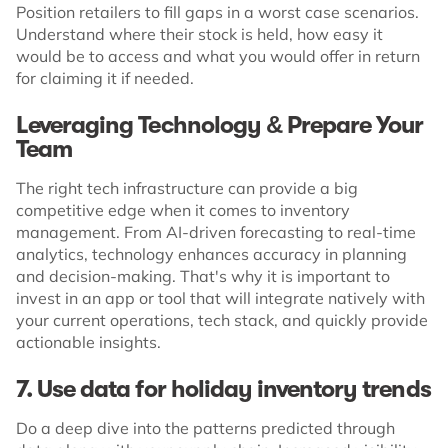
Position retailers to fill gaps in a worst case scenarios.
Understand where their stock is held, how easy it
would be to access and what you would offer in return
for claiming it if needed.
Leveraging Technology & Prepare Your
Team
The right tech infrastructure can provide a big
competitive edge when it comes to inventory
management. From AI-driven forecasting to real-time
analytics, technology enhances accuracy in planning
and decision-making. That's why it is important to
invest in an app or tool that will integrate natively with
your current operations, tech stack, and quickly provide
actionable insights.
7. Use data for holiday inventory trends
Do a deep dive into the patterns predicted through