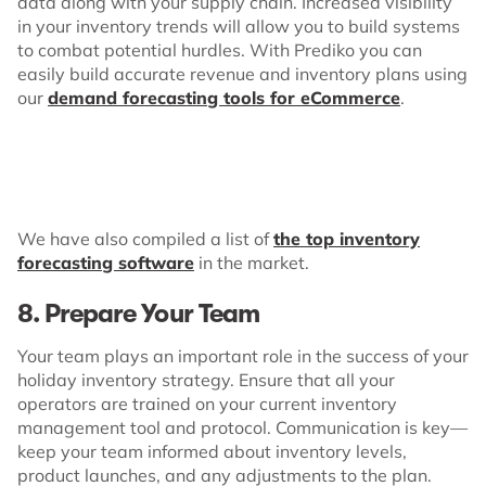
data along with your supply chain. Increased visibility
in your inventory trends will allow you to build systems
to combat potential hurdles. With Prediko you can
easily build accurate revenue and inventory plans using
our
demand forecasting tools for eCommerce
.
We have also compiled a list of
the top inventory
forecasting software
in the market.
8. Prepare Your Team
Your team plays an important role in the success of your
holiday inventory strategy. Ensure that all your
operators are trained on your current inventory
management tool and protocol. Communication is key—
keep your team informed about inventory levels,
product launches, and any adjustments to the plan.