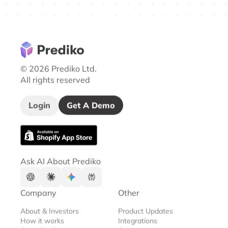
© 2026 Prediko Ltd.
All rights reserved
Login
Get A Demo
Ask AI About Prediko
Company
Other
About & Investors
Product Updates
How it works
Integrations