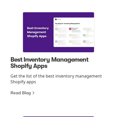
Best Inventory Management
Shopify Apps
Get the list of the best inventory management
Shopify apps
Read Blog