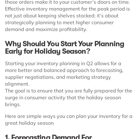
those orders make it to your customer’s doors on time.
Effective inventory management for the peak period is
not just about keeping shelves stocked; it’s about
strategically planning to meet higher consumer
demand and maximize profitability.
Why Should You Start Your Planning
Early for Holiday Season?
Starting your inventory planning in Q2 allows for a
more better and balanced approach to forecasting,
supplier negotiations, and marketing strategy
alignment.
The goal is to ensure that you are fully prepared for the
surge in consumer activity that the holiday season
brings.
Here are simple ways you can plan your inventory for a
great holiday season
1. Forecasting Demand For