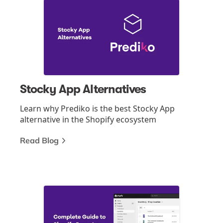
Stocky App Alternatives
Learn why Prediko is the best Stocky App
alternative in the Shopify ecosystem
Read Blog