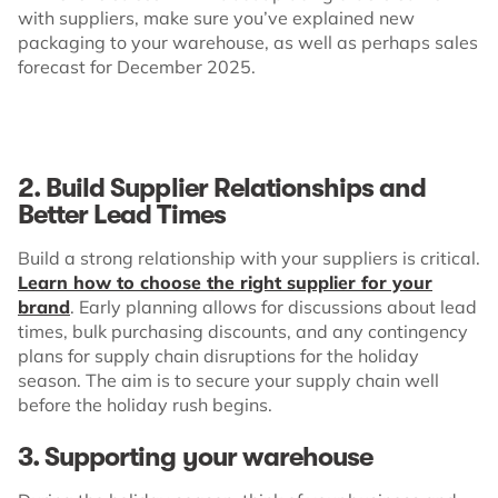
with suppliers, make sure you’ve explained new
packaging to your warehouse, as well as perhaps sales
forecast for December 2025.
2. Build Supplier Relationships and
Better Lead Times
Build a strong relationship with your suppliers is critical.
Learn how to choose the right supplier for your
brand
. Early planning allows for discussions about lead
times, bulk purchasing discounts, and any contingency
plans for supply chain disruptions for the holiday
season. The aim is to secure your supply chain well
before the holiday rush begins.
3. Supporting your warehouse