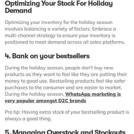
Optimizing Your Stock For Holiday
Demand
Optimizing your inventory for the holiday season
involves balancing a variety of factors. Embrace a
multi-channel strategy to ensure your inventory is
positioned to meet demand across all sales platforms.
4. Bank on your bestsellers
During the holiday season, people don't buy new
products as they want to feel like they are putting their
money to good use. Bestselling products feel like safer
purchases to the consumer and are easier to market.
During the holiday season,
WhatsApp marketing is
very popular amongst D2C brands
Pro tip: Having extra stock of your bestselling product is
always a good thing.
5.
Managing Overstock and Stockouts