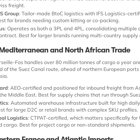
ss freight.
S Group
: Tailor-made BtoC logistics with IFS Logistics-certif
est for brands needing custom kitting or co-packing.
lus
: Operates as both a 3PL and 4PL, consolidating multiple c
ontract. Best for larger brands running multi-country supply 
 Mediterranean and North African Trade
seille-Fos handles over 80 million tonnes of cargo a year and
d of the Suez Canal route, ahead of northern European ports
sia.
ard
: AEO-certified and positioned for inbound freight from A
 the Middle East. Best for supply chains that run through Suez
tics
: Automated warehouse infrastructure built for high dail
st for large D2C or retail brands with complex SKU profiles.
al Logistics
: CTPAT-certified, which matters specifically for
 cargo. Best for project cargo or non-standard shipments.
stern France and Atlantic Imports