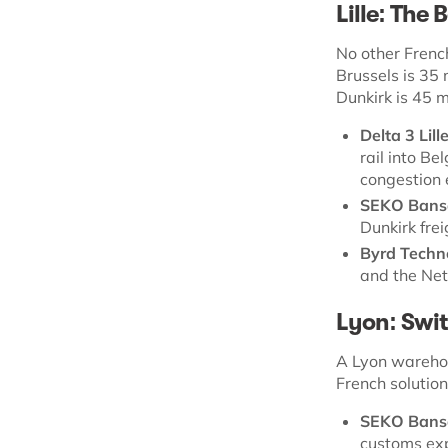
Lille: The
No other Frenc
Brussels is 35 
Dunkirk is 45 m
Delta 3 Lill
rail into B
congestion 
SEKO Bansa
Dunkirk fre
Byrd Techn
and the Net
Lyon: Swit
A Lyon warehou
French solutio
SEKO Bans
customs exp