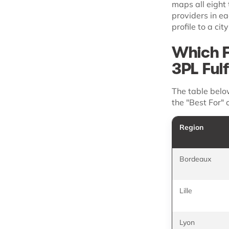
maps all eight 
providers in e
profile to a cit
Which F
3PL Ful
The table belo
the "Best For" 
Region
Bordeaux
Lille
Lyon