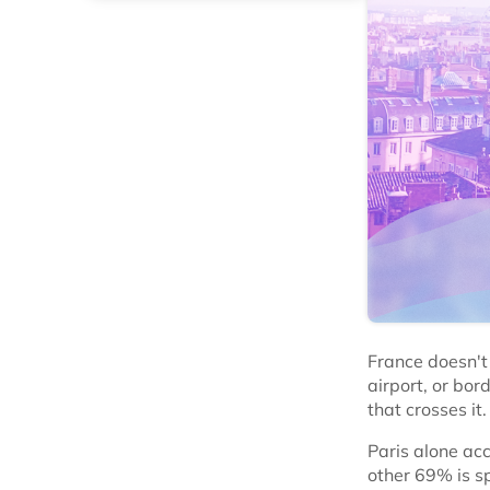
France doesn't 
airport, or bor
that crosses it.
Paris alone ac
other 69% is s