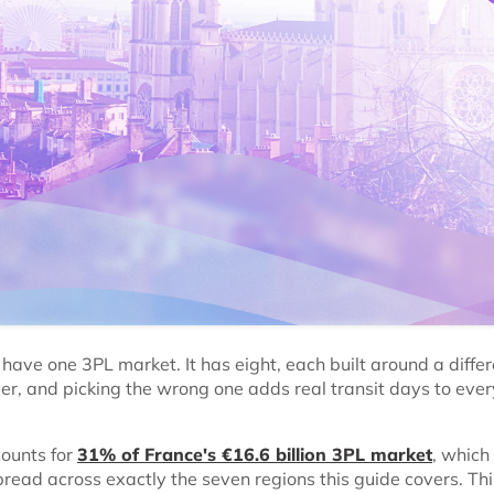
have one 3PL market. It has eight, each built around a differ
der, and picking the wrong one adds real transit days to ever
counts for
31% of France's €16.6 billion 3PL market
, which
pread across exactly the seven regions this guide covers. Th