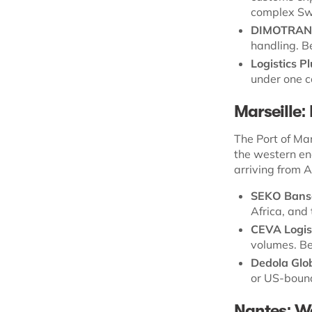
complex Swi
DIMOTRAN
handling. B
Logistics P
under one c
Marseille:
The Port of Mar
the western en
arriving from A
SEKO Bans
Africa, and
CEVA Logis
volumes. Be
Dedola Glob
or US-bound
Nantes: We