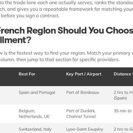
to the trade lane each one actually serves, ranks the stando
ach, and gives you a repeatable framework for matching your
y before you sign a contract.
rench Region Should You Choos
filment?
w is the fastest way to find your region. Match your primary
column, then jump to that section for specific providers.
Best For
Key Port / Airport
Distance 
Spain and Portugal
Port of Bordeaux
2 hrs to 
(Spain)
Belgium,
Port of Dunkirk,
35 min to
Netherlands, UK
Channel Tunnel
Switzerland, Italy
Lyon-Saint Exupéry
2 hrs to 