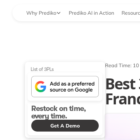
Why Prediko
Prediko AI in Action
Resour
Read Time: 10
List of 3PLs
Best
Fran
Restock on time,
every time.
Get A Demo