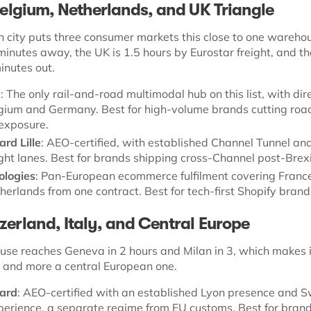
 Belgium, Netherlands, and UK Triangle
h city puts three consumer markets this close to one wareho
minutes away, the UK is 1.5 hours by Eurostar freight, and th
inutes out.
e
: The only rail-and-road multimodal hub on this list, with dire
elgium and Germany. Best for high-volume brands cutting roa
exposure.
rd Lille
: AEO-certified, with established Channel Tunnel and
ight lanes. Best for brands shipping cross-Channel post-Brexi
ologies
: Pan-European ecommerce fulfilment covering France
herlands from one contract. Best for tech-first Shopify brand
zerland, Italy, and Central Europe
se reaches Geneva in 2 hours and Milan in 3, which makes i
n and more a central European one.
ard
: AEO-certified with an established Lyon presence and S
erience, a separate regime from EU customs. Best for bran