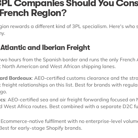
PL Companies Should You Cons
 French Region?
gion rewards a different kind of 3PL specialism. Here's who 
hy.
Atlantic and Iberian Freight
two hours from the Spanish border and runs the only French 
ct North American and West African shipping lanes.
ard Bordeaux
: AEO-certified customs clearance and the str
freight relationships on this list. Best for brands with regula
go.
ics
: AEO-certified sea and air freight forwarding focused on 
 West Africa routes. Best combined with a separate D2C fu
: Ecommerce-native fulfilment with no enterprise-level volum
est for early-stage Shopify brands.