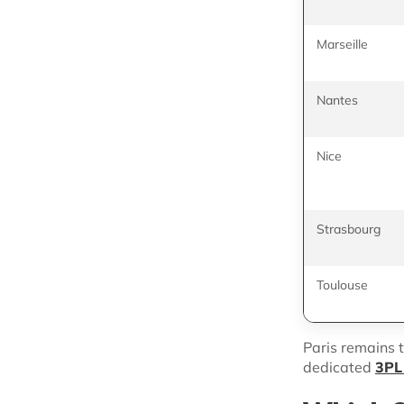
Marseille
Nantes
Nice
Strasbourg
Toulouse
Paris remains t
dedicated
3PL 