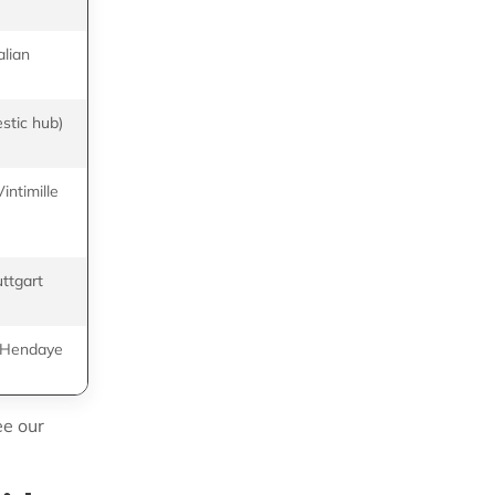
DIMOTRANS
alian
SEKO Bansard,
CEVA Logistics
stic hub)
SIFA Logistics, ID
Logistics
intimille
Nice Commerce,
GEODIS
uttgart
TW Group, SEKO
Bansard
o Hendaye
DIMOTRANS,
Transports Astrin
ee our