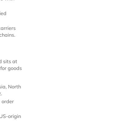
ied
arriers
chains.
 sits at
 for goods
sia, North
.
y order
 US-origin