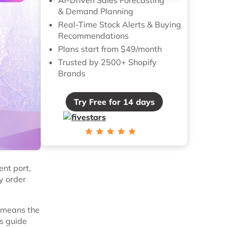
& Demand Planning
Real-Time Stock Alerts & Buying
Recommendations
Plans start from $49/month
Trusted by 2500+ Shopify
Brands
Try Free for 14 days
ent port,
y order
 means the
is guide