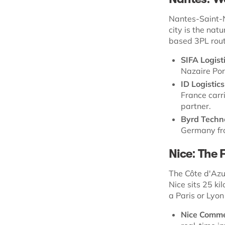
Nantes-Saint-Na
city is the natu
based 3PL rout
SIFA Logist
Nazaire Por
ID Logistics
France carr
partner.
Byrd Techn
Germany fr
Nice: The 
The Côte d'Azu
Nice sits 25 k
a Paris or Lyon
Nice Comm