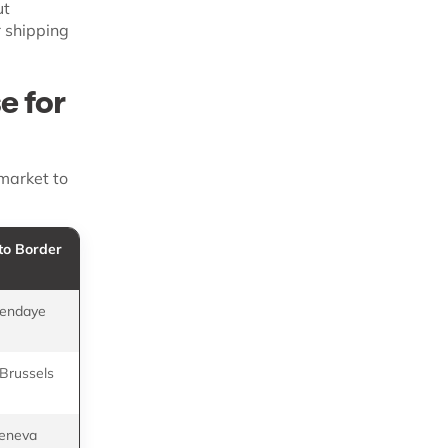
ut
 shipping
e for
 market to
to Border
Representative
Providers
Hendaye
SEKO Bansard, SIFA
Logistics
 Brussels
Delta 3, SEKO
Bansard
Geneva
SEKO Bansard,