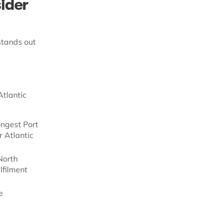
ider
stands out
Atlantic
ongest Port
r Atlantic
North
lfilment
e