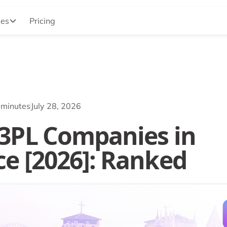
ces
Pricing
 minutes
July 28, 2026
 3PL Companies in
ce [2026]: Ranked