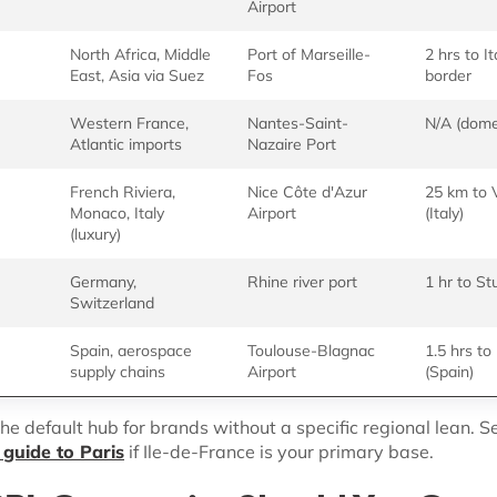
Airport
North Africa, Middle
Port of Marseille-
2 hrs to It
East, Asia via Suez
Fos
border
Western France,
Nantes-Saint-
N/A (dome
Atlantic imports
Nazaire Port
French Riviera,
Nice Côte d'Azur
25 km to V
Monaco, Italy
Airport
(Italy)
(luxury)
Germany,
Rhine river port
1 hr to St
Switzerland
Spain, aerospace
Toulouse-Blagnac
1.5 hrs t
supply chains
Airport
(Spain)
he default hub for brands without a specific regional lean. S
guide to Paris
if Ile-de-France is your primary base.