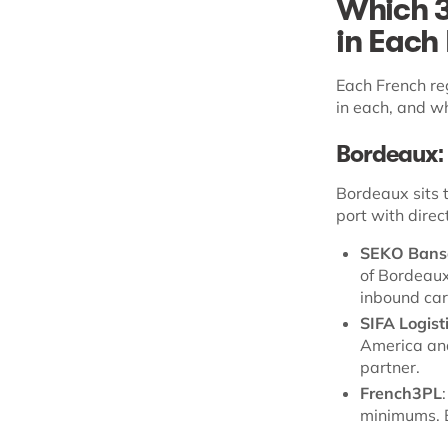
Which 3
in Each
Each French re
in each, and w
Bordeaux: 
Bordeaux sits 
port with dire
SEKO Bans
of Bordeaux 
inbound car
SIFA Logist
America and
partner.
French3PL
minimums. B