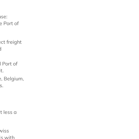
use:
e Port of
ct freight
d
 Port of
t.
, Belgium,
s.
t less a
wiss
ds with