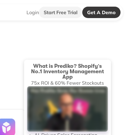
Login
Start Free Trial
Get A Demo
What is Prediko? Shopify's
No.1 Inventory Management
App
75x ROI & 60% Fewer Stockouts
AI-Driven Sales Forecasting