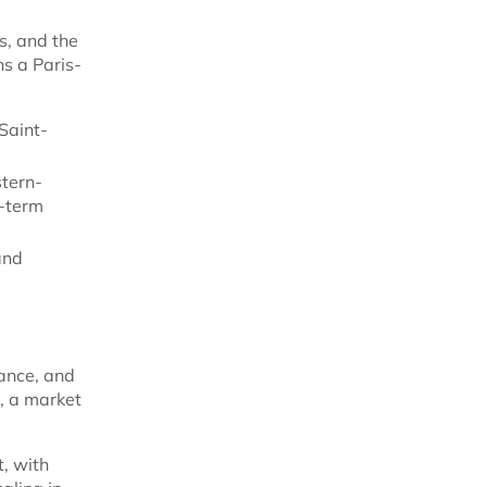
s, and the
ns a Paris-
Saint-
stern-
g-term
and
ance, and
, a market
t, with