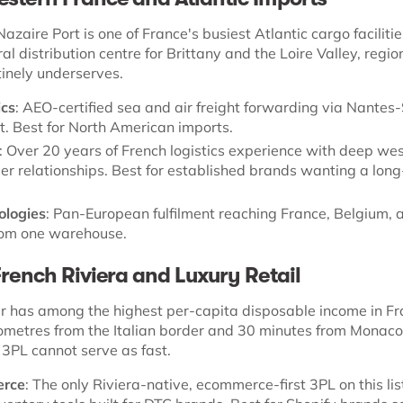
zaire Port is one of France's busiest Atlantic cargo facilitie
ral distribution centre for Brittany and the Loire Valley, regio
inely underserves.
ics
: AEO-certified sea and air freight forwarding via Nantes-
t. Best for North American imports.
: Over 20 years of French logistics experience with deep we
ier relationships. Best for established brands wanting a lon
ologies
: Pan-European fulfilment reaching France, Belgium, 
om one warehouse.
French Riviera and Luxury Retail
r has among the highest per-capita disposable income in Fr
ilometres from the Italian border and 30 minutes from Monaco
 3PL cannot serve as fast.
erce
: The only Riviera-native, ecommerce-first 3PL on this lis