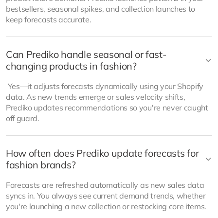
bestsellers, seasonal spikes, and collection launches to
keep forecasts accurate.
Can Prediko handle seasonal or fast-
changing products in fashion?
Yes—it adjusts forecasts dynamically using your Shopify
data. As new trends emerge or sales velocity shifts,
Prediko updates recommendations so you're never caught
off guard.
How often does Prediko update forecasts for
fashion brands?
Forecasts are refreshed automatically as new sales data
syncs in. You always see current demand trends, whether
you're launching a new collection or restocking core items.