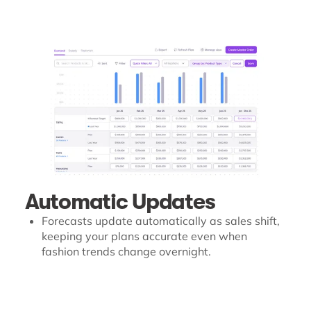
Automatic Updates
Forecasts update automatically as sales shift,
keeping your plans accurate even when
fashion trends change overnight.