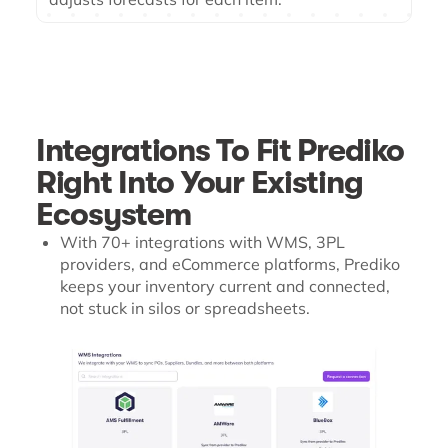
Integrations To Fit Prediko
Right Into Your Existing
Ecosystem
With 70+ integrations with WMS, 3PL
providers, and eCommerce platforms, Prediko
keeps your inventory current and connected,
not stuck in silos or spreadsheets.