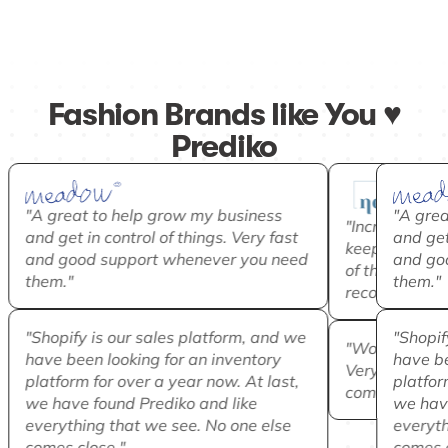
Fashion Brands like You ♥️
Prediko
"A great to help grow my business
"A grea
"Incredibly he
and get in control of things. Very fast
and get 
keep our best-
and good support whenever you need
and go
of the pieces
them."
them."
recommend!"
"Shopify is our sales platform, and we
"Shopif
"Would recom
have been looking for an inventory
have be
Very good at 
platform for over a year now. At last,
platform
complex inven
we have found Prediko and like
we have
everything that we see. No one else
everyth
comes close."
comes c