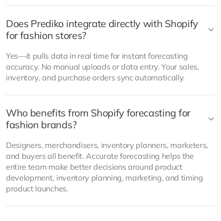
Does Prediko integrate directly with Shopify
for fashion stores?
Yes—it pulls data in real time for instant forecasting
accuracy. No manual uploads or data entry. Your sales,
inventory, and purchase orders sync automatically.
Who benefits from Shopify forecasting for
fashion brands?
Designers, merchandisers, inventory planners, marketers,
and buyers all benefit. Accurate forecasting helps the
entire team make better decisions around product
development, inventory planning, marketing, and timing
product launches.