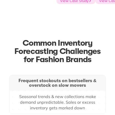
View Case Study
View Case
Common Inventory
Forecasting Challenges
for Fashion Brands
Frequent stockouts on bestsellers &
overstock on slow movers
Seasonal trends & new collections make
demand unpredictable. Sales or excess
inventory gets marked down