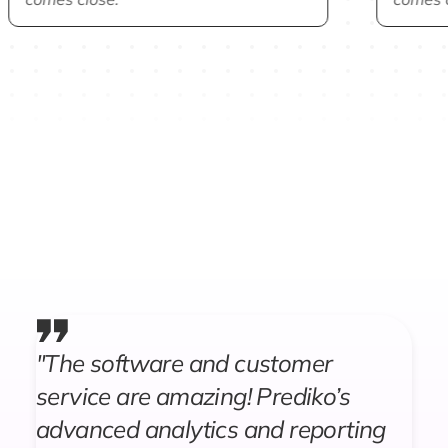
"The software and customer
service are amazing! Prediko’s
advanced analytics and reporting