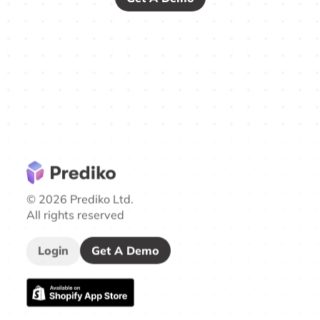
© 2026 Prediko Ltd.
All rights reserved
Login
Get A Demo