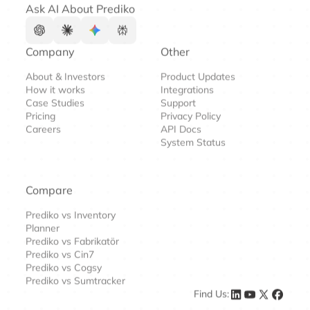
Ask AI About Prediko
Company
Other
About & Investors
Product Updates
How it works
Integrations
Case Studies
Support
Pricing
Privacy Policy
Careers
API Docs
System Status
Compare
Prediko vs Inventory
Planner
Prediko vs Fabrikatör
Prediko vs Cin7
Prediko vs Cogsy
Prediko vs Sumtracker
Find Us: