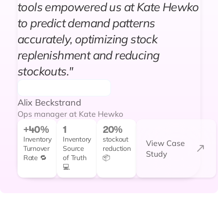
tools empowered us at Kate Hewko
to predict demand patterns
accurately, optimizing stock
replenishment and reducing
stockouts."
Alix Beckstrand
Ops manager at Kate Hewko
+40%
1
20%
Inventory
Inventory
stockout
View Case
Turnover
Source
reduction
Study
Rate 🔁
of Truth
📦
💻