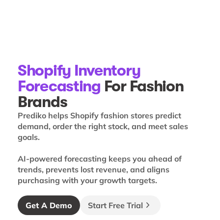
Shopify Inventory
Forecasting
For Fashion
Brands
Prediko helps Shopify fashion stores predict
demand, order the right stock, and meet sales
goals.
AI-powered forecasting keeps you ahead of
trends, prevents lost revenue, and aligns
purchasing with your growth targets.
Get A Demo
Start Free Trial