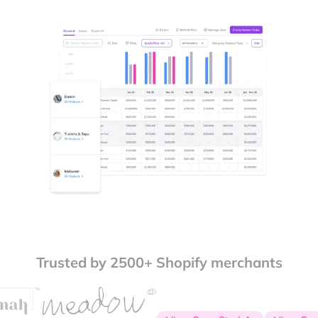
Trusted by 2500+ Shopify merchants