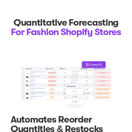
Quantitative Forecasting
For Fashion Shopify Stores
Automates Reorder
Quantities & Restocks