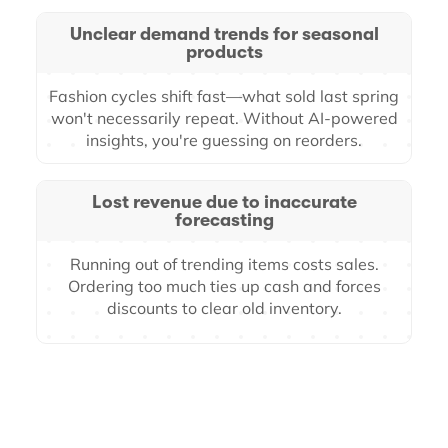
Unclear demand trends for seasonal
products
Fashion cycles shift fast—what sold last spring
won't necessarily repeat. Without AI-powered
insights, you're guessing on reorders.
Lost revenue due to inaccurate
forecasting
Running out of trending items costs sales.
Ordering too much ties up cash and forces
discounts to clear old inventory.