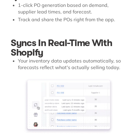
1-click PO generation based on demand,
supplier lead times, and forecast.
Track and share the POs right from the app.
Syncs In Real-Time With
Shopify
Your inventory data updates automatically, so
forecasts reflect what's actually selling today.