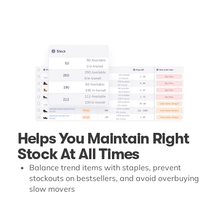
Helps You Maintain Right
Stock At All Times
Balance trend items with staples, prevent
stockouts on bestsellers, and avoid overbuying
slow movers