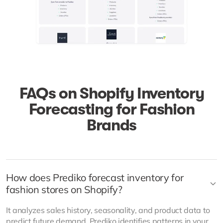
FAQs on Shopify Inventory
Forecasting for Fashion
Brands
How does Prediko forecast inventory for
fashion stores on Shopify?
It analyzes sales history, seasonality, and product data to
predict future demand. Prediko identifies patterns in your