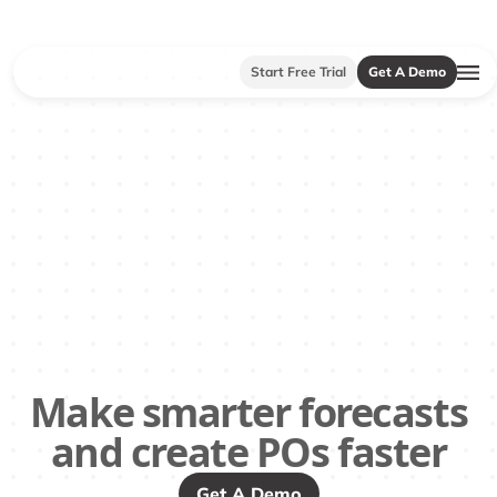
Start Free Trial
Get A Demo
Make smarter forecasts
and create POs faster
Get A Demo