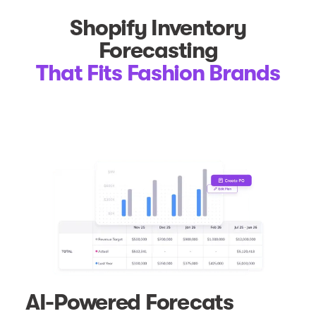
Shopify Inventory
Forecasting
That Fits Fashion Brands
AI-Powered Forecats