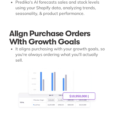
Prediko's AI forecasts sales and stock levels
using your Shopify data, analyzing trends,
seasonality, & product performance.
Align Purchase Orders
With Growth Goals
It aligns purchasing with your growth goals, so
you're always ordering what you'll actually
sell.