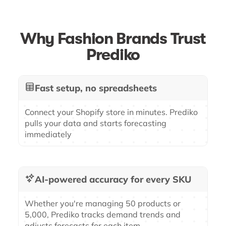
Why Fashion Brands Trust
Prediko
Fast setup, no spreadsheets
Connect your Shopify store in minutes. Prediko
pulls your data and starts forecasting
immediately
AI-powered accuracy for every SKU
Whether you're managing 50 products or
5,000, Prediko tracks demand trends and
adjusts forecasts for each item.