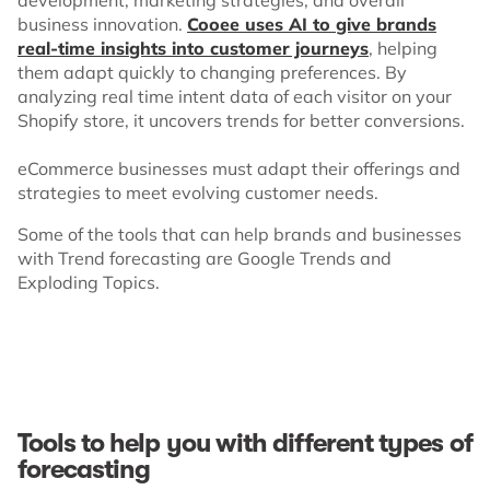
business innovation.
Cooee uses AI to give brands
real-time insights into customer journeys
, helping
them adapt quickly to changing preferences. By
analyzing real time intent data of each visitor on your
Shopify store, it uncovers trends for better conversions.
eCommerce businesses must adapt their offerings and
strategies to meet evolving customer needs.
Some of the tools that can help brands and businesses
with Trend forecasting are Google Trends and
Exploding Topics.
Tools to help you with different types of
forecasting