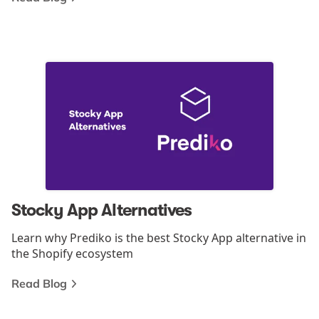
Stocky App Alternatives
Learn why Prediko is the best Stocky App alternative in
the Shopify ecosystem
Read Blog