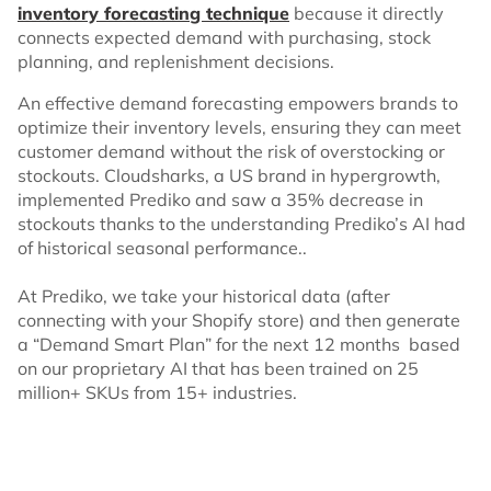
inventory forecasting technique
because it directly
connects expected demand with purchasing, stock
planning, and replenishment decisions.
An effective demand forecasting empowers brands to
optimize their inventory levels, ensuring they can meet
customer demand without the risk of overstocking or
stockouts. Cloudsharks, a US brand in hypergrowth,
implemented Prediko and saw a 35% decrease in
stockouts thanks to the understanding Prediko’s AI had
of historical seasonal performance..
At Prediko, we take your historical data (after
connecting with your Shopify store) and then generate
a “Demand Smart Plan” for the next 12 months based
on our proprietary AI that has been trained on 25
million+ SKUs from 15+ industries.