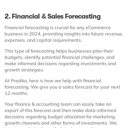
2. Financial & Sales Forecasting
Financial forecasting is crucial for any eCommerce
business in 2024, providing insights into future revenue,
expenses, and capital requirements.
This type of forecasting helps businesses plan their
budgets, identify potential financial challenges, and
make informed decisions regarding investments and
growth strategies.
At Prediko, here is how we help with financial
forecasting. We give you a sales forecast for your next
12 months.
Your finance & accounting team can easily take an
export of this forecast and then make data-informed
decisions regarding budget allocation for marketing,
growth channels and other forms of investments. We