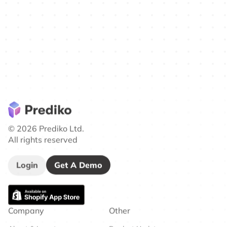
© 2026 Prediko Ltd.
All rights reserved
Login
Get A Demo
Company
Other