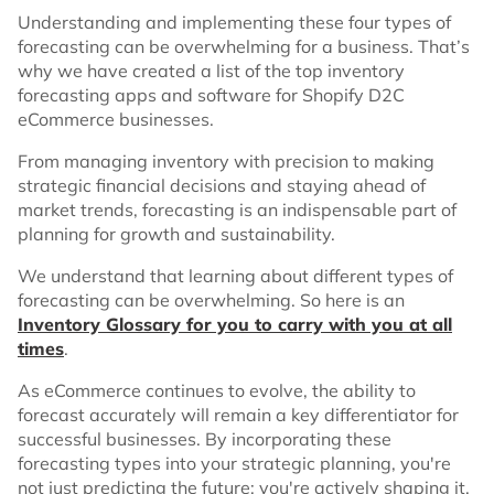
Understanding and implementing these four types of
forecasting can be overwhelming for a business. That’s
why we have created a list of the top inventory
forecasting apps and software for Shopify D2C
eCommerce businesses.
From managing inventory with precision to making
strategic financial decisions and staying ahead of
market trends, forecasting is an indispensable part of
planning for growth and sustainability.
We understand that learning about different types of
forecasting can be overwhelming. So here is an
Inventory Glossary for you to carry with you at all
times
.
As eCommerce continues to evolve, the ability to
forecast accurately will remain a key differentiator for
successful businesses. By incorporating these
forecasting types into your strategic planning, you're
not just predicting the future; you're actively shaping it.