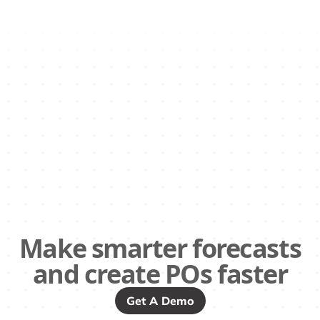
Make smarter forecasts
and create POs faster
Get A Demo