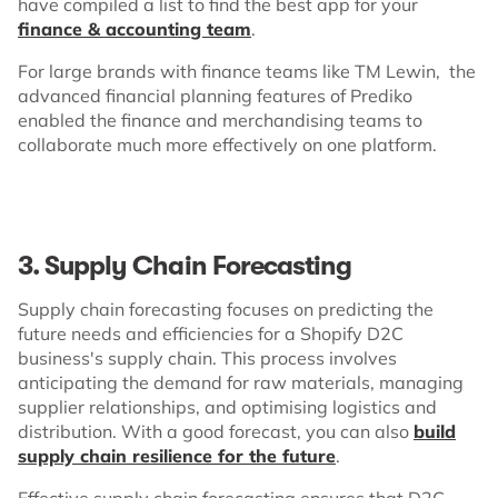
have compiled a list to find the best app for your
finance & accounting team
.
For large brands with finance teams like TM Lewin, the
advanced financial planning features of Prediko
enabled the finance and merchandising teams to
collaborate much more effectively on one platform.
3. Supply Chain Forecasting
Supply chain forecasting focuses on predicting the
future needs and efficiencies for a Shopify D2C
business's supply chain. This process involves
anticipating the demand for raw materials, managing
supplier relationships, and optimising logistics and
distribution. With a good forecast, you can also
build
supply chain resilience for the future
.
Effective supply chain forecasting ensures that D2C