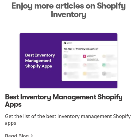
Enjoy more articles on Shopify
Inventory
Best Inventory Management Shopify
Apps
Get the list of the best inventory management Shopify
apps
Read Blog