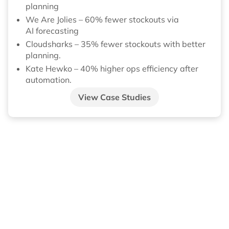
planning
We Are Jolies – 60% fewer stockouts via
AI forecasting
Cloudsharks – 35% fewer stockouts with better
planning.
Kate Hewko – 40% higher ops efficiency after
automation.
View Case Studies