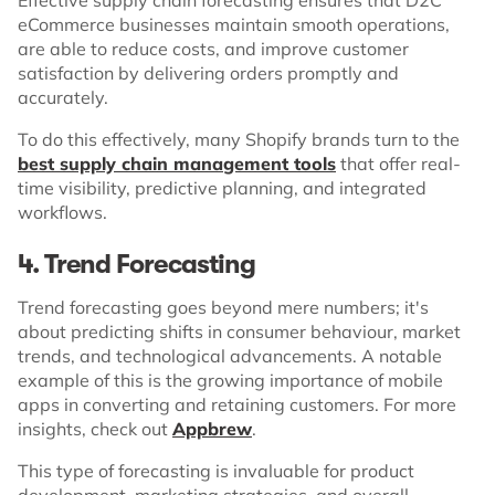
eCommerce businesses maintain smooth operations,
are able to reduce costs, and improve customer
satisfaction by delivering orders promptly and
accurately.
To do this effectively, many Shopify brands turn to the
best supply chain management tools
that offer real-
time visibility, predictive planning, and integrated
workflows.
4. Trend Forecasting
Trend forecasting goes beyond mere numbers; it's
about predicting shifts in consumer behaviour, market
trends, and technological advancements. A notable
example of this is the growing importance of mobile
apps in converting and retaining customers. For more
insights, check out
Appbrew
.
This type of forecasting is invaluable for product
development, marketing strategies, and overall