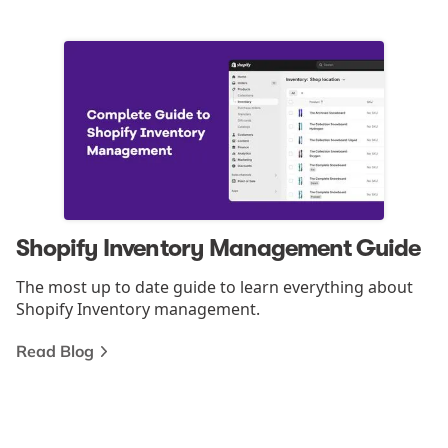
Shopify Inventory Management Guide
The most up to date guide to learn everything about
Shopify Inventory management.
Read Blog