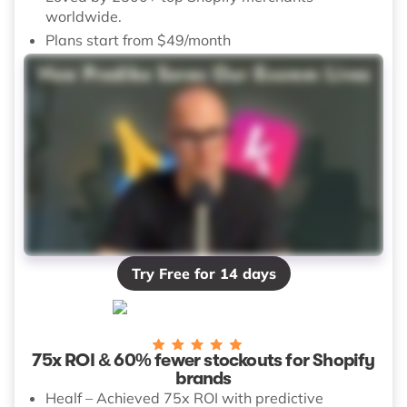
worldwide.
Plans start from $49/month
Try Free for 14 days
75x ROI & 60% fewer stockouts for Shopify
brands
Healf – Achieved 75x ROI with predictive