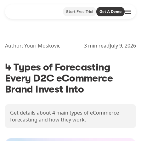
Start Free Trial
Get A Demo
Author:
Youri Moskovic
3
min read
July 9, 2026
4 Types of Forecasting
Every D2C eCommerce
Brand Invest Into
Get details about 4 main types of eCommerce
forecasting and how they work.