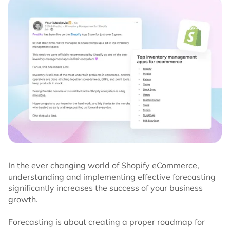
In the ever changing world of Shopify eCommerce,
understanding and implementing effective forecasting
significantly increases the success of your business
growth.
Forecasting is about creating a proper roadmap for