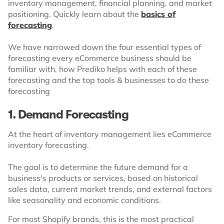
inventory management, financial planning, and market
positioning. Quickly learn about the
basics of
forecasting
.
We have narrowed down the four essential types of
forecasting every eCommerce business should be
familiar with, how Prediko helps with each of these
forecasting and the top tools & businesses to do these
forecasting
1. Demand Forecasting
At the heart of inventory management lies eCommerce
inventory forecasting.
The goal is to determine the future demand for a
business's products or services, based on historical
sales data, current market trends, and external factors
like seasonality and economic conditions.
For most Shopify brands, this is the most practical