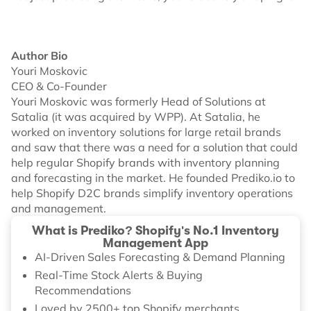
Author Bio
Youri Moskovic
CEO & Co-Founder
Youri Moskovic was formerly Head of Solutions at
Satalia (it was acquired by WPP). At Satalia, he
worked on inventory solutions for large retail brands
and saw that there was a need for a solution that could
help regular Shopify brands with inventory planning
and forecasting in the market. He founded Prediko.io to
help Shopify D2C brands simplify inventory operations
and management.
What is Prediko? Shopify's No.1 Inventory
Management App
AI-Driven Sales Forecasting & Demand Planning
Real-Time Stock Alerts & Buying
Recommendations
Loved by 2500+ top Shopify merchants