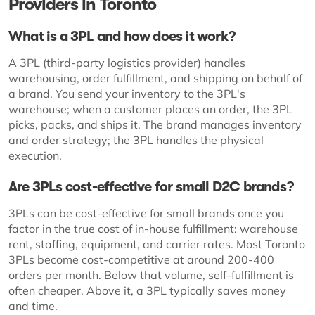
Providers in Toronto
What is a 3PL and how does it work?
A 3PL (third-party logistics provider) handles
warehousing, order fulfillment, and shipping on behalf of
a brand. You send your inventory to the 3PL's
warehouse; when a customer places an order, the 3PL
picks, packs, and ships it. The brand manages inventory
and order strategy; the 3PL handles the physical
execution.
Are 3PLs cost-effective for small D2C brands?
3PLs can be cost-effective for small brands once you
factor in the true cost of in-house fulfillment: warehouse
rent, staffing, equipment, and carrier rates. Most Toronto
3PLs become cost-competitive at around 200-400
orders per month. Below that volume, self-fulfillment is
often cheaper. Above it, a 3PL typically saves money
and time.