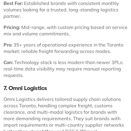
Best For:
Established brands with consistent monthly
volumes looking for a trusted, long-standing logistics
partner.
Pricing:
Mid-range, with custom pricing based on service
mix and volume commitments.
Pro:
35+ years of operational experience in the Toronto
market; reliable freight forwarding across modes.
Con:
Technology stack is less modern than newer 3PLs;
real-time data visibility may require manual reporting
requests.
7. Omni Logistics
Omni Logistics delivers tailored supply chain solutions
across Toronto, handling complex freight, customs
clearance, and multi-modal logistics for brands with
more demanding requirements. They suit brands with
import requirements or multi-country supplier networks