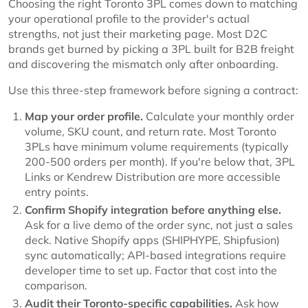
Choosing the right Toronto 3PL comes down to matching
your operational profile to the provider's actual
strengths, not just their marketing page. Most D2C
brands get burned by picking a 3PL built for B2B freight
and discovering the mismatch only after onboarding.
Use this three-step framework before signing a contract:
Map your order profile.
Calculate your monthly order
volume, SKU count, and return rate. Most Toronto
3PLs have minimum volume requirements (typically
200-500 orders per month). If you're below that, 3PL
Links or Kendrew Distribution are more accessible
entry points.
Confirm Shopify integration before anything else.
Ask for a live demo of the order sync, not just a sales
deck. Native Shopify apps (SHIPHYPE, Shipfusion)
sync automatically; API-based integrations require
developer time to set up. Factor that cost into the
comparison.
Audit their Toronto-specific capabilities.
Ask how