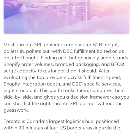
Most Toronto 3PL providers are built for B2B freight,
pallets in, pallets out, with D2C fulfillment bolted on as
an afterthought. Finding one that genuinely understands
Shopify order volumes, branded packaging, and BFCM
surge capacity takes longer than it should. After
evaluating the top providers across fulfillment speed,
Shopify integration depth, and D2C-specific services,
eight stood out. This guide ranks them, compares them
side-by-side, and gives you a decision framework so you
can shortlist the right Toronto 3PL partner without the
guesswork.
Toronto is Canada's largest logistics hub, positioned
within 90 minutes of four US border crossings via the