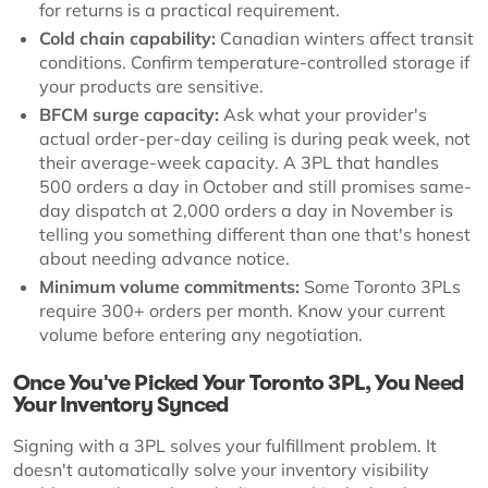
for returns is a practical requirement.
Cold chain capability:
Canadian winters affect transit
conditions. Confirm temperature-controlled storage if
your products are sensitive.
BFCM surge capacity:
Ask what your provider's
actual order-per-day ceiling is during peak week, not
their average-week capacity. A 3PL that handles
500 orders a day in October and still promises same-
day dispatch at 2,000 orders a day in November is
telling you something different than one that's honest
about needing advance notice.
Minimum volume commitments:
Some Toronto 3PLs
require 300+ orders per month. Know your current
volume before entering any negotiation.
Once You've Picked Your Toronto 3PL, You Need
Your Inventory Synced
Signing with a 3PL solves your fulfillment problem. It
doesn't automatically solve your inventory visibility