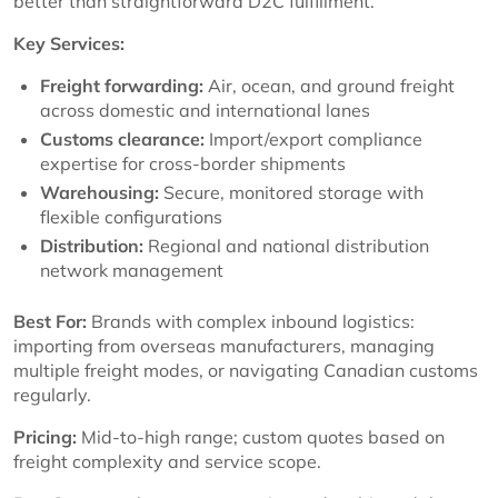
better than straightforward D2C fulfillment.
Key Services:
Freight forwarding:
Air, ocean, and ground freight
across domestic and international lanes
Customs clearance:
Import/export compliance
expertise for cross-border shipments
Warehousing:
Secure, monitored storage with
flexible configurations
Distribution:
Regional and national distribution
network management
Best For:
Brands with complex inbound logistics:
importing from overseas manufacturers, managing
multiple freight modes, or navigating Canadian customs
regularly.
Pricing:
Mid-to-high range; custom quotes based on
freight complexity and service scope.