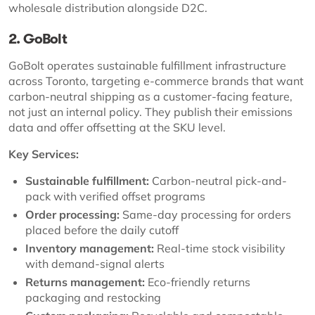
wholesale distribution alongside D2C.
2. GoBolt
GoBolt operates sustainable fulfillment infrastructure
across Toronto, targeting e-commerce brands that want
carbon-neutral shipping as a customer-facing feature,
not just an internal policy. They publish their emissions
data and offer offsetting at the SKU level.
Key Services:
Sustainable fulfillment:
Carbon-neutral pick-and-
pack with verified offset programs
Order processing:
Same-day processing for orders
placed before the daily cutoff
Inventory management:
Real-time stock visibility
with demand-signal alerts
Returns management:
Eco-friendly returns
packaging and restocking