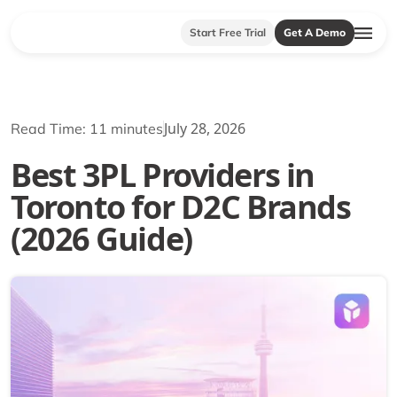
Start Free Trial
Get A Demo
July 28, 2026
Read Time: 11 minutes
Best 3PL Providers in
Toronto for D2C Brands
(2026 Guide)