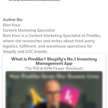
Author Bio
Bani Kaur
Content Marketing Specialist
Bani Kaur is a Content Marketing Specialist at Prediko,
where she researches and writes about third-party
logistics, fulfilment, and warehouse operations for
Shopify and D2C brands
What is Prediko? Shopify's No.1 Inventory
Management App
75x ROI & 60% Fewer Stockouts