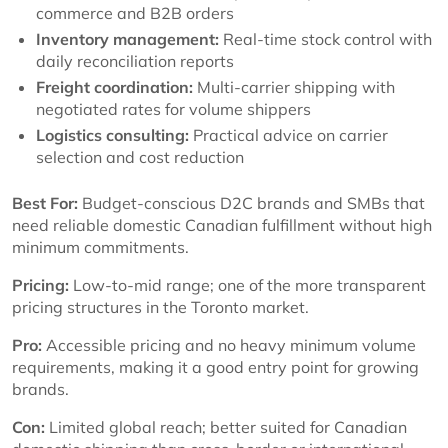
commerce and B2B orders
Inventory management:
Real-time stock control with
daily reconciliation reports
Freight coordination:
Multi-carrier shipping with
negotiated rates for volume shippers
Logistics consulting:
Practical advice on carrier
selection and cost reduction
Best For:
Budget-conscious D2C brands and SMBs that
need reliable domestic Canadian fulfillment without high
minimum commitments.
Pricing:
Low-to-mid range; one of the more transparent
pricing structures in the Toronto market.
Pro:
Accessible pricing and no heavy minimum volume
requirements, making it a good entry point for growing
brands.
Con:
Limited global reach; better suited for Canadian