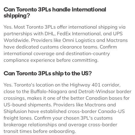
Can Toronto 3PLs handle international
shipping?
Yes. Most Toronto 3PLs offer international shipping via
partnerships with DHL, FedEx International, and UPS
Worldwide. Providers like Omni Logistics and Mactrans
have dedicated customs clearance teams. Confirm
international coverage and destination-country
compliance experience before committing.
Can Toronto 3PLs ship to the US?
Yes. Toronto's location on the Highway 401 corridor,
close to the Buffalo-Niagara and Detroit-Windsor border
crossings, makes it one of the better Canadian bases for
US-bound shipments. Providers like Mactrans and
Shipfusion have established cross-border Canada-US
freight lanes. Confirm your chosen 3PL's customs
brokerage relationships and average cross-border
transit times before onboarding.