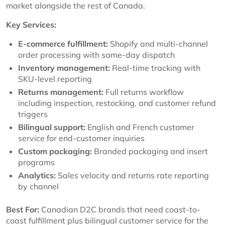
market alongside the rest of Canada.
Key Services:
E-commerce fulfillment:
Shopify and multi-channel
order processing with same-day dispatch
Inventory management:
Real-time tracking with
SKU-level reporting
Returns management:
Full returns workflow
including inspection, restocking, and customer refund
triggers
Bilingual support:
English and French customer
service for end-customer inquiries
Custom packaging:
Branded packaging and insert
programs
Analytics:
Sales velocity and returns rate reporting
by channel
Best For:
Canadian D2C brands that need coast-to-
coast fulfillment plus bilingual customer service for the