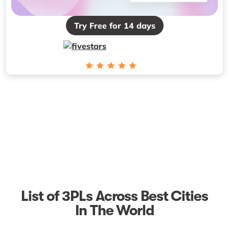
Try Free for 14 days
List of 3PLs Across Best Cities
In The World