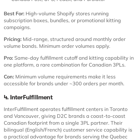
Best For:
High-volume Shopify stores running
subscription boxes, bundles, or promotional kitting
campaigns.
Pricing:
Mid-range, structured around monthly order
volume bands. Minimum order volumes apply.
Pro:
Same-day fulfillment cutoff and kitting capability in
one platform, a rare combination for Canadian 3PLs.
Con:
Minimum volume requirements make it less
accessible for brands under ~300 orders per month.
4. InterFulfillment
InterFulfillment operates fulfillment centers in Toronto
and Vancouver, giving D2C brands a coast-to-coast
Canadian footprint from a single 3PL partner. Their
bilingual (English/French) customer service capability is
a practical advantage for brands serving the Quebec