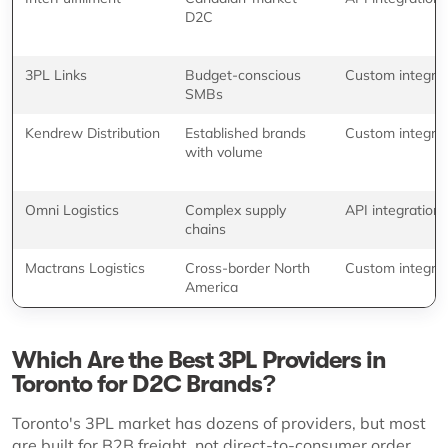
D2C
3PL Links
Budget-conscious
Custom integrat
SMBs
Kendrew Distribution
Established brands
Custom integrat
with volume
Omni Logistics
Complex supply
API integration
chains
Mactrans Logistics
Cross-border North
Custom integrat
America
Which Are the Best 3PL Providers in
Toronto for D2C Brands?
Toronto's 3PL market has dozens of providers, but most
are built for B2B freight, not direct-to-consumer order