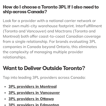
How do I choose a Toronto 3PL if I also need to
ship across Canada?
Look for a provider with a national carrier network or
their own multi-city warehouse footprint. InterFulfillment
(Toronto and Vancouver) and Mactrans (Toronto and
Montreal) both offer coast-to-coast Canadian coverage
from a single relationship. For brands evaluating 3PL
companies in Canada beyond Ontario, this eliminates
the complexity of managing multiple provider
relationships.
Want to Deliver Outside Toronto?
Tap into leading 3PL providers across Canada:
3PL providers in Montreal
3PL providers in Vancouver
3PL providers in Ottawa
3PL providers in Edmonton