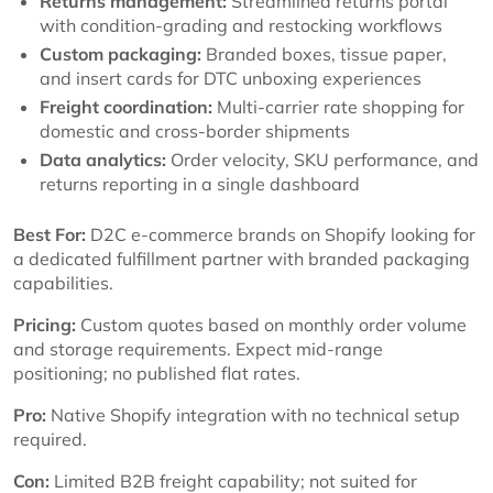
Returns management:
Streamlined returns portal
with condition-grading and restocking workflows
Custom packaging:
Branded boxes, tissue paper,
and insert cards for DTC unboxing experiences
Freight coordination:
Multi-carrier rate shopping for
domestic and cross-border shipments
Data analytics:
Order velocity, SKU performance, and
returns reporting in a single dashboard
Best For:
D2C e-commerce brands on Shopify looking for
a dedicated fulfillment partner with branded packaging
capabilities.
Pricing:
Custom quotes based on monthly order volume
and storage requirements. Expect mid-range
positioning; no published flat rates.
Pro:
Native Shopify integration with no technical setup
required.
Con:
Limited B2B freight capability; not suited for