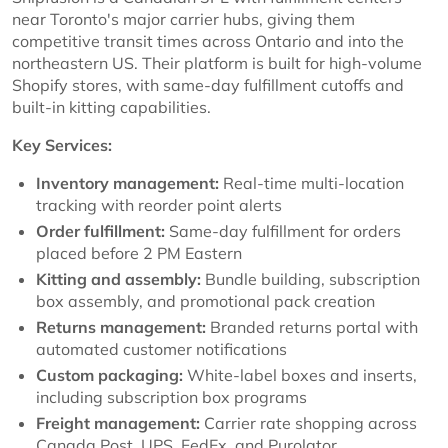
near Toronto's major carrier hubs, giving them
competitive transit times across Ontario and into the
northeastern US. Their platform is built for high-volume
Shopify stores, with same-day fulfillment cutoffs and
built-in kitting capabilities.
Key Services:
Inventory management:
Real-time multi-location
tracking with reorder point alerts
Order fulfillment:
Same-day fulfillment for orders
placed before 2 PM Eastern
Kitting and assembly:
Bundle building, subscription
box assembly, and promotional pack creation
Returns management:
Branded returns portal with
automated customer notifications
Custom packaging:
White-label boxes and inserts,
including subscription box programs
Freight management:
Carrier rate shopping across
Canada Post, UPS, FedEx, and Purolator