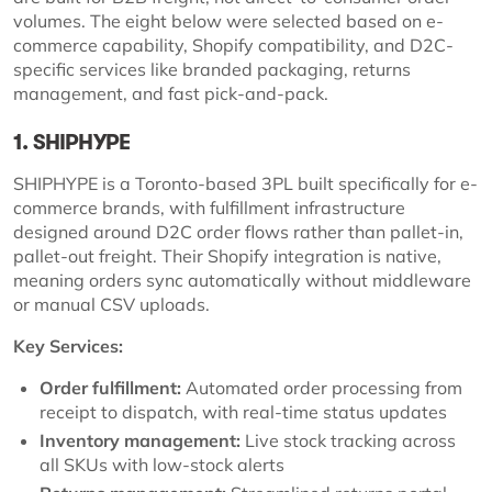
volumes. The eight below were selected based on e-
commerce capability, Shopify compatibility, and D2C-
specific services like branded packaging, returns
management, and fast pick-and-pack.
1. SHIPHYPE
SHIPHYPE is a Toronto-based 3PL built specifically for e-
commerce brands, with fulfillment infrastructure
designed around D2C order flows rather than pallet-in,
pallet-out freight. Their Shopify integration is native,
meaning orders sync automatically without middleware
or manual CSV uploads.
Key Services:
Order fulfillment:
Automated order processing from
receipt to dispatch, with real-time status updates
Inventory management:
Live stock tracking across
all SKUs with low-stock alerts