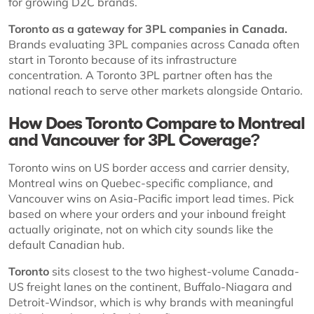
for growing D2C brands.
Toronto as a gateway for 3PL companies in Canada.
Brands evaluating 3PL companies across Canada often
start in Toronto because of its infrastructure
concentration. A Toronto 3PL partner often has the
national reach to serve other markets alongside Ontario.
How Does Toronto Compare to Montreal
and Vancouver for 3PL Coverage?
Toronto wins on US border access and carrier density,
Montreal wins on Quebec-specific compliance, and
Vancouver wins on Asia-Pacific import lead times. Pick
based on where your orders and your inbound freight
actually originate, not on which city sounds like the
default Canadian hub.
Toronto
sits closest to the two highest-volume Canada-
US freight lanes on the continent, Buffalo-Niagara and
Detroit-Windsor, which is why brands with meaningful