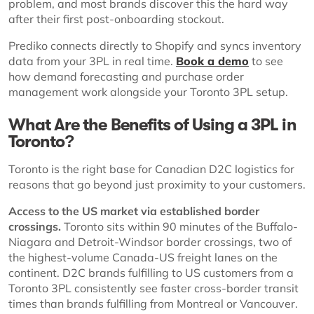
problem, and most brands discover this the hard way
after their first post-onboarding stockout.
Prediko connects directly to Shopify and syncs inventory
data from your 3PL in real time.
Book a demo
to see
how demand forecasting and purchase order
management work alongside your Toronto 3PL setup.
What Are the Benefits of Using a 3PL in
Toronto?
Toronto is the right base for Canadian D2C logistics for
reasons that go beyond just proximity to your customers.
Access to the US market via established border
crossings.
Toronto sits within 90 minutes of the Buffalo-
Niagara and Detroit-Windsor border crossings, two of
the highest-volume Canada-US freight lanes on the
continent. D2C brands fulfilling to US customers from a
Toronto 3PL consistently see faster cross-border transit
times than brands fulfilling from Montreal or Vancouver.