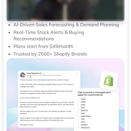
AI-Driven Sales Forecasting & Demand Planning
Real-Time Stock Alerts & Buying
Recommendations
Plans start from $49/month
Trusted by 2500+ Shopify Brands