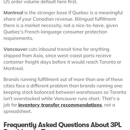
US order volume default here first.
Montreal
is the stronger base if Quebec is a meaningful
share of your Canadian revenue. Bilingual fulfillment
there is a market necessity, not a nice-to-have, given
Quebec's French-language consumer protection
requirements.
Vancouver
cuts inbound transit time for anything
shipped from Asia, since west-coast ports receive
container freight days before it would reach Toronto or
Montreal.
Brands running fulfillment out of more than one of these
cities face a different problem than brands running one:
keeping stock balanced between warehouses so Toronto
isn't overstocked while Vancouver runs short. That's a
job for
inventory transfer recommendations
, not a
spreadsheet.
Frequently Asked Questions About 3PL