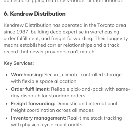
domestic shipping than cross-border or international.
6. Kendrew Distribution
Kendrew Distribution has operated in the Toronto area
since 1987, building deep expertise in warehousing,
order fulfillment, and freight forwarding. Their longevity
means established carrier relationships and a track
record that newer providers can't match.
Key Services:
Warehousing:
Secure, climate-controlled storage
with flexible space allocation
Order fulfillment:
Reliable pick-and-pack with same-
day dispatch for standard orders
Freight forwarding:
Domestic and international
freight coordination across all modes
Inventory management:
Real-time stock tracking
with physical cycle count audits