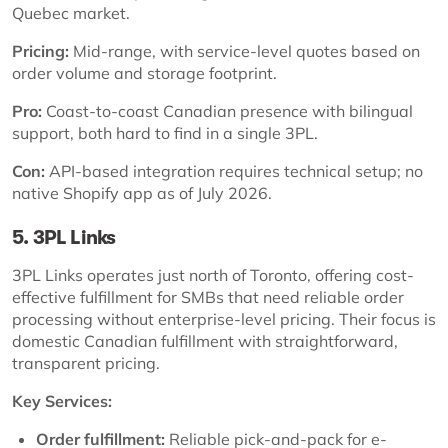
Quebec market.
Pricing:
Mid-range, with service-level quotes based on
order volume and storage footprint.
Pro:
Coast-to-coast Canadian presence with bilingual
support, both hard to find in a single 3PL.
Con:
API-based integration requires technical setup; no
native Shopify app as of July 2026.
5. 3PL Links
3PL Links operates just north of Toronto, offering cost-
effective fulfillment for SMBs that need reliable order
processing without enterprise-level pricing. Their focus is
domestic Canadian fulfillment with straightforward,
transparent pricing.
Key Services:
Order fulfillment:
Reliable pick-and-pack for e-