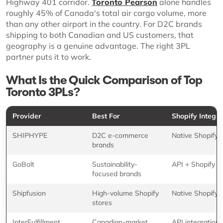
Highway 401 corridor.
Toronto Pearson
alone handles
roughly 45% of Canada's total air cargo volume, more
than any other airport in the country. For D2C brands
shipping to both Canadian and US customers, that
geography is a genuine advantage. The right 3PL
partner puts it to work.
What Is the Quick Comparison of Top
Toronto 3PLs?
Provider
Best For
Shopify Integra
SHIPHYPE
D2C e-commerce
Native Shopify 
brands
GoBolt
Sustainability-
API + Shopify
focused brands
Shipfusion
High-volume Shopify
Native Shopify 
stores
InterFulfillment
Canadian-market
API integration