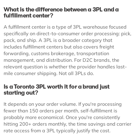
What is the difference between a 3PL and a
fulfillment center?
A fulfillment center is a type of 3PL warehouse focused
specifically on direct-to-consumer order processing: pick,
pack, and ship. A 3PL is a broader category that
includes fulfillment centers but also covers freight
forwarding, customs brokerage, transportation
management, and distribution. For D2C brands, the
relevant question is whether the provider handles last-
mile consumer shipping. Not all 3PLs do.
Is a Toronto 3PL worth it for a brand just
starting out?
It depends on your order volume. If you're processing
fewer than 150 orders per month, self-fulfillment is
probably more economical. Once you're consistently
hitting 200+ orders monthly, the time savings and carrier
rate access from a 3PL typically justify the cost.