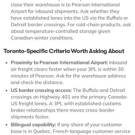
close their warehouse is to Pearson International
Airport for inbound shipments. Ask whether they
have established lanes into the US via the Buffalo or
Detroit border crossings. For cold-chain products, ask
about temperature-controlled storage given
Canadian winter conditions.
Toronto-Specific Criteria Worth Asking About
Proximity to Pearson International Airport:
Inbound
air freight clears faster when your 3PL is within 30
minutes of Pearson. Ask for the warehouse address
and check the distance.
US border crossing access:
The Buffalo and Detroit
crossings on Highway 401 are the primary Canada-
US freight lanes. A 3PL with established customs
broker relationships there moves cross-border
shipments faster.
Bilingual capability:
If any share of your customer
base is in Quebec, French-language customer service