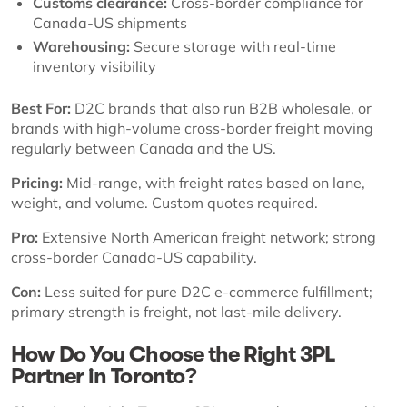
Customs clearance:
Cross-border compliance for
Canada-US shipments
Warehousing:
Secure storage with real-time
inventory visibility
Best For:
D2C brands that also run B2B wholesale, or
brands with high-volume cross-border freight moving
regularly between Canada and the US.
Pricing:
Mid-range, with freight rates based on lane,
weight, and volume. Custom quotes required.
Pro:
Extensive North American freight network; strong
cross-border Canada-US capability.
Con:
Less suited for pure D2C e-commerce fulfillment;
primary strength is freight, not last-mile delivery.
How Do You Choose the Right 3PL
Partner in Toronto?