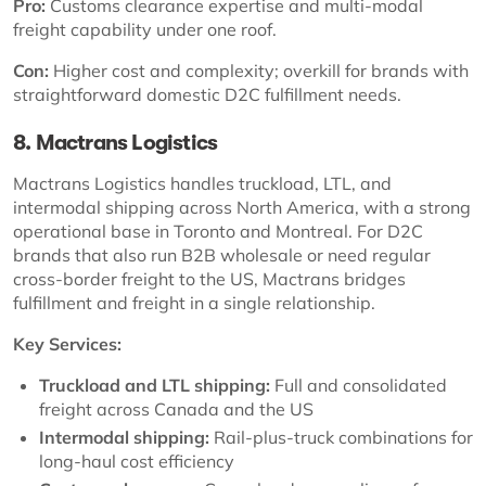
Pro:
Customs clearance expertise and multi-modal
freight capability under one roof.
Con:
Higher cost and complexity; overkill for brands with
straightforward domestic D2C fulfillment needs.
8. Mactrans Logistics
Mactrans Logistics handles truckload, LTL, and
intermodal shipping across North America, with a strong
operational base in Toronto and Montreal. For D2C
brands that also run B2B wholesale or need regular
cross-border freight to the US, Mactrans bridges
fulfillment and freight in a single relationship.
Key Services:
Truckload and LTL shipping:
Full and consolidated
freight across Canada and the US
Intermodal shipping:
Rail-plus-truck combinations for
long-haul cost efficiency