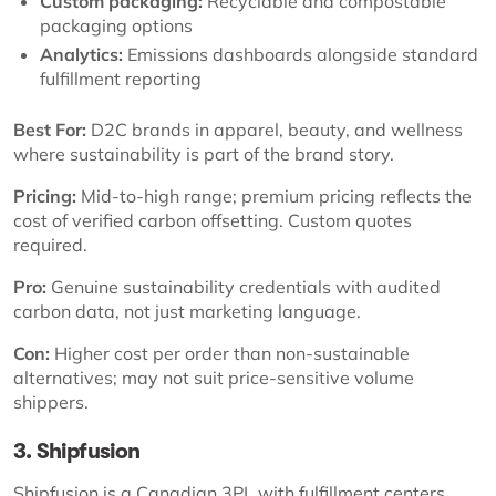
Custom packaging:
Recyclable and compostable
packaging options
Analytics:
Emissions dashboards alongside standard
fulfillment reporting
Best For:
D2C brands in apparel, beauty, and wellness
where sustainability is part of the brand story.
Pricing:
Mid-to-high range; premium pricing reflects the
cost of verified carbon offsetting. Custom quotes
required.
Pro:
Genuine sustainability credentials with audited
carbon data, not just marketing language.
Con:
Higher cost per order than non-sustainable
alternatives; may not suit price-sensitive volume
shippers.
3. Shipfusion
Shipfusion is a Canadian 3PL with fulfillment centers