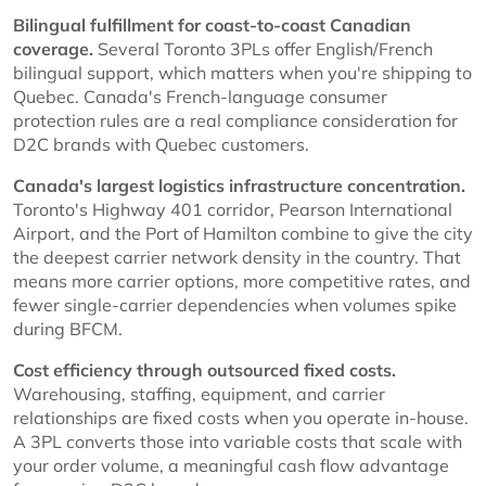
Bilingual fulfillment for coast-to-coast Canadian
coverage.
Several Toronto 3PLs offer English/French
bilingual support, which matters when you're shipping to
Quebec. Canada's French-language consumer
protection rules are a real compliance consideration for
D2C brands with Quebec customers.
Canada's largest logistics infrastructure concentration.
Toronto's Highway 401 corridor, Pearson International
Airport, and the Port of Hamilton combine to give the city
the deepest carrier network density in the country. That
means more carrier options, more competitive rates, and
fewer single-carrier dependencies when volumes spike
during BFCM.
Cost efficiency through outsourced fixed costs.
Warehousing, staffing, equipment, and carrier
relationships are fixed costs when you operate in-house.
A 3PL converts those into variable costs that scale with
your order volume, a meaningful cash flow advantage