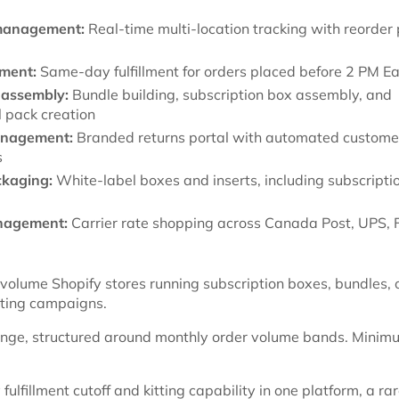
management:
Real-time multi-location tracking with reorder 
lment:
Same-day fulfillment for orders placed before 2 PM E
 assembly:
Bundle building, subscription box assembly, and
 pack creation
anagement:
Branded returns portal with automated custome
s
kaging:
White-label boxes and inserts, including subscripti
nagement:
Carrier rate shopping across Canada Post, UPS, 
olume Shopify stores running subscription boxes, bundles, 
tting campaigns.
nge, structured around monthly order volume bands. Minim
lfillment cutoff and kitting capability in one platform, a ra