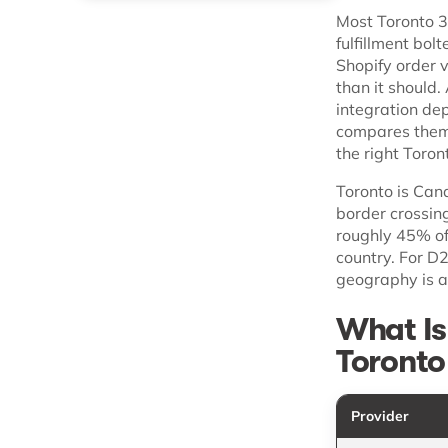
Most Toronto 3P
fulfillment bol
Shopify order 
than it should.
integration dep
compares them 
the right Toro
Toronto is Cana
border crossin
roughly 45% of
country. For D
geography is a
What Is
Toronto
Provider