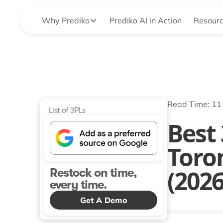
Why Prediko
Prediko AI in Action
Resour
Read Time: 11
List of 3PLs
Best 
Toro
(202
Restock on time,
every time.
Get A Demo