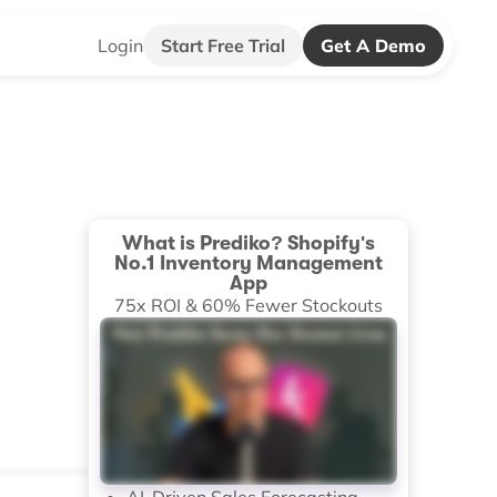
Login
Start Free Trial
Get A Demo
What is Prediko? Shopify's
No.1 Inventory Management
App
75x ROI & 60% Fewer Stockouts
AI-Driven Sales Forecasting