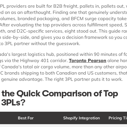
L providers are built for B2B freight, pallets in, pallets out
ted on as an afterthought. Finding one that genuinely unders
volumes, branded packaging, and BFCM surge capacity take
 After evaluating the top providers across fulfillment speed, 
th, and D2C-specific services, eight stood out. This guide r
side-by-side, and gives you a decision framework so you ca
nto 3PL partner without the guesswork.
da's largest logistics hub, positioned within 90 minutes of f
gs via the Highway 401 corridor.
Toronto Pearson
alone ha
 Canada's total air cargo volume, more than any other airpor
2C brands shipping to both Canadian and US customers, tha
 genuine advantage. The right 3PL partner puts it to work.
 the Quick Comparison of Top
 3PLs?
Best For
Shopify Integration
Pricing Ti