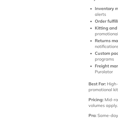
Inventory 
alerts
Order fulfil
Kitting and
promotional
Returns m
notification
Custom pac
programs
Freight ma
Purolator
Best For:
High-v
promotional ki
Pricing:
Mid-ra
volumes apply.
Pro:
Same-day fu