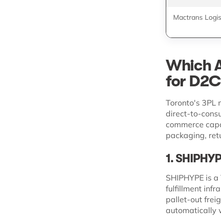
Mactrans Logis
Which A
for D2C
Toronto's 3PL m
direct-to-cons
commerce capab
packaging, ret
1. SHIPHY
SHIPHYPE is a 
fulfillment inf
pallet-out frei
automatically