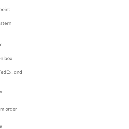
point
astern
r
on box
FedEx, and
or
um order
re