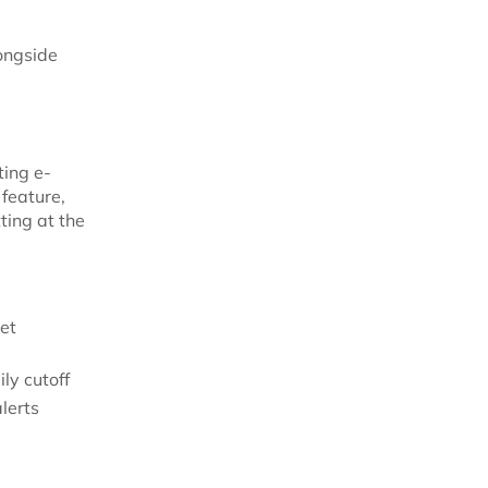
longside
ting e-
feature,
tting at the
et
ly cutoff
lerts