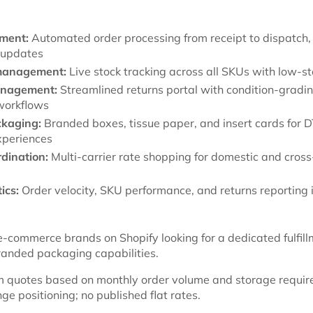
lment:
Automated order processing from receipt to dispatch, 
 updates
management:
Live stock tracking across all SKUs with low-st
anagement:
Streamlined returns portal with condition-gradi
workflows
kaging:
Branded boxes, tissue paper, and insert cards for 
xperiences
rdination:
Multi-carrier rate shopping for domestic and cros
ics:
Order velocity, SKU performance, and returns reporting i
-commerce brands on Shopify looking for a dedicated fulfil
randed packaging capabilities.
 quotes based on monthly order volume and storage requir
e positioning; no published flat rates.