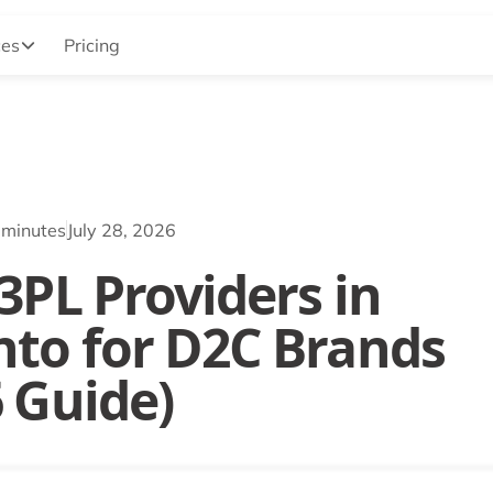
ces
Pricing
 minutes
July 28, 2026
3PL Providers in
nto for D2C Brands
6 Guide)