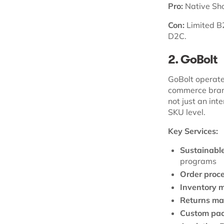
Pro:
Native Shop
Con:
Limited B2
D2C.
2. GoBolt
GoBolt operates
commerce brand
not just an int
SKU level.
Key Services:
Sustainable 
programs
Order proce
Inventory 
Returns m
Custom pac