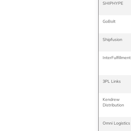
SHIPHYPE
GoBolt
Shipfusion
InterFulfillment
3PL Links
Kendrew
Distribution
Omni Logistics