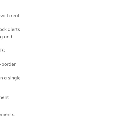
with real-
ock alerts
ng and
DTC
s-border
n a single
lment
ements.