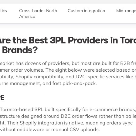
tics
Cross-border North
Custom integration
Mid-rang
America
re the Best 3PL Providers in Tor
 Brands?
arket has dozens of providers, but most are built for B2B fre
umer order volumes. The eight below were selected based o
ility, Shopify compatibility, and D2C-specific services like
urns management, and fast pick-and-pack.
PE
Toronto-based 3PL built specifically for e-commerce brands,
rastructure designed around D2C order flows rather than palle
ght. Their Shopify integration is native, meaning orders sync
 without middleware or manual CSV uploads.