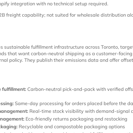
ify integration with no technical setup required.
B freight capability; not suited for wholesale distribution a
 sustainable fulfillment infrastructure across Toronto, targe
s that want carbon-neutral shipping as a customer-facing 
ernal policy. They publish their emissions data and offer offse
fulfillment:
Carbon-neutral pick-and-pack with verified offs
ssing:
Same-day processing for orders placed before the dai
management:
Real-time stock visibility with demand-signal a
anagement:
Eco-friendly returns packaging and restocking
kaging:
Recyclable and compostable packaging options