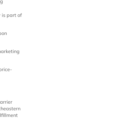
ng
is part of
rbon
marketing
price-
arrier
rtheastern
lfillment