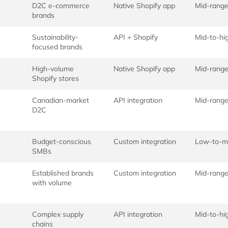
D2C e-commerce
Native Shopify app
Mid-rang
brands
Sustainability-
API + Shopify
Mid-to-hi
focused brands
High-volume
Native Shopify app
Mid-rang
Shopify stores
Canadian-market
API integration
Mid-rang
D2C
Budget-conscious
Custom integration
Low-to-m
SMBs
Established brands
Custom integration
Mid-rang
with volume
Complex supply
API integration
Mid-to-hi
chains