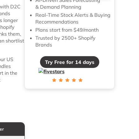
, with D2C
& Demand Planning
tands
Real-Time Stock Alerts & Buying
s longer
Recommendations
Shopify
Plans start from $49/month
anks them,
Trusted by 2500+ Shopify
n shortlist
Brands
our US
Try Free for 14 days
ndles
t in the
t
er
Key DTC Feature