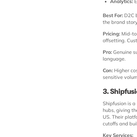
Analytics:
E
Best For:
D2C br
the brand story
Pricing:
Mid-to-
offsetting. Cu
Pro:
Genuine su
language.
Con:
Higher cos
sensitive volu
3. Shipfus
Shipfusion is a
hubs, giving t
US. Their platf
cutoffs and buil
Key Services: