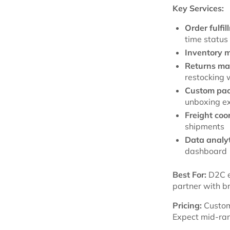
Key Services:
Order fulfil
time status
Inventory 
Returns m
restocking 
Custom pac
unboxing e
Freight coo
shipments
Data analyt
dashboard
Best For:
D2C e
partner with b
Pricing:
Custom
Expect mid-rang