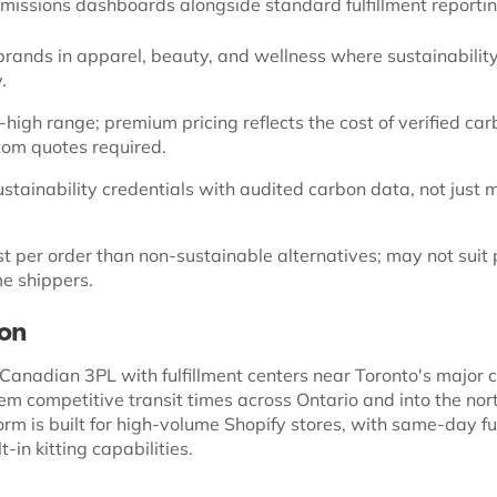
missions dashboards alongside standard fulfillment reporti
ands in apparel, beauty, and wellness where sustainability 
.
high range; premium pricing reflects the cost of verified ca
stom quotes required.
stainability credentials with audited carbon data, not just 
t per order than non-sustainable alternatives; may not suit 
me shippers.
ion
 Canadian 3PL with fulfillment centers near Toronto's major c
hem competitive transit times across Ontario and into the no
orm is built for high-volume Shopify stores, with same-day fu
t-in kitting capabilities.