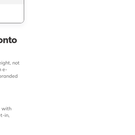
e
LTL, truckload,
intermodal shipping
onto
ight, not
n e-
 branded
 with
t-in,