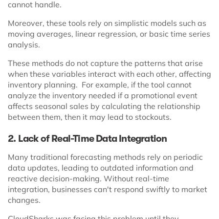
cannot handle.
Moreover, these tools rely on simplistic models such as
moving averages, linear regression, or basic time series
analysis.
These methods do not capture the patterns that arise
when these variables interact with each other, affecting
inventory planning. For example, if the tool cannot
analyze the inventory needed if a promotional event
affects seasonal sales by calculating the relationship
between them, then it may lead to stockouts.
2. Lack of Real-Time Data Integration
Many traditional forecasting methods rely on periodic
data updates, leading to outdated information and
reactive decision-making. Without real-time
integration, businesses can't respond swiftly to market
changes.
CloudSharks was facing this problem until they