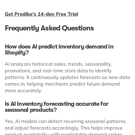
Get Prediko's 14-day Free Trial
Frequently Asked Questions
How does AI predict inventory demand in
Shopify?
AI analyzes historical sales, trends, seasonality,
promotions, and real-time store data to identify
patterns. It continuously updates forecasts as new data
comes in, helping merchants predict future demand
more accurately.
Is AI inventory forecasting accurate for
seasonal products?
Yes, AI models can detect recurring seasonal patterns
and adjust forecasts accordingly. This helps improve
product availability with predictable demand spikes.