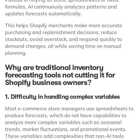
formulas, AI continuously analyzes patterns and
updates forecasts automatically.
This helps Shopify merchants make more accurate
purchasing and replenishment decisions, reduce
stockouts, avoid overstock, and respond quickly to
demand changes, all while saving time on manual
planning.
Why are traditional inventory
forecasting tools not cutting it for
Shopify business owners?
1. Difficulty in handling complex variables
Most e-commerce store managers use spreadsheets to
produce forecasts, which do not have capabilities to
analyze more complex variables such as seasonal
trends, market fluctuations, and promotional events.
These variables add complexities that non-AI tools