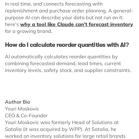
in real time, and connects forecasting with
replenishment and purchase order planning. A general-
purpose AI can describe your data but not run on it;
here's
why a tool like Claude can't forecast inventory
for a growing brand.
How do I calculate reorder quantities with AI?
​​AI automatically calculates reorder quantities by
combining forecasted demand, lead times, current
inventory levels, safety stock, and supplier constraints.
Author Bio
Youri Moskovic
CEO & Co-Founder
Youri Moskovic was formerly Head of Solutions at
Satalia (it was acquired by WPP). At Satalia, he
worked on inventory solutions for large retail brands