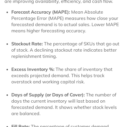
are improving availability, efficiency, and cash flow.
Forecast Accuracy (MAPE):
Mean Absolute
Percentage Error (MAPE) measures how close your
forecasted demand is to actual sales. Lower MAPE
means higher forecasting accuracy.
Stockout Rate:
The percentage of SKUs that go out
of stock. A declining stockout rate indicates better
replenishment timing.
Excess Inventory %:
The share of inventory that
exceeds projected demand. This helps track
overstock and working capital risk.
Days of Supply (or Days of Cover):
The number of
days the current inventory will last based on
forecasted demand. It shows whether stock levels
are balanced.
Fill Rate:
The percentage of customer demand