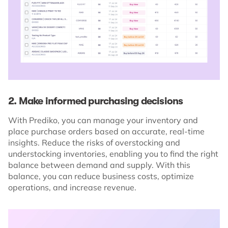
2. Make informed purchasing decisions
With Prediko, you can manage your inventory and
place purchase orders based on accurate, real-time
insights. Reduce the risks of overstocking and
understocking inventories, enabling you to find the right
balance between demand and supply. With this
balance, you can reduce business costs, optimize
operations, and increase revenue.