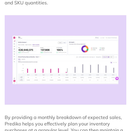
and SKU quantities.
By providing a monthly breakdown of expected sales,
Prediko helps you effectively plan your inventory
purchases at a granular level. You can then maintain a