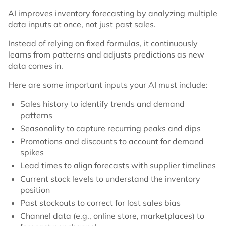
AI improves inventory forecasting by analyzing multiple
data inputs at once, not just past sales.
Instead of relying on fixed formulas, it continuously
learns from patterns and adjusts predictions as new
data comes in.
Here are some important inputs your AI must include:
Sales history to identify trends and demand
patterns
Seasonality to capture recurring peaks and dips
Promotions and discounts to account for demand
spikes
Lead times to align forecasts with supplier timelines
Current stock levels to understand the inventory
position
Past stockouts to correct for lost sales bias
Channel data (e.g., online store, marketplaces) to