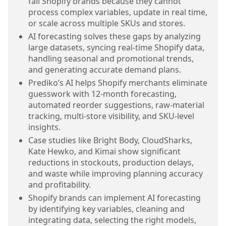
fail Shopify brands because they cannot
process complex variables, update in real time,
or scale across multiple SKUs and stores.
AI forecasting solves these gaps by analyzing
large datasets, syncing real-time Shopify data,
handling seasonal and promotional trends,
and generating accurate demand plans.
Prediko’s AI helps Shopify merchants eliminate
guesswork with 12-month forecasting,
automated reorder suggestions, raw-material
tracking, multi-store visibility, and SKU-level
insights.
Case studies like Bright Body, CloudSharks,
Kate Hewko, and Kimai show significant
reductions in stockouts, production delays,
and waste while improving planning accuracy
and profitability.
Shopify brands can implement AI forecasting
by identifying key variables, cleaning and
integrating data, selecting the right models,