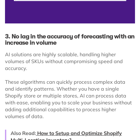
3. No lag in the accuracy of forecasting with an
increase in volume
AI solutions are highly scalable, handling higher
volumes of SKUs without compromising speed and
accuracy.
These algorithms can quickly process complex data
and identify patterns. Whether you have a single
Shopify store or multiple stores, AI can process data
with ease, enabling you to scale your business without
adding additional capabilities to process higher
volumes of data.
Also Read:
How to Setup and Optimize Shopify
Multi-Location Inventory?