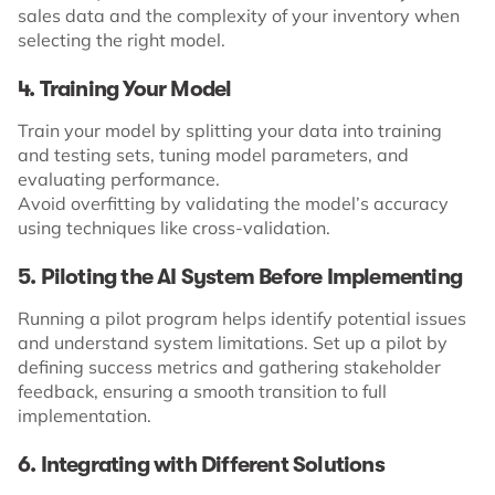
sales data and the complexity of your inventory when
selecting the right model.
4. Training Your Model
Train your model by splitting your data into training
and testing sets, tuning model parameters, and
evaluating performance.
Avoid overfitting by validating the model’s accuracy
using techniques like cross-validation.
5. Piloting the AI System Before Implementing
Running a pilot program helps identify potential issues
and understand system limitations. Set up a pilot by
defining success metrics and gathering stakeholder
feedback, ensuring a smooth transition to full
implementation.
6. Integrating with Different Solutions