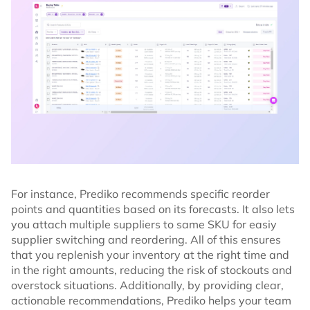
For instance, Prediko recommends specific reorder
points and quantities based on its forecasts. It also lets
you attach multiple suppliers to same SKU for easiy
supplier switching and reordering. All of this ensures
that you replenish your inventory at the right time and
in the right amounts, reducing the risk of stockouts and
overstock situations. Additionally, by providing clear,
actionable recommendations, Prediko helps your team