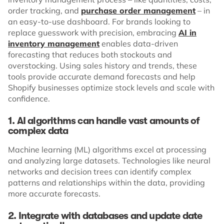
order tracking, and
purchase order management
– in
an easy-to-use dashboard. For brands looking to
replace guesswork with precision, embracing
AI in
inventory management
enables data-driven
forecasting that reduces both stockouts and
overstocking. Using sales history and trends, these
tools provide accurate demand forecasts and help
Shopify businesses optimize stock levels and scale with
confidence.
1. AI algorithms can handle vast amounts of
complex data
Machine learning (ML) algorithms excel at processing
and analyzing large datasets. Technologies like neural
networks and decision trees can identify complex
patterns and relationships within the data, providing
more accurate forecasts.
2. Integrate with databases and update date