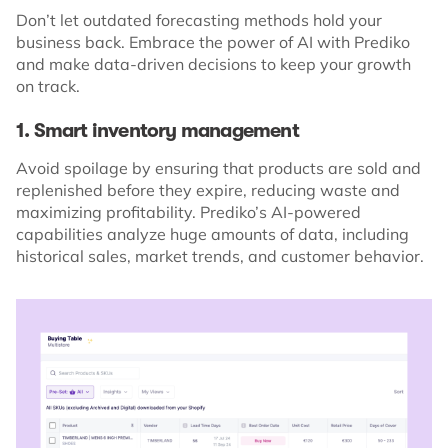
Don’t let outdated forecasting methods hold your
business back. Embrace the power of AI with Prediko
and make data-driven decisions to keep your growth
on track.
1. Smart inventory management
Avoid spoilage by ensuring that products are sold and
replenished before they expire, reducing waste and
maximizing profitability. Prediko’s AI-powered
capabilities analyze huge amounts of data, including
historical sales, market trends, and customer behavior.