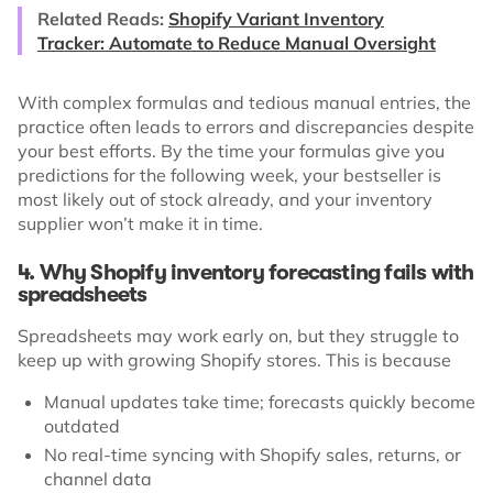
Related Reads:
Shopify Variant Inventory
Tracker: Automate to Reduce Manual Oversight
With complex formulas and tedious manual entries, the
practice often leads to errors and discrepancies despite
your best efforts. By the time your formulas give you
predictions for the following week, your bestseller is
most likely out of stock already, and your inventory
supplier won’t make it in time.
4. Why Shopify inventory forecasting fails with
spreadsheets
Spreadsheets may work early on, but they struggle to
keep up with growing Shopify stores. This is because
Manual updates take time; forecasts quickly become
outdated
No real-time syncing with Shopify sales, returns, or
channel data