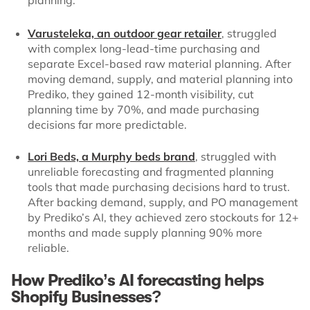
Varusteleka, an outdoor gear retailer
, struggled
with complex long-lead-time purchasing and
separate Excel-based raw material planning. After
moving demand, supply, and material planning into
Prediko, they gained 12-month visibility, cut
planning time by 70%, and made purchasing
decisions far more predictable.
Lori Beds, a Murphy beds brand
, struggled with
unreliable forecasting and fragmented planning
tools that made purchasing decisions hard to trust.
After backing demand, supply, and PO management
by Prediko’s AI, they achieved zero stockouts for 12+
months and made supply planning 90% more
reliable.
How Prediko’s AI forecasting helps
Shopify Businesses?