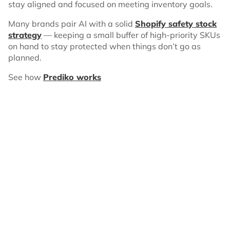
stay aligned and focused on meeting inventory goals.
Many brands pair AI with a solid
Shopify safety stock
strategy
— keeping a small buffer of high-priority SKUs
on hand to stay protected when things don’t go as
planned.
See how
Prediko works