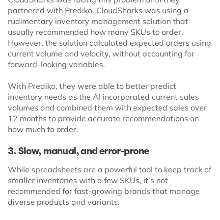
partnered with Prediko. CloudSharks was using a
rudimentary inventory management solution that
usually recommended how many SKUs to order.
However, the solution calculated expected orders using
current volume and velocity, without accounting for
forward-looking variables.
With Prediko, they were able to better predict
inventory needs as the AI incorporated current sales
volumes and combined them with expected sales over
12 months to provide accurate recommendations on
how much to order.
3. Slow, manual, and error-prone
While spreadsheets are a powerful tool to keep track of
smaller inventories with a few SKUs, it’s not
recommended for fast-growing brands that manage
diverse products and variants.