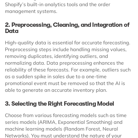
Shopify’s built-in analytics tools and the order
management systems.
2. Preprocessing, Cleaning, and Integration of
Data
High-quality data is essential for accurate forecasting.
Preprocessing steps include handling missing values,
removing duplicates, identifying outliers, and
normalizing data. Data preprocessing enhances the
reliability of these forecasts. For example, outliers such
as a sudden spike in sales due to a one-time
promotional event must be removed so that the AI is
able to generate an accurate inventory plan.
3. Selecting the Right Forecasting Model
Choose from various forecasting models such as time
series models (ARIMA, Exponential Smoothing) and
machine learning models (Random Forest, Neural
Networks). You must understand the nature of your