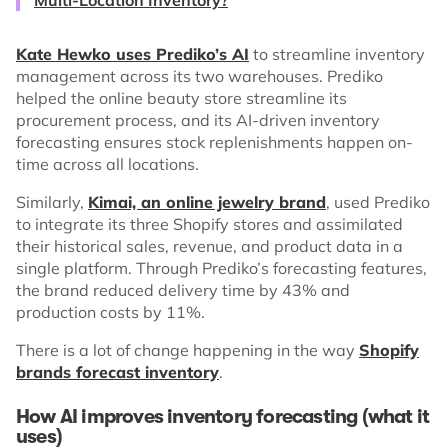
Kate Hewko uses Prediko’s AI
to streamline inventory
management across its two warehouses. Prediko
helped the online beauty store streamline its
procurement process, and its AI-driven inventory
forecasting ensures stock replenishments happen on-
time across all locations.
Similarly,
Kimai, an online jewelry brand
, used Prediko
to integrate its three Shopify stores and assimilated
their historical sales, revenue, and product data in a
single platform. Through Prediko’s forecasting features,
the brand reduced delivery time by 43% and
production costs by 11%.
There is a lot of change happening in the way
Shopify
brands forecast inventory
.
How AI improves inventory forecasting (what it
uses)