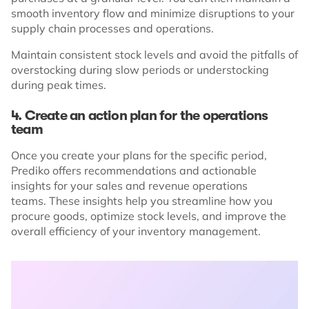
smooth inventory flow and minimize disruptions to your
supply chain processes and operations.
Maintain consistent stock levels and avoid the pitfalls of
overstocking during slow periods or understocking
during peak times.
4. Create an action plan for the operations
team
Once you create your plans for the specific period,
Prediko offers recommendations and actionable
insights for your sales and revenue operations
teams. These insights help you streamline how you
procure goods, optimize stock levels, and improve the
overall efficiency of your inventory management.