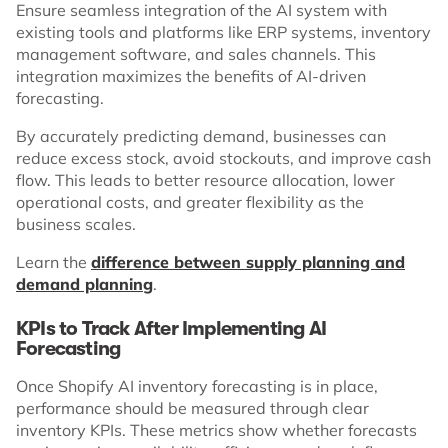
Ensure seamless integration of the AI system with
existing tools and platforms like ERP systems, inventory
management software, and sales channels. This
integration maximizes the benefits of AI-driven
forecasting.
By accurately predicting demand, businesses can
reduce excess stock, avoid stockouts, and improve cash
flow. This leads to better resource allocation, lower
operational costs, and greater flexibility as the
business scales.
Learn the
difference between supply planning and
demand planning
.
KPIs to Track After Implementing AI
Forecasting
Once Shopify AI inventory forecasting is in place,
performance should be measured through clear
inventory KPIs. These metrics show whether forecasts