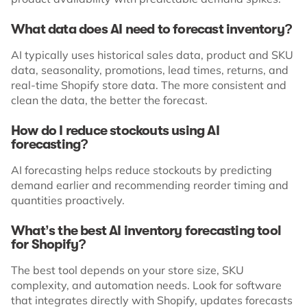
What data does AI need to forecast inventory?
AI typically uses historical sales data, product and SKU
data, seasonality, promotions, lead times, returns, and
real-time Shopify store data. The more consistent and
clean the data, the better the forecast.
How do I reduce stockouts using AI
forecasting?
AI forecasting helps reduce stockouts by predicting
demand earlier and recommending reorder timing and
quantities proactively.
What’s the best AI inventory forecasting tool
for Shopify?
The best tool depends on your store size, SKU
complexity, and automation needs. Look for software
that integrates directly with Shopify, updates forecasts