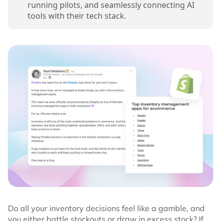
running pilots, and seamlessly connecting AI
tools with their tech stack.
Do all your inventory decisions feel like a gamble, and
you either battle stockouts or draw in excess stock? If