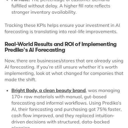
fulfilled without delay. A higher fill rate reflects
stronger inventory availability.
Tracking these KPIs helps ensure your investment in AI
forecasting is translating into real-life improvements.
Real-World Results and ROI of Implementing
Prediko’s AI Forecasting
Now, there are businesses/stores that are already using
AI forecasting. If you’re still unsure whether it’s worth
implementing, look at what changed for companies that
made the shift.
Bright Body, a clean beauty brand
, was managing
170+ raw materials with manual, gut-based
forecasting and informal workflows. Using Prediko’s
AI, their forecasting and purchasing got 75% faster,
cash flow improved, and they replaced intuition-
driven decisions with structured, data-backed
planning.