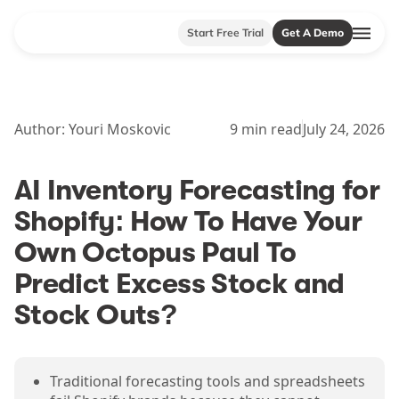
Start Free Trial
Get A Demo
Author:
Youri Moskovic
9
min read
July 24, 2026
AI Inventory Forecasting for
Shopify: How To Have Your
Own Octopus Paul To
Predict Excess Stock and
Stock Outs?
Traditional forecasting tools and spreadsheets