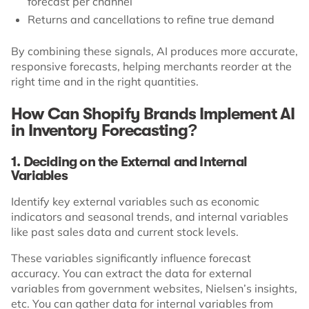
forecast per channel
Returns and cancellations to refine true demand
By combining these signals, AI produces more accurate,
responsive forecasts, helping merchants reorder at the
right time and in the right quantities.
How Can Shopify Brands Implement AI
in Inventory Forecasting?
1. Deciding on the External and Internal
Variables
Identify key external variables such as economic
indicators and seasonal trends, and internal variables
like past sales data and current stock levels.
These variables significantly influence forecast
accuracy. You can extract the data for external
variables from government websites, Nielsen’s insights,
etc. You can gather data for internal variables from