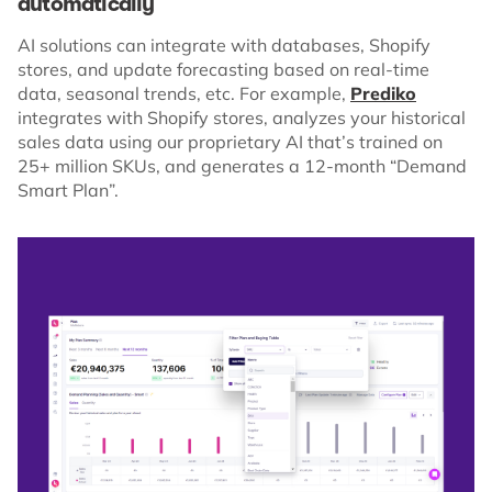
automatically
AI solutions can integrate with databases, Shopify
stores, and update forecasting based on real-time
data, seasonal trends, etc. For example,
Prediko
integrates with Shopify stores, analyzes your historical
sales data using our proprietary AI that’s trained on
25+ million SKUs, and generates a 12-month “Demand
Smart Plan”.