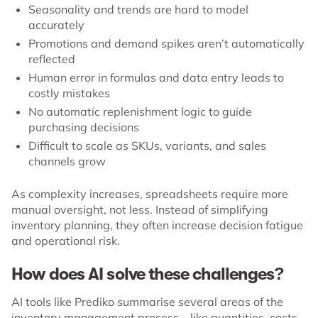
Seasonality and trends are hard to model
accurately
Promotions and demand spikes aren’t automatically
reflected
Human error in formulas and data entry leads to
costly mistakes
No automatic replenishment logic to guide
purchasing decisions
Difficult to scale as SKUs, variants, and sales
channels grow
As complexity increases, spreadsheets require more
manual oversight, not less. Instead of simplifying
inventory planning, they often increase decision fatigue
and operational risk.
How does AI solve these challenges?
AI tools like Prediko summarise several areas of the
inventory management process – like quantities, costs,