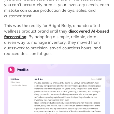
you can’t accurately predict your inventory needs, each
mistake can cause production delays, sales, and
customer trust.
This was the reality for Bright Body, a handcrafted
wellness product brand until they
discovered AI-based
forecasting
. By adopting a simple, reliable, data-
driven way to manage inventory, they moved from
guesswork to precision, saved countless hours, and
reduced decision fatigue.