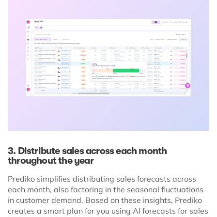
3. Distribute sales across each month
throughout the year
Prediko simplifies distributing sales forecasts across
each month, also factoring in the seasonal fluctuations
in customer demand. Based on these insights, Prediko
creates a smart plan for you using AI forecasts for sales