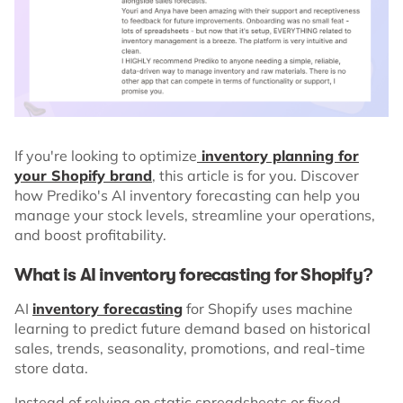
If you're looking to optimize
inventory planning for
your Shopify brand
, this article is for you. Discover
how Prediko's AI inventory forecasting can help you
manage your stock levels, streamline your operations,
and boost profitability.
What is AI inventory forecasting for Shopify?
AI
inventory forecasting
for Shopify uses machine
learning to predict future demand based on historical
sales, trends, seasonality, promotions, and real-time
store data.
Instead of relying on static spreadsheets or fixed