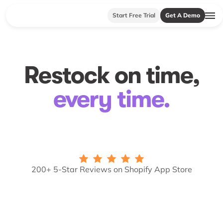
Start Free Trial
Get A Demo
Restock on time,
every time.
200+ 5-Star Reviews on Shopify App Store