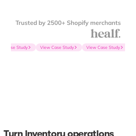
Trusted by 2500+ Shopify merchants
 Case Study
View Case Study
View Case Study
Vie
Turn inventory operations