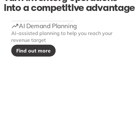
into a competitive advantage
AI Demand Planning
AI-assisted planning to help you reach your
revenue target
Find out more