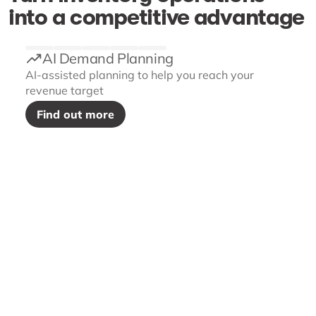
into a competitive advantage
AI Demand Planning
AI-assisted planning to help you reach your
revenue target
Find out more