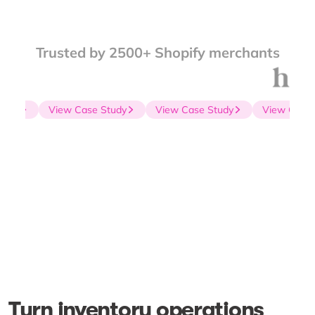
Trusted by 2500+ Shopify merchants
udy
View Case Study
View Case Study
View Case S
Turn inventory operations