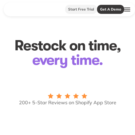
Start Free Trial
Get A Demo
Restock on time,
every time.
200+ 5-Star Reviews on Shopify App Store