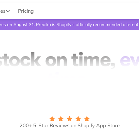
ces
Pricing
ires on August 31. Prediko is Shopify's officially recommended alternat
tock on time,
e
time.
200+ 5-Star Reviews on Shopify App Store