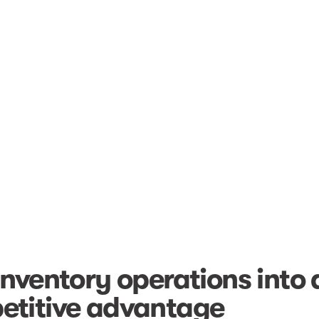
inventory operations into 
etitive advantage