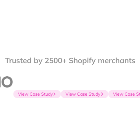
Trusted by 2500+ Shopify merchants
View Case Study
View Case Study
View Case Stu