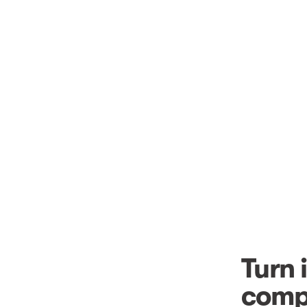
Turn 
comp