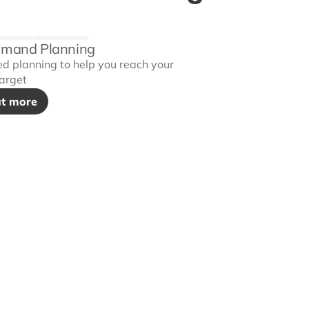
emand Planning
ed planning to help you reach your
arget
ut more