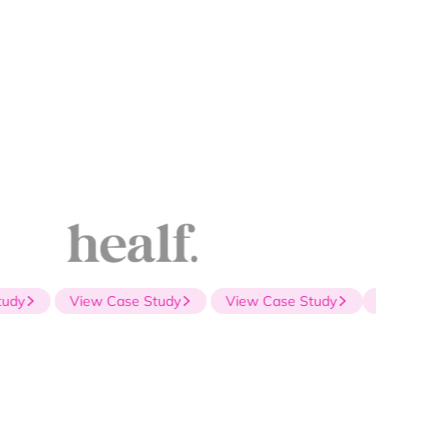
dy
View Case Study
View Case Study
View Case S