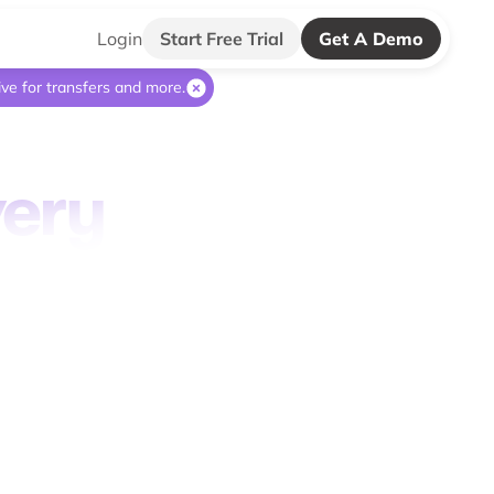
Login
Start Free Trial
Get A Demo
ive for transfers and more.
very