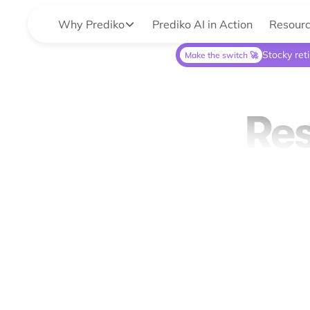
Why Prediko
Prediko AI in Action
Resour
Stocky ret
Make the switch 🚀
Res