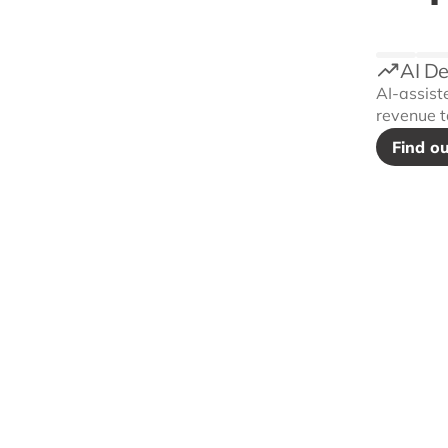
AI D
AI-assist
revenue t
Find o